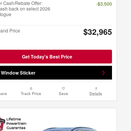
r Cash/Rebate Offer:
-$3,500
ash back on select 2026
Rogue
$32,965
rand Price
Get Today's Best Price
 Window Sticker
are
Track Price
Save
Details