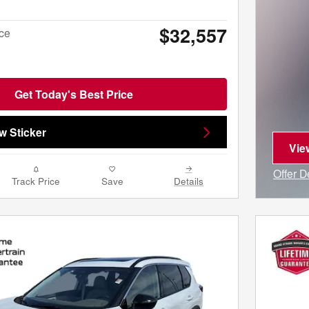
$32,557
ice
Get Today's Best Price
w Sticker
Vie
ope
Offer D
Track Price
Save
Details
Open I