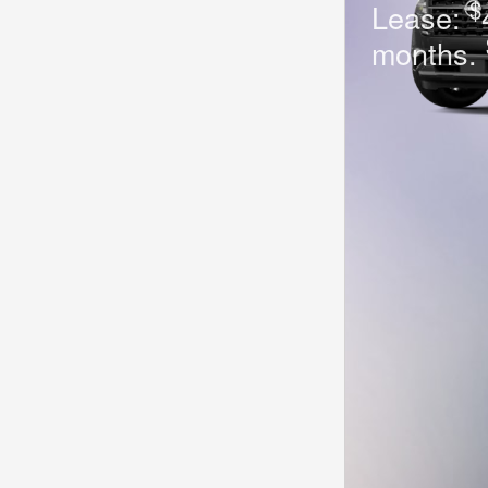
$
Lease:
months.