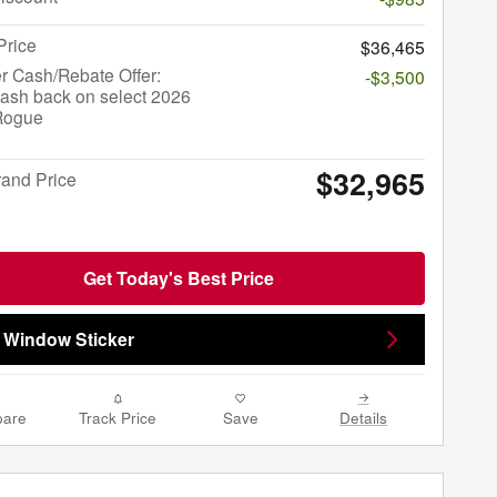
Price
$36,465
r Cash/Rebate Offer:
-$3,500
ash back on select 2026
Rogue
$32,965
rand Price
Get Today's Best Price
 Window Sticker
are
Track Price
Save
Details