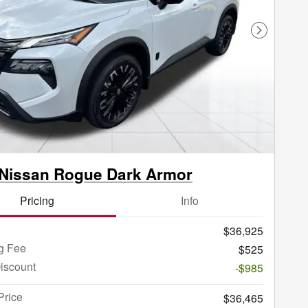
Next Phot
Nissan Rogue Dark Armor
Pricing
Info
$36,925
g Fee
$525
iscount
-$985
Price
$36,465