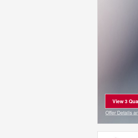
View 3 Qual
open in sa
Offer Details 
Open Incentiv