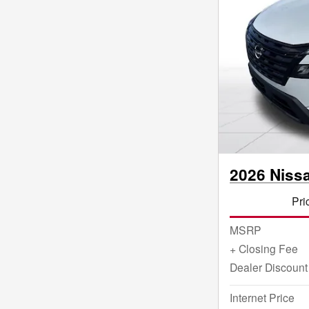
2026 Niss
Pri
MSRP
+ Closing Fee
Dealer Discount
Internet Price