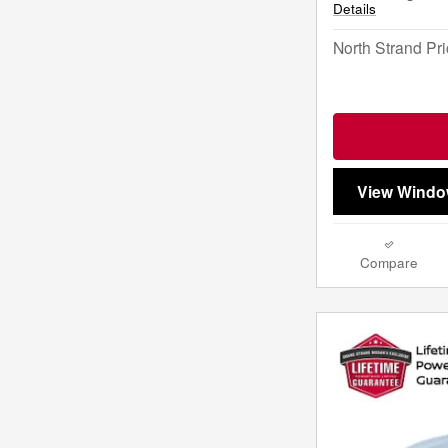
Details
North Strand Pr
View Windo
Compare