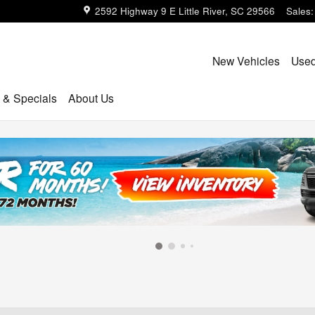
2592 Highway 9 E
Little River
,
SC
29566
Sales
:
New Vehicles
Used
 & Specials
About Us