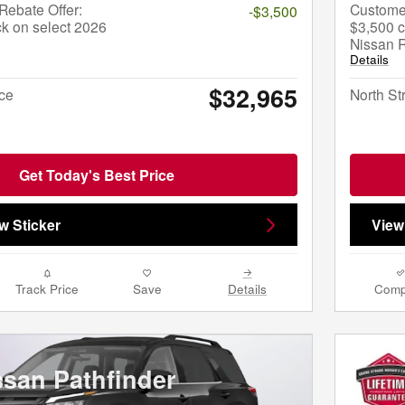
ebate Offer:
Custome
-$3,500
k on select 2026
$3,500 c
Nissan 
Details
$32,965
ice
North St
Get Today's Best Price
w Sticker
View
Track Price
Save
Details
Comp
ssan Pathfinder