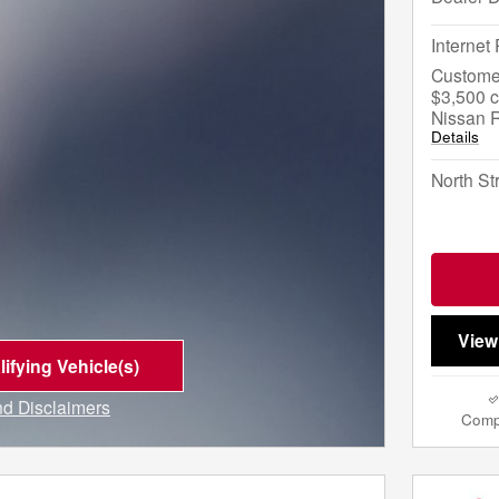
Internet 
Custome
$3,500 c
Nissan 
Details
North St
View
ifying Vehicle(s)
me tab
and Disclaimers
Comp
e Modal