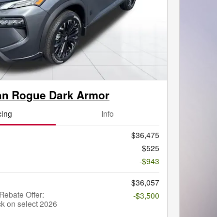
an Rogue Dark Armor
cing
Info
$36,475
$525
-$943
$36,057
ebate Offer:
-$3,500
k on select 2026