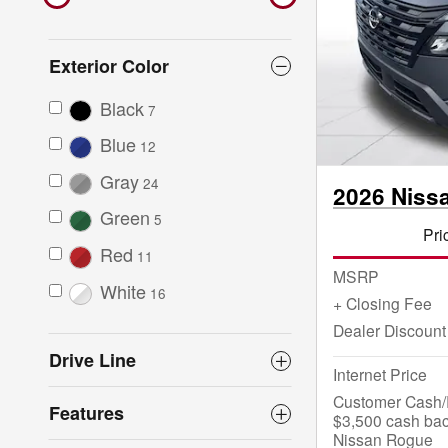
Exterior Color
Black
7
Blue
12
Gray
24
2026 Niss
Green
5
Pri
Red
11
MSRP
White
16
+ Closing Fee
Dealer Discount
Drive Line
Internet Price
Customer Cash/R
Features
$3,500 cash bac
Nissan Rogue