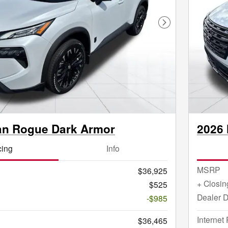
Next Photo
an Rogue Dark Armor
2026 
cing
Info
MSRP
$36,925
+ Closin
$525
Dealer D
-$985
Internet 
$36,465