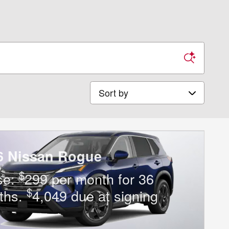
Sort by
6 Nissan Rogue
$
se:
299 per month for 36
$
ths.
4,049 due at signing