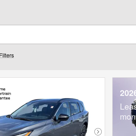
Filters
202
Lea
mon
Next Photo