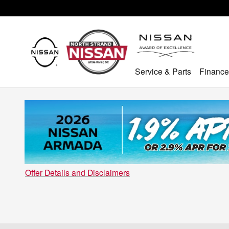
Skip to main content
Service & Parts
Finance
Offer Details and Disclaimers
Open Details Modal