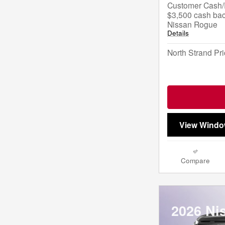
Customer Cash/R
$3,500 cash bac
Nissan Rogue
Details
North Strand Pr
View Windo
Compare
2026 Ni