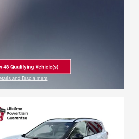
w 48 Qualifying Vehicle(s)
n in same tab
etails and Disclaimers
ncentive Modal