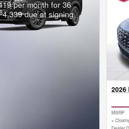
419 per month for 36
$
4,339 due at signing
2026 
MSRP
+ Closin
Dealer D