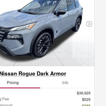
Next Phot
Nissan Rogue Dark Armor
Pricing
Info
$36,925
g Fee
$525
iscount
-$985