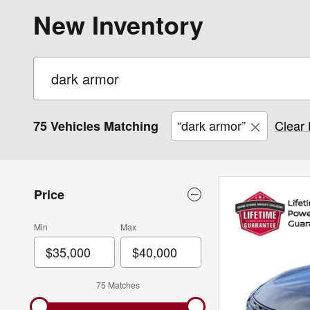
New Inventory
“dark armor”
Clear 
75 Vehicles Matching
Price
Min
Max
75 Matches