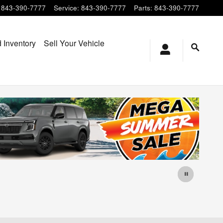
843-390-7777
Service
:
843-390-7777
Parts
:
843-390-7777
 Inventory
Sell Your Vehicle