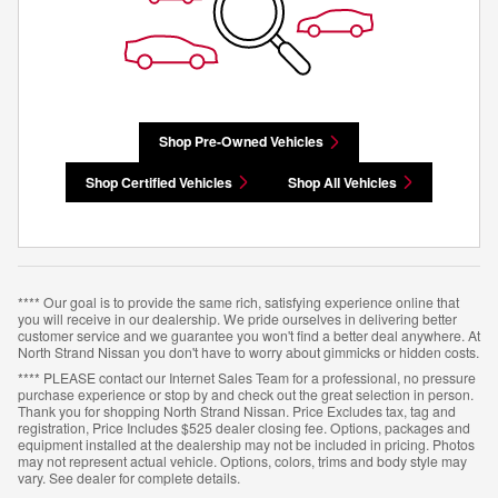
Shop Pre-Owned Vehicles
Shop Certified Vehicles
Shop All Vehicles
**** Our goal is to provide the same rich, satisfying experience online that
you will receive in our dealership. We pride ourselves in delivering better
customer service and we guarantee you won't find a better deal anywhere. At
North Strand Nissan you don't have to worry about gimmicks or hidden costs.
**** PLEASE contact our Internet Sales Team for a professional, no pressure
purchase experience or stop by and check out the great selection in person.
Thank you for shopping North Strand Nissan. Price Excludes tax, tag and
registration, Price Includes $525 dealer closing fee. Options, packages and
equipment installed at the dealership may not be included in pricing. Photos
may not represent actual vehicle. Options, colors, trims and body style may
vary. See dealer for complete details.