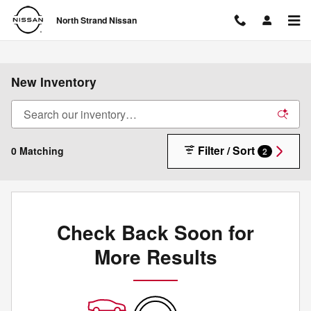
Skip to main content
North Strand Nissan
New Inventory
Filter / Sort
0 Matching
2
Check Back Soon for
More Results