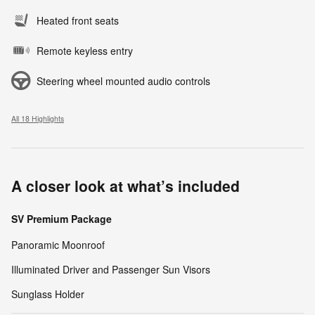
Heated front seats
Remote keyless entry
Steering wheel mounted audio controls
All 18 Highlights
A closer look at what’s included
SV Premium Package
Panoramic Moonroof
Illuminated Driver and Passenger Sun Visors
Sunglass Holder