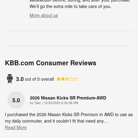
We'll go the extra mile to take care of you.
More about us
KBB.com Consumer Reviews
3.0
out of
5
overall
2026 Nissan Kicks SR Premium-AWD
5.0
on
by
Tyler
|
12/30/2025 6:54:56 PM
I purchased the 2026 Nissan Kicks SR Premium in AWD to use as
my daily commuter, and it couldn't fit that need any
…
Read More