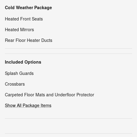
Cold Weather Package
Heated Front Seats
Heated Mirrors
Rear Floor Heater Ducts
Included Options
Splash Guards
Crossbars
Carpeted Floor Mats and Underfloor Protector
Show All Package Items