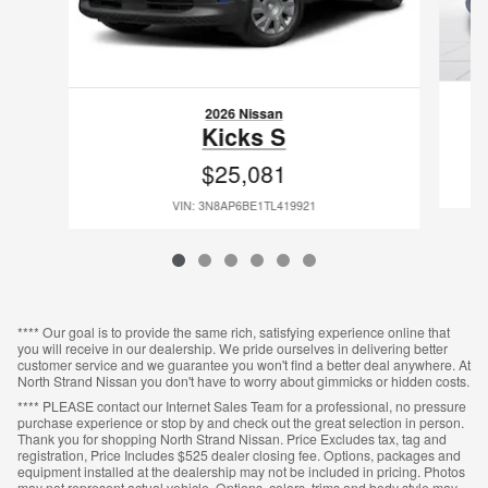
2026 Nissan
Kicks S
$25,081
VIN: 3N8AP6BE1TL419921
**** Our goal is to provide the same rich, satisfying experience online that
you will receive in our dealership. We pride ourselves in delivering better
customer service and we guarantee you won't find a better deal anywhere. At
North Strand Nissan you don't have to worry about gimmicks or hidden costs.
**** PLEASE contact our Internet Sales Team for a professional, no pressure
purchase experience or stop by and check out the great selection in person.
Thank you for shopping North Strand Nissan. Price Excludes tax, tag and
registration, Price Includes $525 dealer closing fee. Options, packages and
equipment installed at the dealership may not be included in pricing. Photos
may not represent actual vehicle. Options, colors, trims and body style may