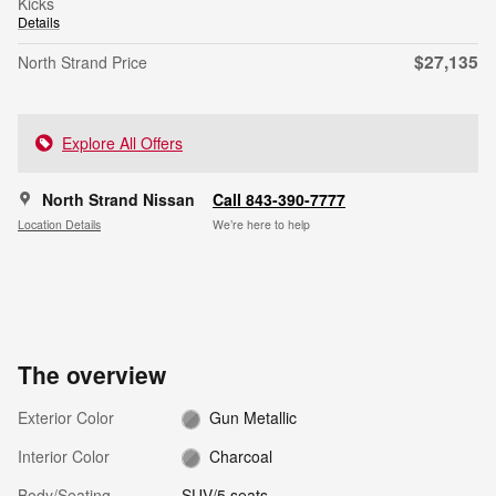
Kicks
Details
$27,135
North Strand Price
Explore All Offers
North Strand Nissan
Call 843-390-7777
Location Details
We’re here to help
The overview
Exterior Color
Gun Metallic
Interior Color
Charcoal
Body/Seating
SUV/5 seats