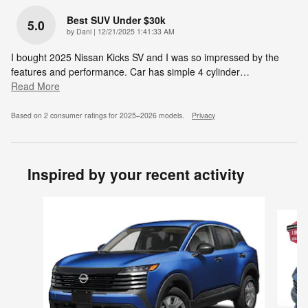
Best SUV Under $30k
5.0
on
by
Dani
|
12/21/2025 1:41:33 AM
I bought 2025 Nissan Kicks SV and I was so impressed by the
features and performance. Car has simple 4 cylinder
…
Read More
Based on 2 consumer ratings for 2025–2026 models.
Privacy
Inspired by your recent activity
Slide 1 of 6