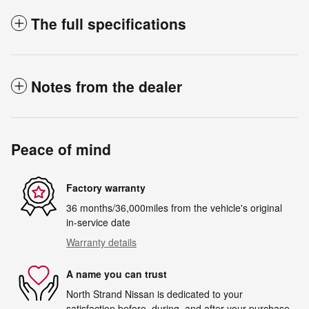
The full specifications
Notes from the dealer
Peace of mind
Factory warranty
36 months/36,000miles from the vehicle's original
in-service date
Warranty details
A name you can trust
North Strand Nissan is dedicated to your
satisfaction before, during, and after your purchase.