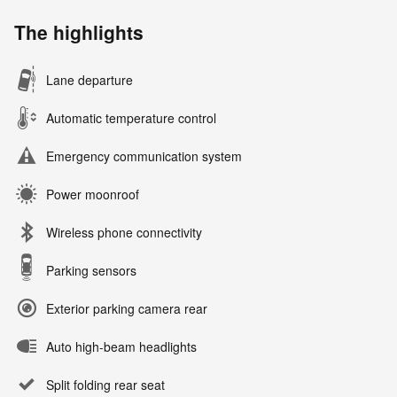
The highlights
Lane departure
Automatic temperature control
Emergency communication system
Power moonroof
Wireless phone connectivity
Parking sensors
Exterior parking camera rear
Auto high-beam headlights
Split folding rear seat