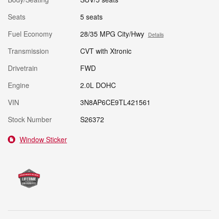
Seats
5 seats
Fuel Economy
28/35 MPG City/Hwy
Details
Transmission
CVT with Xtronic
Drivetrain
FWD
Engine
2.0L DOHC
VIN
3N8AP6CE9TL421561
Stock Number
S26372
Window Sticker