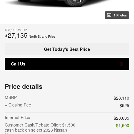
1 Photos
$28,110
MSRP
27,135
$
North Strand Price
Get Today's Best Price
Call Us
Price details
MSRP
$28,110
+ Closing Fee
$525
Internet Price
$28,635
Customer Cash/Rebate Offer: $1,500
- $1,500
cash back on select 2026 Nissan