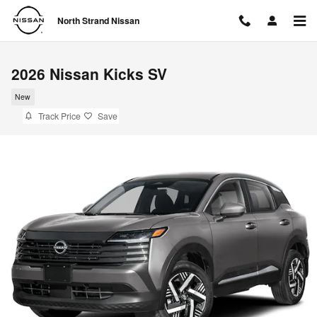
Skip to main content
North Strand Nissan
2026 Nissan Kicks SV
New
Track Price
Save