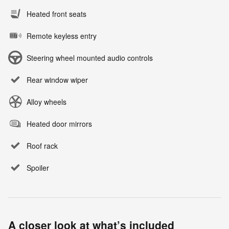
Heated front seats
Remote keyless entry
Steering wheel mounted audio controls
Rear window wiper
Alloy wheels
Heated door mirrors
Roof rack
Spoiler
A closer look at what’s included