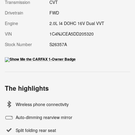
Transmission
CVT
Drivetrain
FWD
Engine
2.0L I4 DOHC 16V Dual VVT
VIN
1C4NJCEA5DD205320
Stock Number
S26357A
The highlights
Wireless phone connectivity
Auto-dimming rearview mirror
Split folding rear seat