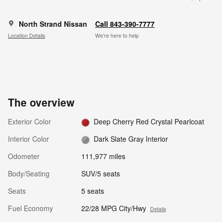
North Strand Nissan
Call 843-390-7777
Location Details
We’re here to help
The overview
Exterior Color
Deep Cherry Red Crystal Pearlcoat
Interior Color
Dark Slate Gray Interior
Odometer
111,977 miles
Body/Seating
SUV/5 seats
Seats
5 seats
Fuel Economy
22/28 MPG City/Hwy
Details