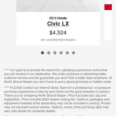
2013 Honda
Civic LX
$4,524
VIN: 2HGFB2F52DH534204
**** Our goal is to provide the same rich, satisfying experience online that
you will receive in our dealership. We pride ourselves in delivering better
customer service and we guarantee you won't find a better deal anywhere. At
North Strand Nissan you don't have to worry about gimmicks or hidden costs.
**** PLEASE contact our Internet Sales Team for a professional, no pressure
purchase experience or stop by and check out the great selection in person.
Thank you for shopping North Strand Nissan. Price Excludes tax, tag and
registration, Price Includes $525 dealer closing fee. Options, packages and
equipment installed at the dealership may not be included in pricing. Photos
may not represent actual vehicle. Options, colors, trims and body style may
vary. See dealer for complete details.