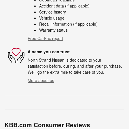
Accident data (if applicable)
Service history
Vehicle usage
Recall information (if applicable)
Warranty status
Free CarFax report
A name you can trust
North Strand Nissan is dedicated to your
satisfaction before, during, and after your purchase.
We'll go the extra mile to take care of you.
More about us
KBB.com Consumer Reviews