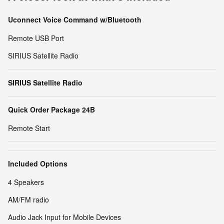
Uconnect Voice Command w/Bluetooth
Remote USB Port
SIRIUS Satellite Radio
SIRIUS Satellite Radio
Quick Order Package 24B
Remote Start
Included Options
4 Speakers
AM/FM radio
Audio Jack Input for Mobile Devices