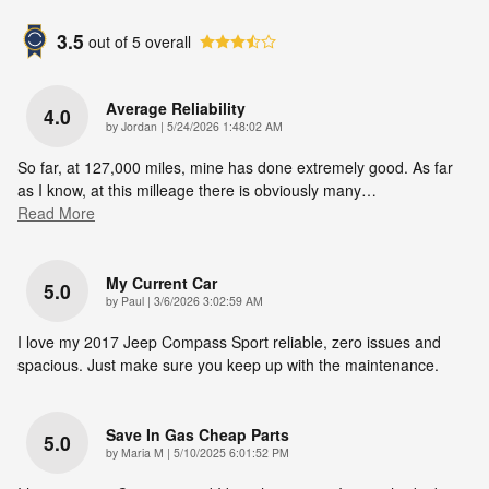
3.5
out of
5
overall
Average Reliability
4.0
on
by
Jordan
|
5/24/2026 1:48:02 AM
So far, at 127,000 miles, mine has done extremely good. As far
as I know, at this milleage there is obviously many
…
Read More
My Current Car
5.0
on
by
Paul
|
3/6/2026 3:02:59 AM
I love my 2017 Jeep Compass Sport reliable, zero issues and
spacious. Just make sure you keep up with the maintenance.
Save In Gas Cheap Parts
5.0
on
by
Maria M
|
5/10/2025 6:01:52 PM