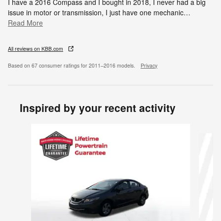
I have a 2016 Compass and I bought in 2018, I never had a big
issue in motor or transmission, I just have one mechanic
…
Read More
All reviews on KBB.com
Based on 67 consumer ratings for 2011–2016 models.
Privacy
Inspired by your recent activity
Slide 1 of 6