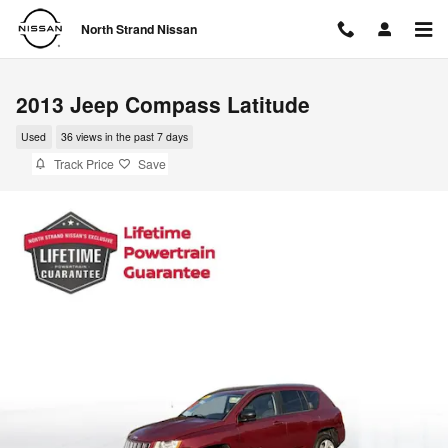
Skip to main content
North Strand Nissan
2013 Jeep Compass Latitude
Used
36 views in the past 7 days
Track Price
Save