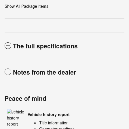
Show All Package Items
The full specifications
Notes from the dealer
Peace of mind
Vehicle history report
Title information
Odometer readings