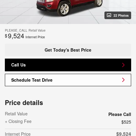
22 Photos
PLEASE_CALL
Retail Value
9,524
$
Internet Price
Get Today's Best Price
Call Us
Schedule Test Drive
Price details
Retail Value
Please Call
+ Closing Fee
$525
$9,524
Internet Price