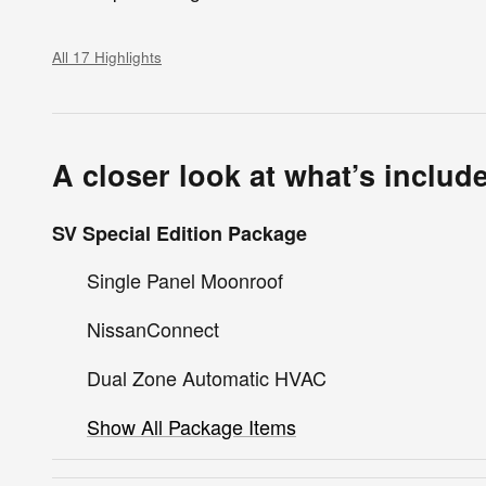
All 17 Highlights
A closer look at what’s includ
SV Special Edition Package
Single Panel Moonroof
NissanConnect
Dual Zone Automatic HVAC
Show All Package Items