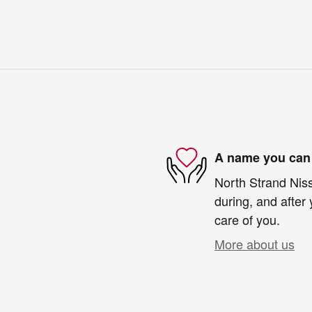
A name you can 
North Strand Niss
during, and after 
care of you.
More about us