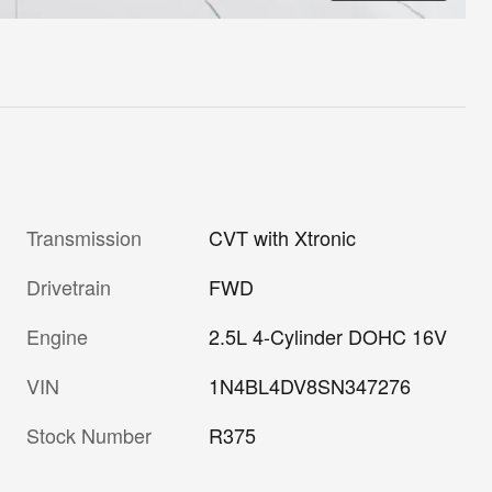
Transmission
CVT with Xtronic
Drivetrain
FWD
Engine
2.5L 4-Cylinder DOHC 16V
VIN
1N4BL4DV8SN347276
Stock Number
R375