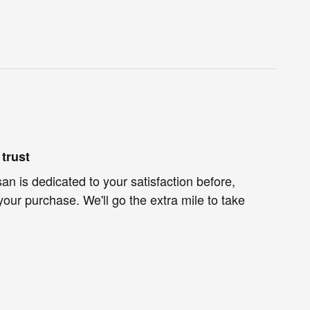
trust
an is dedicated to your satisfaction before,
your purchase. We'll go the extra mile to take