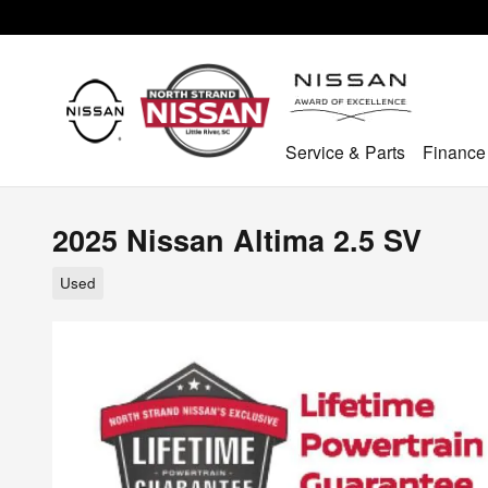
Skip to main content
Service & Parts
Finance
2025 Nissan Altima 2.5 SV
Used