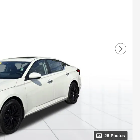
26 Photos