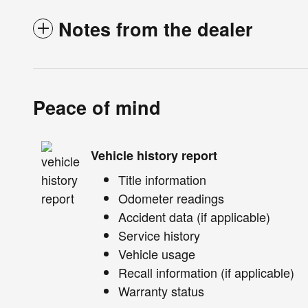
Notes from the dealer
Peace of mind
Vehicle history report
Title information
Odometer readings
Accident data (if applicable)
Service history
Vehicle usage
Recall information (if applicable)
Warranty status