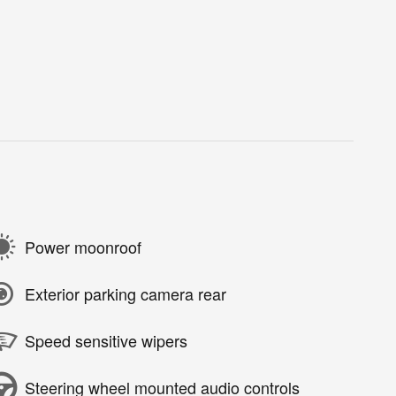
Power moonroof
Exterior parking camera rear
Speed sensitive wipers
Steering wheel mounted audio controls