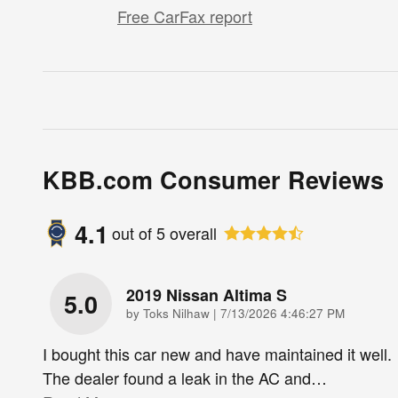
Free CarFax report
KBB.com Consumer Reviews
4.1
out of
5
overall
2019 Nissan Altima S
5.0
on
by
Toks Nilhaw
|
7/13/2026 4:46:27 PM
I bought this car new and have maintained it well.
The dealer found a leak in the AC and
…