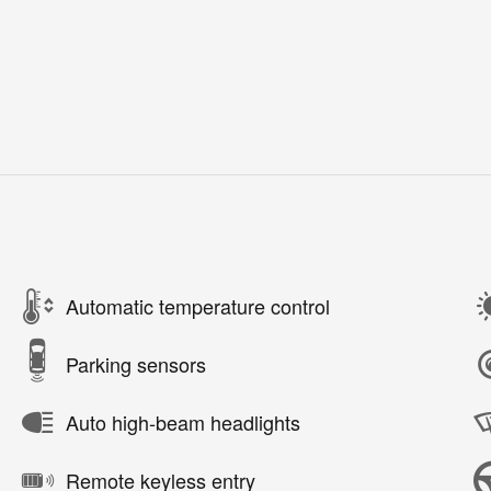
Automatic temperature control
Parking sensors
Auto high-beam headlights
Remote keyless entry