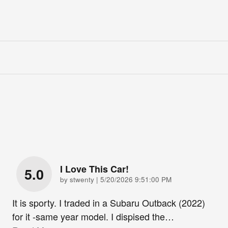
I Love This Car!
5.0
on
by
stwenty
|
5/20/2026 9:51:00 PM
It is sporty. I traded in a Subaru Outback (2022)
for it -same year model. I dispised the
…