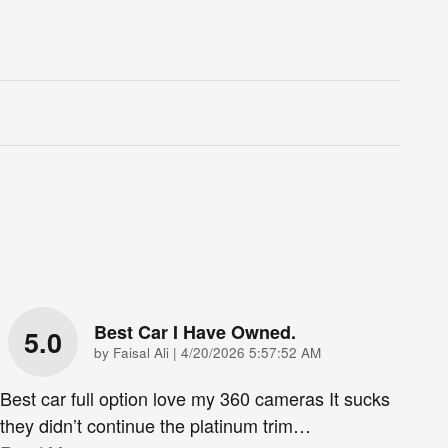
Best Car I Have Owned.
5.0
on
by
Faisal Ali
|
4/20/2026 5:57:52 AM
Best car full option love my 360 cameras It sucks
they didn’t continue the platinum trim
…