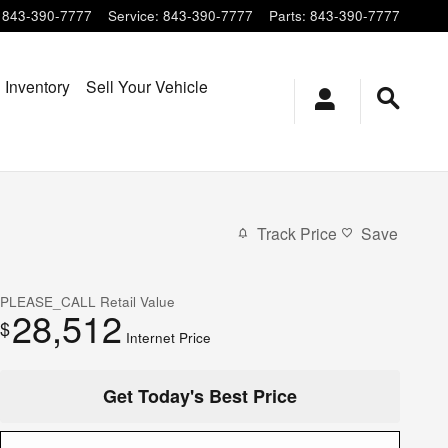
843-390-7777
Service
:
843-390-7777
Parts
:
843-390-7777
 Inventory
Sell Your Vehicle
Track Price
Save
PLEASE_CALL
Retail Value
28,512
$
Internet Price
Get Today's Best Price