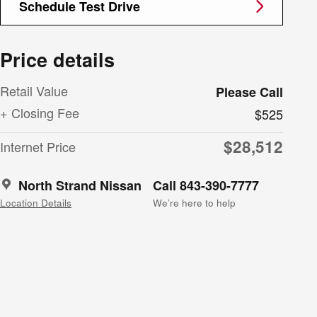
Schedule Test Drive
Price details
Retail Value
Please Call
+ Closing Fee
$525
$28,512
Internet Price
North Strand Nissan
Call 843-390-7777
Location Details
We’re here to help