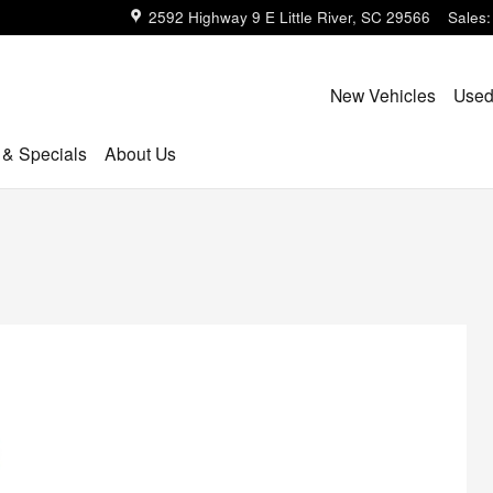
2592 Highway 9 E
Little River
,
SC
29566
Sales
:
New Vehicles
Used
 & Specials
About Us