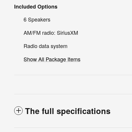
Included Options
6 Speakers
AM/FM radio: SiriusXM
Radio data system
Show All Package Items
The full specifications