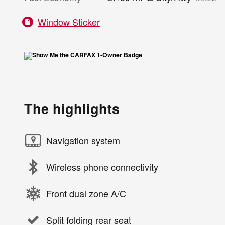
Window Sticker
The highlights
Navigation system
Wireless phone connectivity
Front dual zone A/C
Split folding rear seat