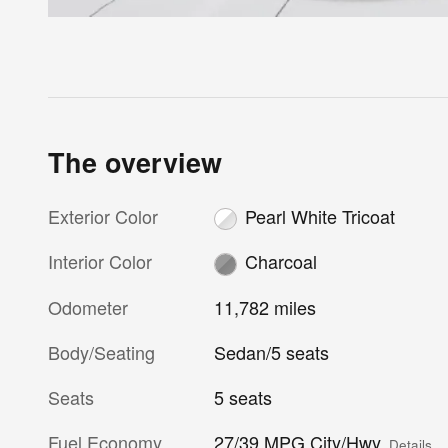
The overview
Exterior Color
Pearl White Tricoat
Interior Color
Charcoal
Odometer
11,782 miles
Body/Seating
Sedan/5 seats
Seats
5 seats
Fuel Economy
27/39 MPG City/Hwy
Details