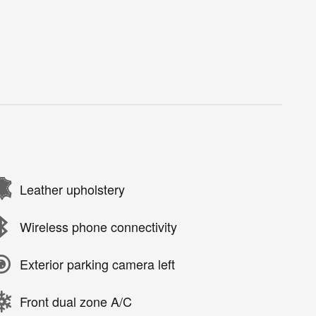
Leather upholstery
Wireless phone connectivity
Exterior parking camera left
Front dual zone A/C