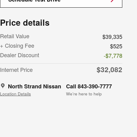
Price details
Retail Value
$39,335
+ Closing Fee
$525
Dealer Discount
-$7,778
$32,082
Internet Price
North Strand Nissan
Call 843-390-7777
Location Details
We’re here to help