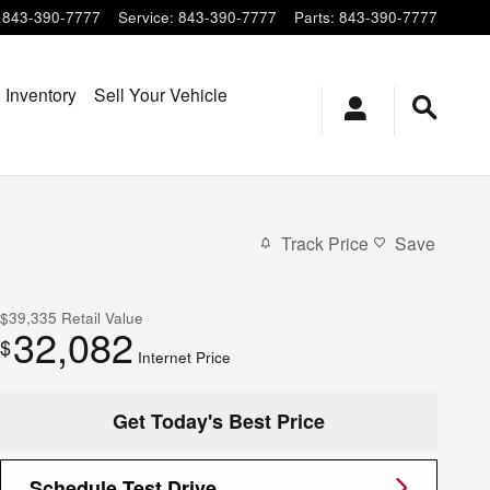
843-390-7777
Service
:
843-390-7777
Parts
:
843-390-7777
 Inventory
Sell Your Vehicle
Track Price
Save
$39,335
Retail Value
32,082
$
Internet Price
Get Today's Best Price
Schedule Test Drive