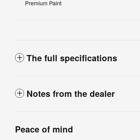
Premium Paint
The full specifications
Notes from the dealer
Peace of mind