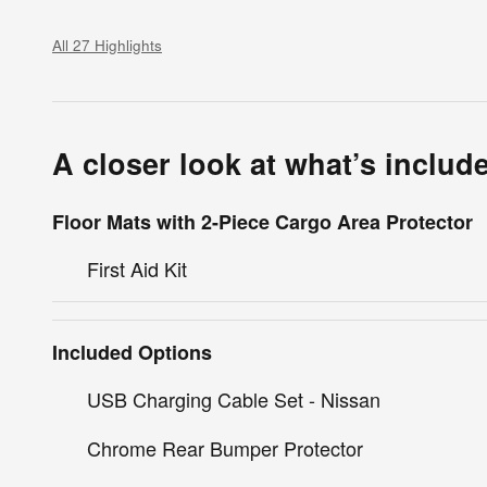
All 27 Highlights
A closer look at what’s includ
Floor Mats with 2-Piece Cargo Area Protector
First Aid Kit
Included Options
USB Charging Cable Set - Nissan
Chrome Rear Bumper Protector