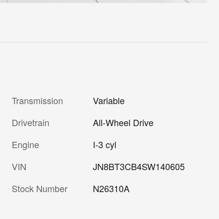
Transmission
Variable
Drivetrain
All-Wheel Drive
Engine
I-3 cyl
VIN
JN8BT3CB4SW140605
Stock Number
N26310A