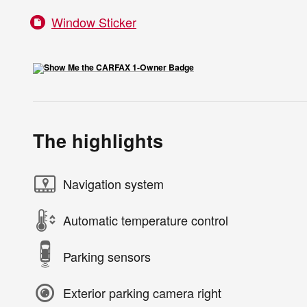
Window Sticker
The highlights
Navigation system
Automatic temperature control
Parking sensors
Exterior parking camera right