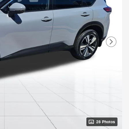
28 Photos