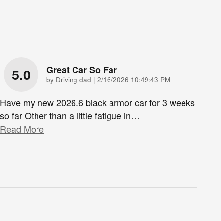
Great Car So Far
5.0
on
by
Driving dad
|
2/16/2026 10:49:43 PM
Have my new 2026.6 black armor car for 3 weeks
so far Other than a little fatigue in
…
Read More