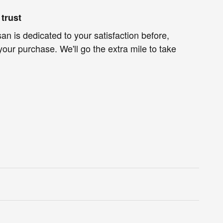
trust
an is dedicated to your satisfaction before,
your purchase. We'll go the extra mile to take