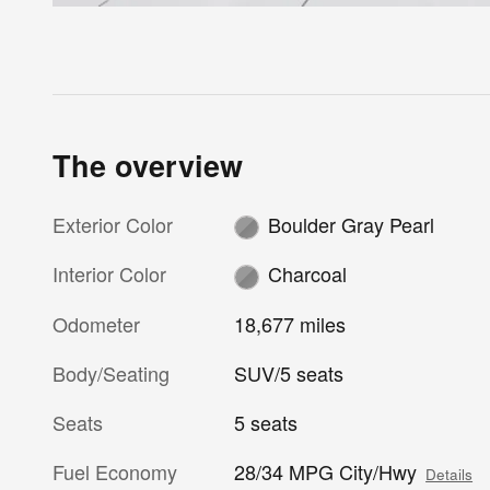
The overview
Exterior Color
Boulder Gray Pearl
Interior Color
Charcoal
Odometer
18,677 miles
Body/Seating
SUV/5 seats
Seats
5 seats
Fuel Economy
28/34 MPG City/Hwy
Details