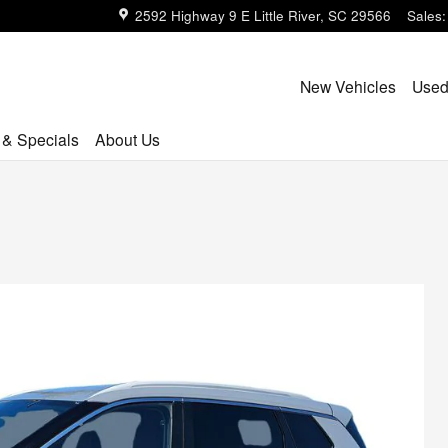
2592 Highway 9 E
Little River
,
SC
29566
Sales
:
New Vehicles
Used
 & Specials
About Us