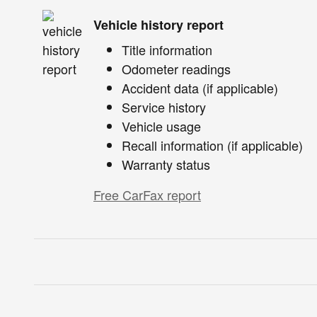
Vehicle history report
Title information
Odometer readings
Accident data (if applicable)
Service history
Vehicle usage
Recall information (if applicable)
Warranty status
Free CarFax report