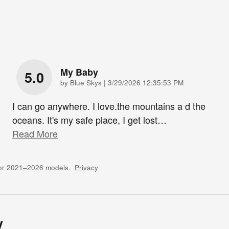
My Baby
5.0
on
by
Blue Skys
|
3/29/2026 12:35:53 PM
I can go anywhere. I love.the mountains a d the
oceans. It's my safe place, I get lost
…
Read More
for 2021–2026 models.
Privacy
y