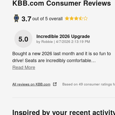
KBB.com Consumer Reviews
3.7
out of
5
overall
Incredible 2026 Upgrade
5.0
on
by
Robbie
|
4/7/2026 2:13:19 PM
Bought a new 2026 last month and it is so fun to
drive! Seats are incredibly comfortable
…
Read More
All reviews on KBB.com
Based on 49 consumer ratings 
Inspired by your recent activit