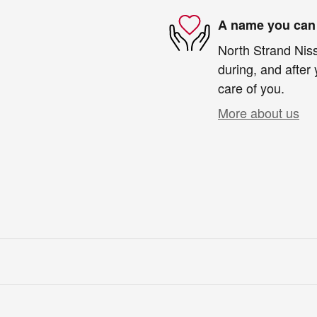
A name you can 
North Strand Niss
during, and after 
care of you.
More about us