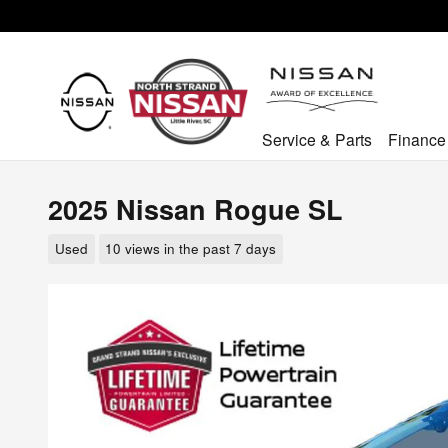
Skip to main content
Service & Parts
Finance
2025 Nissan Rogue SL
Used
10 views in the past 7 days