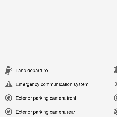
Lane departure
Emergency communication system
Exterior parking camera front
Exterior parking camera rear