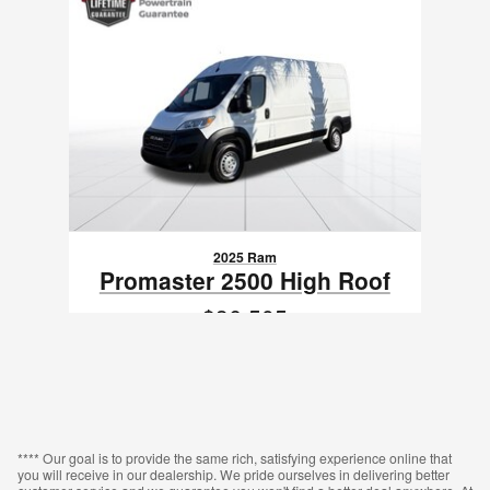
2025 Ram
Promaster 2500 High Roof
$36,505
VIN: 3C6LRVDG0SE514262
**** Our goal is to provide the same rich, satisfying experience online that
you will receive in our dealership. We pride ourselves in delivering better