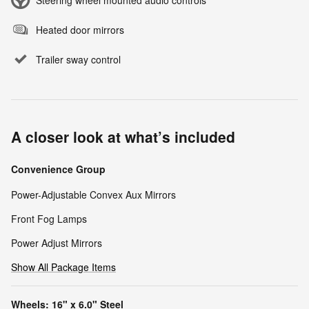
Steering wheel mounted audio controls
Heated door mirrors
Trailer sway control
A closer look at what’s included
Convenience Group
Power-Adjustable Convex Aux Mirrors
Front Fog Lamps
Power Adjust Mirrors
Show All Package Items
Wheels: 16" x 6.0" Steel