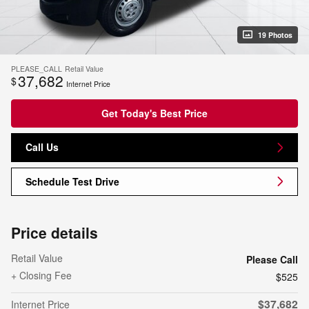
19 Photos
PLEASE_CALL
Retail Value
37,682
$
Internet Price
Get Today's Best Price
Call Us
Schedule Test Drive
Price details
Retail Value
Please Call
+ Closing Fee
$525
$37,682
Internet Price