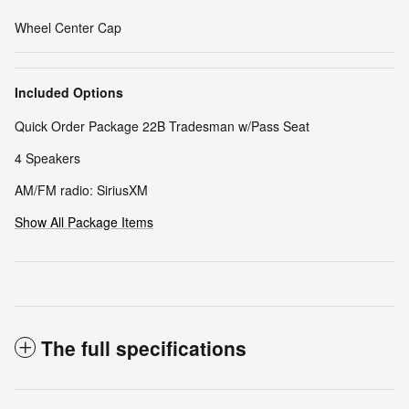
Wheel Center Cap
Included Options
Quick Order Package 22B Tradesman w/Pass Seat
4 Speakers
AM/FM radio: SiriusXM
Show All Package Items
The full specifications