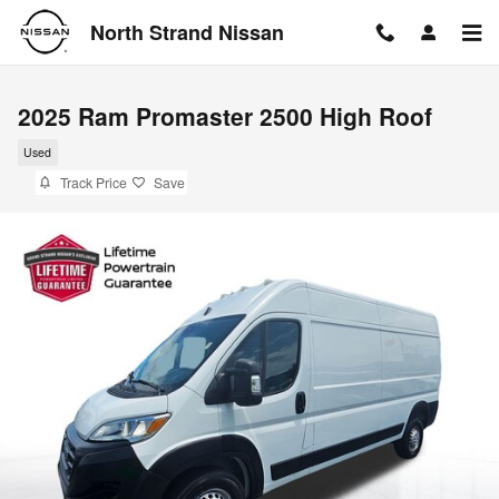
Skip to main content
North Strand Nissan
2025 Ram Promaster 2500 High Roof
Used
Track Price
Save