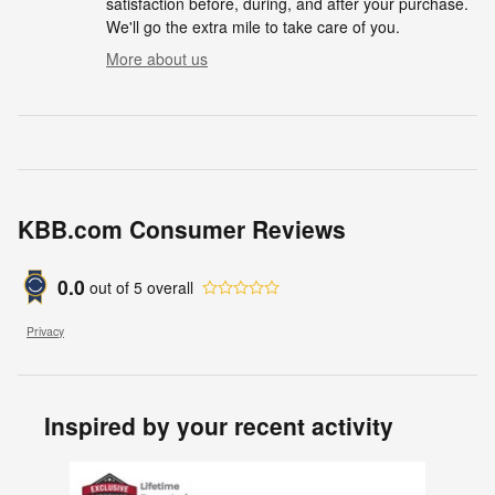
satisfaction before, during, and after your purchase.
We'll go the extra mile to take care of you.
More about us
KBB.com Consumer Reviews
0.0
out of
5
overall
Privacy
Inspired by your recent activity
Slide 1 of 1