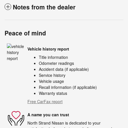
Notes from the dealer
Peace of mind
Vehicle history report
Title information
Odometer readings
Accident data (if applicable)
Service history
Vehicle usage
Recall information (if applicable)
Warranty status
Free CarFax report
A name you can trust
North Strand Nissan is dedicated to your