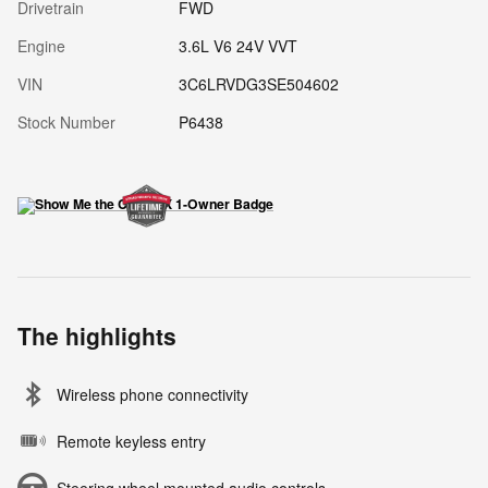
Drivetrain
FWD
Engine
3.6L V6 24V VVT
VIN
3C6LRVDG3SE504602
Stock Number
P6438
The highlights
Wireless phone connectivity
Remote keyless entry