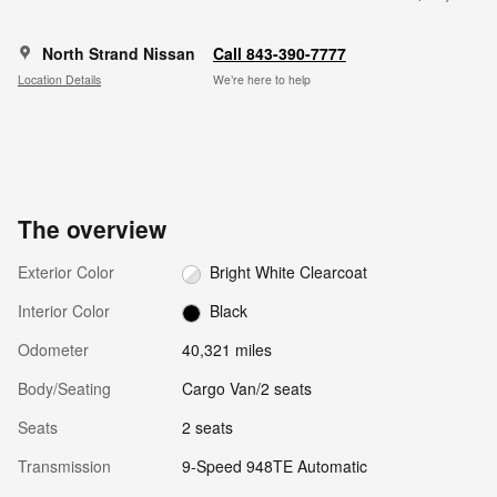
North Strand Nissan
Call 843-390-7777
Location Details
We’re here to help
The overview
Exterior Color
Bright White Clearcoat
Interior Color
Black
Odometer
40,321 miles
Body/Seating
Cargo Van/2 seats
Seats
2 seats
Transmission
9-Speed 948TE Automatic