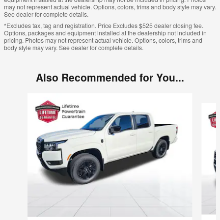
may not represent actual vehicle. Options, colors, trims and body style may vary.
See dealer for complete details.
*Excludes tax, tag and registration. Price Excludes $525 dealer closing fee.
Options, packages and equipment installed at the dealership not included in
pricing. Photos may not represent actual vehicle. Options, colors, trims and
body style may vary. See dealer for complete details.
Also Recommended for You...
Slide 1 of 6