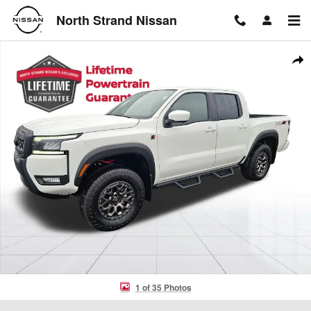
Skip to main content
North Strand Nissan
New 2026 Nissan Frontier PRO-4X Truck Photo 1 of 35
Shar
1 of 35 Photos