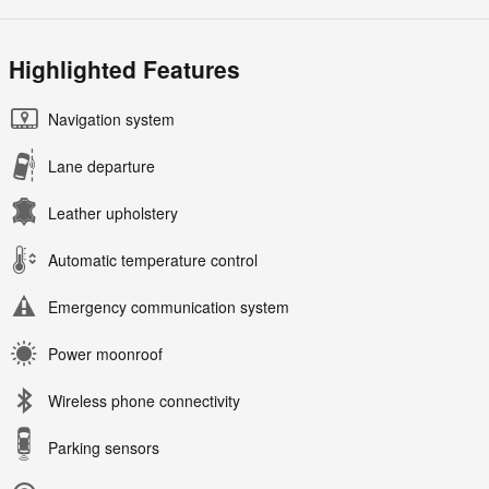
Highlighted Features
Navigation system
Lane departure
Leather upholstery
Automatic temperature control
Emergency communication system
Power moonroof
Wireless phone connectivity
Parking sensors