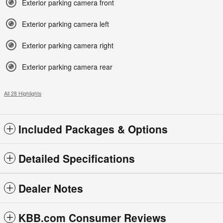
Exterior parking camera front
Exterior parking camera left
Exterior parking camera right
Exterior parking camera rear
All 28 Highlights
Included Packages & Options
Detailed Specifications
Dealer Notes
KBB.com Consumer Reviews