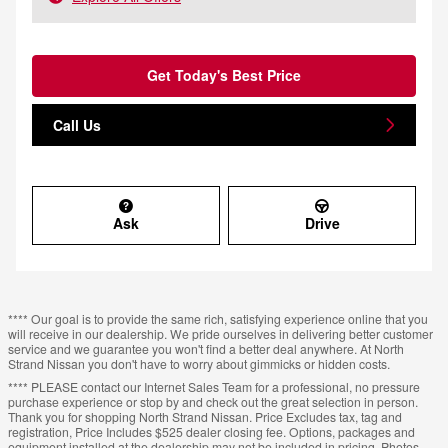
Get Today's Best Price
Call Us
Ask
Drive
**** Our goal is to provide the same rich, satisfying experience online that you
will receive in our dealership. We pride ourselves in delivering better customer
service and we guarantee you won't find a better deal anywhere. At North
Strand Nissan you don't have to worry about gimmicks or hidden costs.
**** PLEASE contact our Internet Sales Team for a professional, no pressure
purchase experience or stop by and check out the great selection in person.
Thank you for shopping North Strand Nissan. Price Excludes tax, tag and
registration, Price Includes $525 dealer closing fee. Options, packages and
equipment installed at the dealership may not be included in pricing. Photos