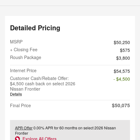
Detailed Pricing
MSRP
$50,250
+ Closing Fee
$575
Roush Package
$3,800
Internet Price
$54,575
Customer Cash/Rebate Offer:
- $4,500
$4,500 cash back on select 2026
Nissan Frontier
Details
$50,075
Final Price
APR Offer
0.00% APR for 60 months on select 2026 Nissan
Frontier
Explore All Offers