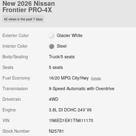
New 2026 Nissan
Frontier PRO-4X
42 views in the past 7 days
Exterior Color
Glacier White
Interior Color
Steel
Body/Seating
Truck/5 seats
Seats
5 seats
Fuel Economy
16/20 MPG City/Hwy
Details
Transmission
9-Speed Automatic with Overdrive
Drivetrain
4WD
Engine
3.8L DI DOHC 24V V6
VIN
1N6ED1EK1TN611170
Stock Number
N25781