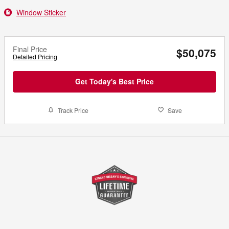
Window Sticker
Final Price
$50,075
Detailed Pricing
Get Today's Best Price
Track Price
Save