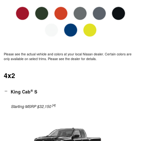
Please see the actual vehicle and colors at your local Nissan dealer. Certain colors are
only available on select trims. Please see the dealer for details.
4x2
®
King Cab
S
[4]
Starting MSRP $32,150