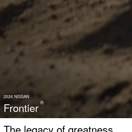
2026 NISSAN
®
Frontier
The legacy of greatness