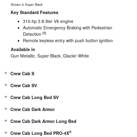
Shown in Super Black
Key Standard Features
310-hp 3.8-liter V6 engine
Automatic Emergency Braking with Pedestrian
[5]
Detection
Remote keyless entry with push button ignition
Available in
Gun Metallic, Super Black, Glacier White
Crew Cab S
Crew Cab SV
Crew Cab Long Bed SV
Crew Cab Dark Armor
Crew Cab Dark Armor Long Bed
®
Crew Cab Long Bed PRO-4X