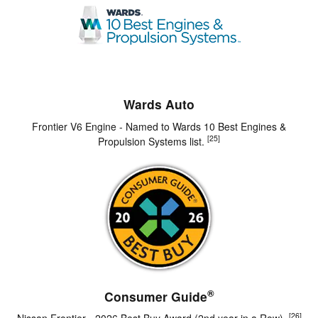
Wards Auto
Frontier V6 Engine - Named to Wards 10 Best Engines &
[25]
Propulsion Systems list.
®
Consumer Guide
[26]