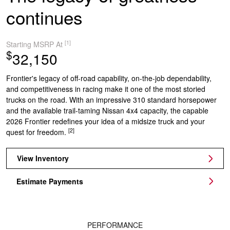
continues
[1]
Starting MSRP At
$
32,150
Frontier's legacy of off-road capability, on-the-job dependability,
and competitiveness in racing make it one of the most storied
trucks on the road. With an impressive 310 standard horsepower
and the available trail-taming Nissan 4x4 capacity, the capable
2026 Frontier redefines your idea of a midsize truck and your
[2]
quest for freedom.
View Inventory
Estimate Payments
PERFORMANCE