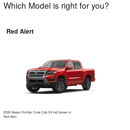
Which Model is right for you?
Red Alert
2026 Nissan Frontier Crew Cab SV 4x2 shown in
Red Alert