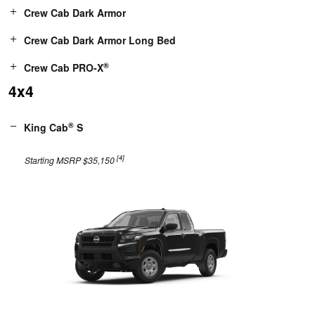
Crew Cab Dark Armor
Crew Cab Dark Armor Long Bed
®
Crew Cab PRO-X
4x4
®
King Cab
S
[4]
Starting MSRP $35,150