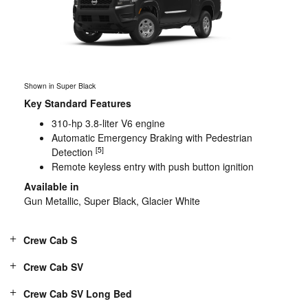
Shown in Super Black
Key Standard Features
310-hp 3.8-liter V6 engine
Automatic Emergency Braking with Pedestrian
[5]
Detection
Remote keyless entry with push button ignition
Available in
Gun Metallic, Super Black, Glacier White
Crew Cab S
Crew Cab SV
Crew Cab SV Long Bed