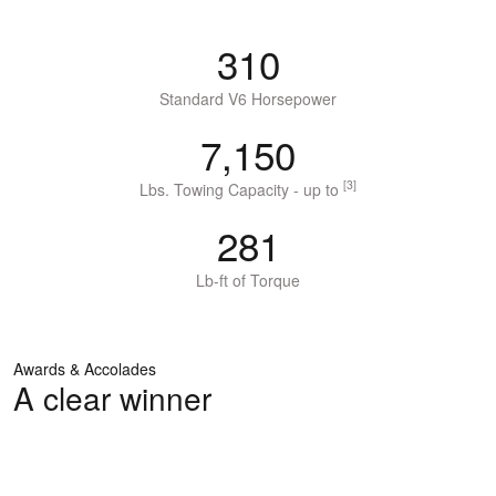
310
Standard V6 Horsepower
7,150
[3]
Lbs. Towing Capacity - up to
281
Lb-ft of Torque
Awards & Accolades
A clear winner