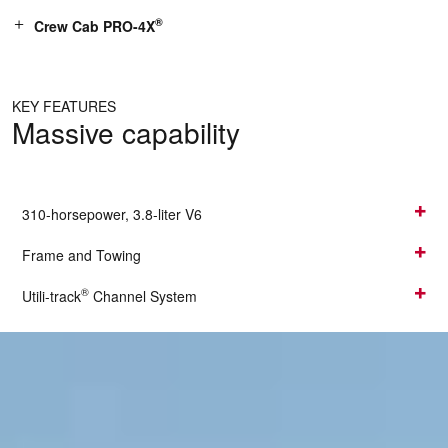
®
Crew Cab PRO-4X
KEY FEATURES
Massive capability
310-horsepower, 3.8-liter V6
Frame and Towing
®
Utili-track
Channel System