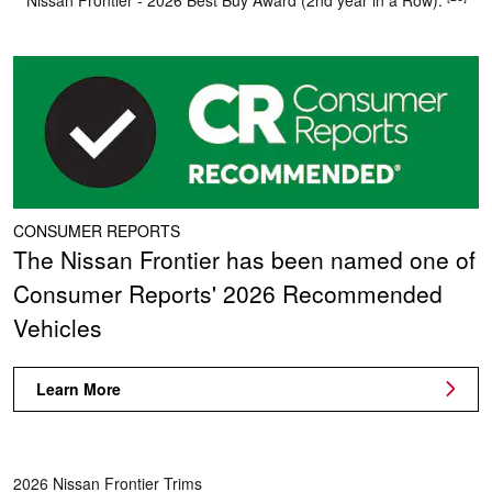
Nissan Frontier - 2026 Best Buy Award (2nd year in a Row).
CONSUMER REPORTS
The Nissan Frontier has been named one of
Consumer Reports' 2026 Recommended
Vehicles
Learn More
2026 Nissan Frontier Trims