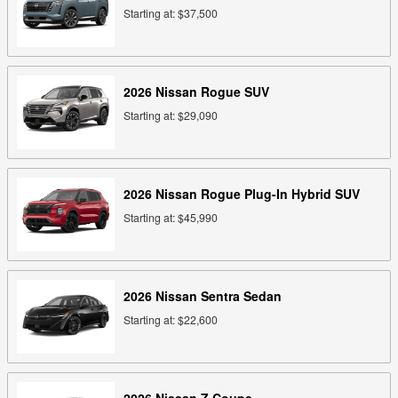
Starting at:
$37,500
2026
Nissan
Rogue
SUV
Starting at:
$29,090
2026
Nissan
Rogue Plug-In Hybrid
SUV
Starting at:
$45,990
2026
Nissan
Sentra
Sedan
Starting at:
$22,600