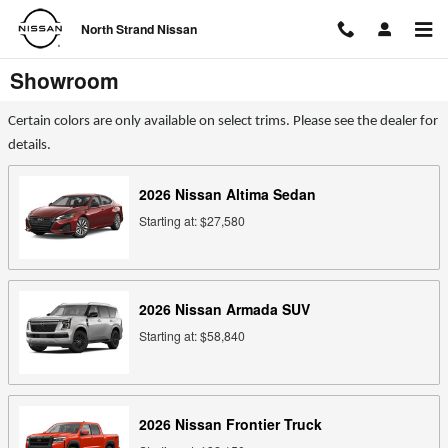
Skip to main content
North Strand Nissan
Showroom
Certain colors are only available on select trims. Please see the dealer for
details.
2026
Nissan
Altima
Sedan
Starting at:
$27,580
2026
Nissan
Armada
SUV
Starting at:
$58,840
2026
Nissan
Frontier
Truck