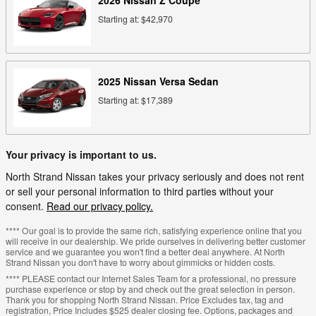
2026
Nissan
Z
Coupe
Starting at:
$42,970
2025
Nissan
Versa
Sedan
Starting at:
$17,389
Your privacy is important to us.
North Strand Nissan takes your privacy seriously and does not rent
or sell your personal information to third parties without your
consent.
Read our privacy policy.
**** Our goal is to provide the same rich, satisfying experience online that you
will receive in our dealership. We pride ourselves in delivering better customer
service and we guarantee you won't find a better deal anywhere. At North
Strand Nissan you don't have to worry about gimmicks or hidden costs.
**** PLEASE contact our Internet Sales Team for a professional, no pressure
purchase experience or stop by and check out the great selection in person.
Thank you for shopping North Strand Nissan. Price Excludes tax, tag and
registration, Price Includes $525 dealer closing fee. Options, packages and