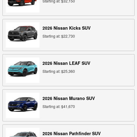
Starting at:
$32,150
2026
Nissan
Kicks
SUV
Starting at:
$22,730
2026
Nissan
LEAF
SUV
Starting at:
$25,360
2026
Nissan
Murano
SUV
Starting at:
$41,670
2026
Nissan
Pathfinder
SUV