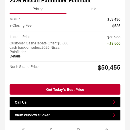
2026 Nissan Pathfinder Platinum
Pricing
Info
MSRP
$53,430
+ Closing Fee
$525
Internet Price
$53,955
Customer Cash/Rebate Offer: $3,500
- $3,500
cash back on select 2026 Nissan
Pathfinder
Details
$50,455
North Strand Price
Get Today's Best Price
Call Us
View Window Sticker