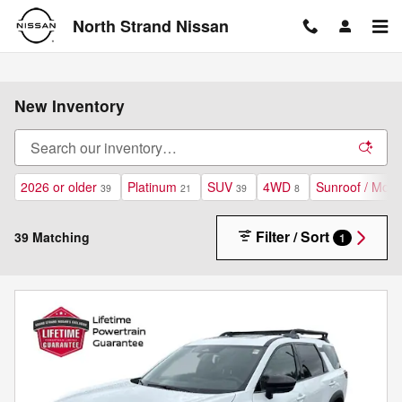
Skip to main content
North Strand Nissan
New Inventory
2026 or older
Platinum
SUV
4WD
Sunroof / Moon
39
21
39
8
Filter / Sort
39 Matching
1