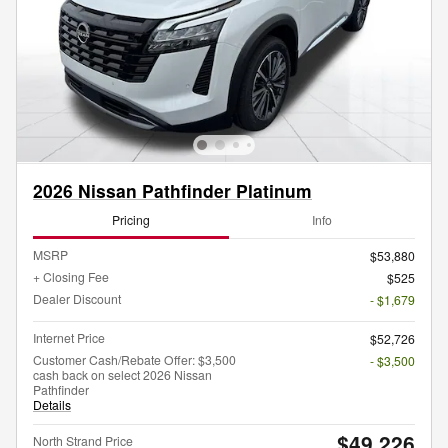
2026 Nissan Pathfinder Platinum
Pricing
Info
MSRP
$53,880
+ Closing Fee
$525
Dealer Discount
- $1,679
Internet Price
$52,726
Customer Cash/Rebate Offer: $3,500
- $3,500
cash back on select 2026 Nissan
Pathfinder
Details
$49,226
North Strand Price