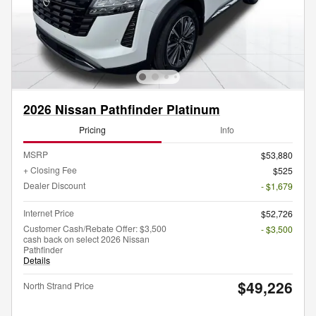
2026 Nissan Pathfinder Platinum
Pricing
Info
MSRP
$53,880
+ Closing Fee
$525
Dealer Discount
- $1,679
Internet Price
$52,726
Customer Cash/Rebate Offer: $3,500
- $3,500
cash back on select 2026 Nissan
Pathfinder
Details
$49,226
North Strand Price