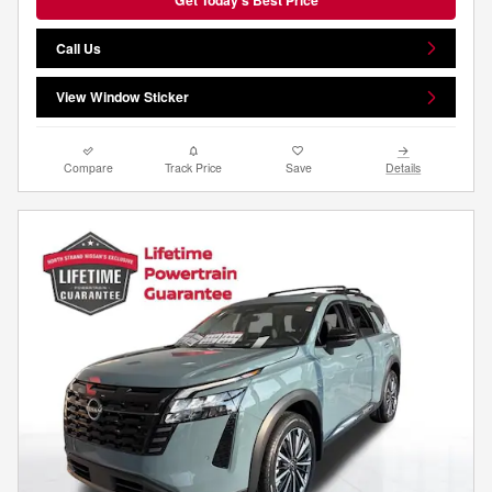
Call Us
View Window Sticker
Compare
Track Price
Save
Details