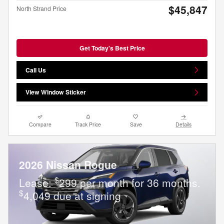
$45,847
North Strand Price
Get Today's Best Price
Call Us
View Window Sticker
Compare
Track Price
Save
Details
2026 Nissan Rogue
$
Lease:
299 per month for 36 months.
$
4,049 due at signing