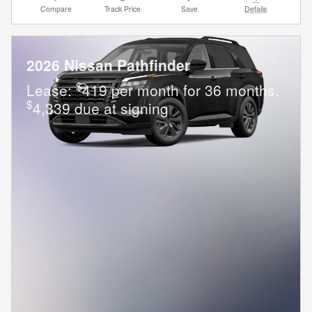
Compare
Track Price
Save
Details
2026 Nissan Pathfinder
$
Lease:
419 per month for 36 months.
$
4,339 due at signing