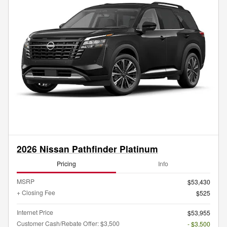
2026 Nissan Pathfinder Platinum
Pricing
Info
MSRP
$53,430
+ Closing Fee
$525
Internet Price
$53,955
Customer Cash/Rebate Offer: $3,500
- $3,500