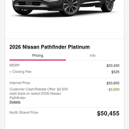
2026 Nissan Pathfinder Platinum
Pricing
Info
MSRP
$53,430
+ Closing Fee
$525
Internet Price
$53,955
Customer Cash/Rebate Offer: $3,500
- $3,500
cash back on select 2026 Nissan
Pathfinder
Details
$50,455
North Strand Price