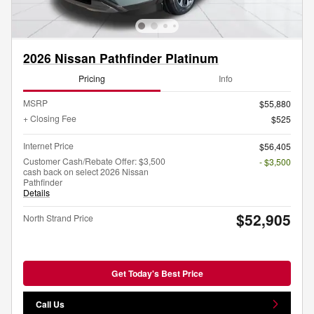
2026 Nissan Pathfinder Platinum
Pricing
Info
MSRP
$55,880
+ Closing Fee
$525
Internet Price
$56,405
Customer Cash/Rebate Offer: $3,500
- $3,500
cash back on select 2026 Nissan
Pathfinder
Details
$52,905
North Strand Price
Get Today's Best Price
Call Us