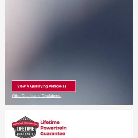
View 4 Qualifying Vehicle(s)
open in same tab
Offer Details and Disclaimers
Open Incentive Modal