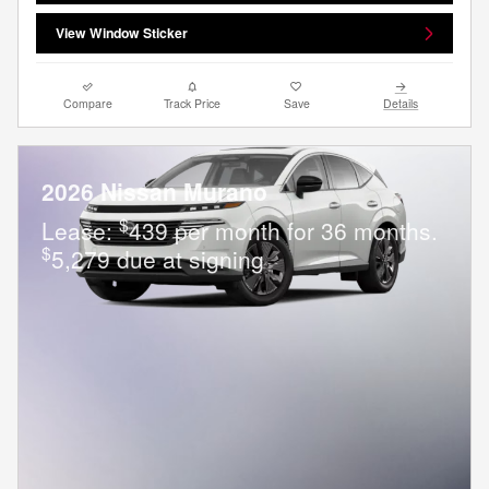
View Window Sticker
Compare
Track Price
Save
Details
2026 Nissan Murano
$
Lease:
439 per month for 36 months.
$
5,279 due at signing