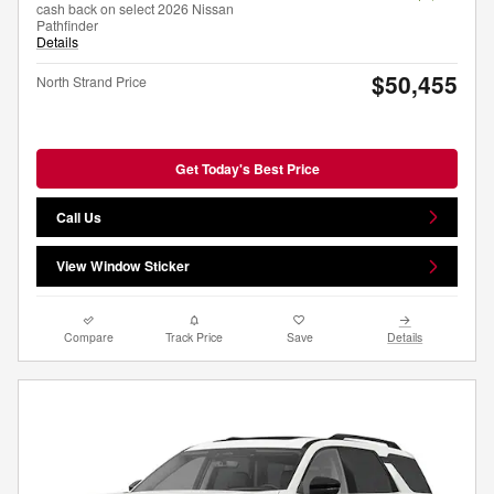
cash back on select 2026 Nissan
Pathfinder
Details
$50,455
North Strand Price
Get Today's Best Price
Call Us
View Window Sticker
Compare
Track Price
Save
Details