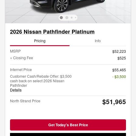
2026 Nissan Pathfinder Platinum
Pricing
Info
MSRP
$52,223
+ Closing Fee
$525
Internet Price
$55,465
Customer Cash/Rebate Offer: $3,500
- $3,500
cash back on select 2026 Nissan
Pathfinder
Details
$51,965
North Strand Price
Get Today's Best Price