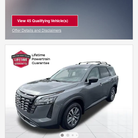
View 45 Qualifying Vehicle(s)
open in same tab
Offer Details and Disclaimers
Open Incentive Modal