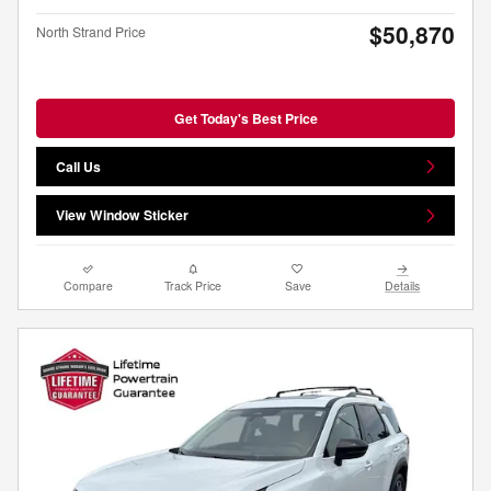
$50,870
North Strand Price
Get Today's Best Price
Call Us
View Window Sticker
Compare
Track Price
Save
Details