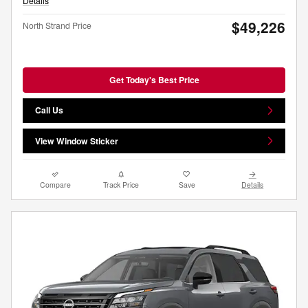
Details
$49,226
North Strand Price
Get Today's Best Price
Call Us
View Window Sticker
Compare
Track Price
Save
Details