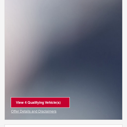
View 4 Qualifying Vehicle(s)
open in same tab
Offer Details and Disclaimers
Open Incentive Modal