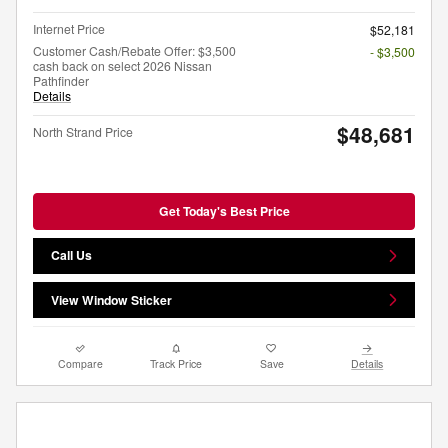
Internet Price
$52,181
Customer Cash/Rebate Offer: $3,500
- $3,500
cash back on select 2026 Nissan
Pathfinder
Details
$48,681
North Strand Price
Get Today's Best Price
Call Us
View Window Sticker
Compare
Track Price
Save
Details