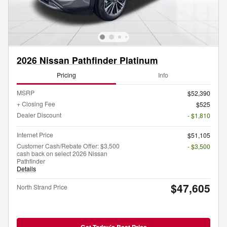
2026 Nissan Pathfinder Platinum
Pricing
Info
MSRP
$52,390
+ Closing Fee
$525
Dealer Discount
- $1,810
Internet Price
$51,105
Customer Cash/Rebate Offer: $3,500
- $3,500
cash back on select 2026 Nissan
Pathfinder
Details
$47,605
North Strand Price
Get Today's Best Price