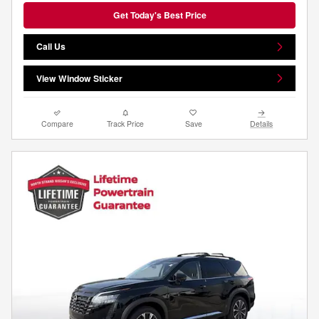
Get Today's Best Price
Call Us
View Window Sticker
Compare
Track Price
Save
Details