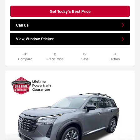
Get Today's Best Price
Call Us
View Window Sticker
Compare
Track Price
Save
Details