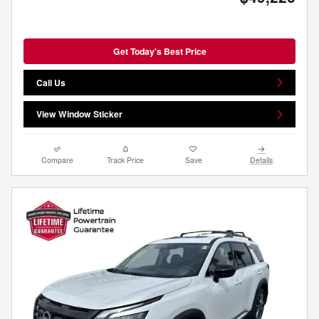
Get Today's Best Price
Call Us
View Window Sticker
Compare
Track Price
Save
Details