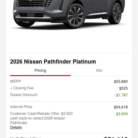
2026 Nissan Pathfinder Platinum
Pricing
Info
MSRP
$55,880
+ Closing Fee
$525
Dealer Discount
- $1,787
Internet Price
$54,618
Customer Cash/Rebate Offer: $3,500
- $3,500
cash back on select 2026 Nissan
Pathfinder
Details