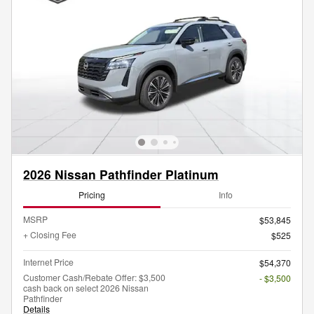
2026 Nissan Pathfinder Platinum
Pricing
Info
MSRP
$53,845
+ Closing Fee
$525
Internet Price
$54,370
Customer Cash/Rebate Offer: $3,500
- $3,500
cash back on select 2026 Nissan
Pathfinder
Details