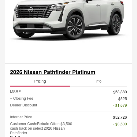
2026 Nissan Pathfinder Platinum
Pricing
Info
MSRP
$53,880
+ Closing Fee
$525
Dealer Discount
- $1,679
Internet Price
$52,726
Customer Cash/Rebate Offer: $3,500
- $3,500
cash back on select 2026 Nissan
Pathfinder