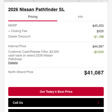
2026 Nissan Pathfinder SL
Pricing
Info
MSRP
$45,250
+ Closing Fee
$525
Dealer Discount
- $1,188
Internet Price
$44,587
Customer Cash/Rebate Offer: $3,500
- $3,500
cash back on select 2026 Nissan
Pathfinder
Details
$41,087
North Strand Price
Get Today's Best Price
Call Us