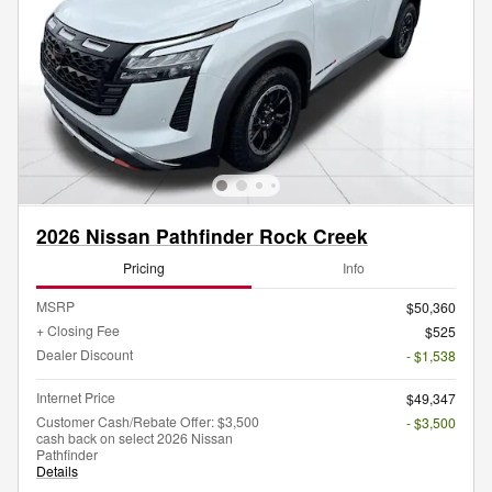
2026 Nissan Pathfinder Rock Creek
Pricing
Info
MSRP
$50,360
+ Closing Fee
$525
Dealer Discount
- $1,538
Internet Price
$49,347
Customer Cash/Rebate Offer: $3,500
- $3,500
cash back on select 2026 Nissan
Pathfinder
Details