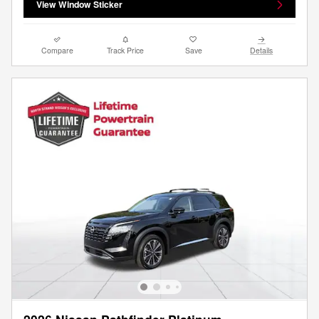
View Window Sticker
Compare
Track Price
Save
Details