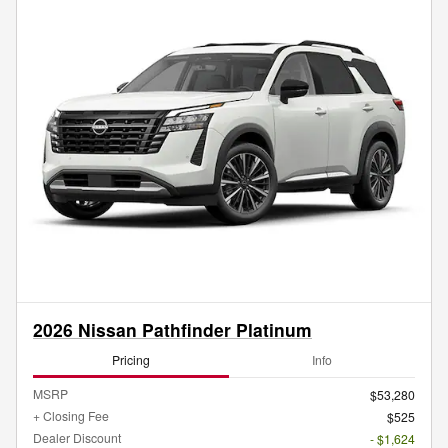
2026 Nissan Pathfinder Platinum
Pricing
Info
MSRP
$53,280
+ Closing Fee
$525
Dealer Discount
- $1,624