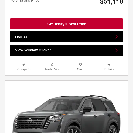
$51,118
North Strand Price
Get Today's Best Price
Call Us
View Window Sticker
Compare
Track Price
Save
Details