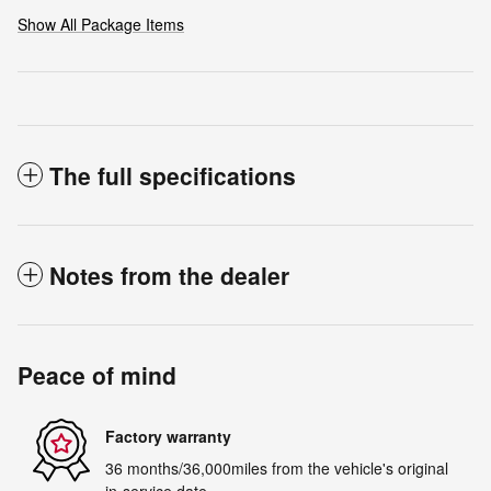
Show All Package Items
The full specifications
Notes from the dealer
Peace of mind
Factory warranty
36 months/36,000miles from the vehicle's original