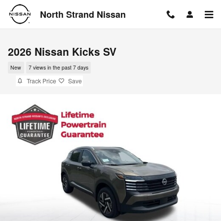
Skip to main content
North Strand Nissan
2026 Nissan Kicks SV
New
7 views in the past 7 days
Track Price
Save