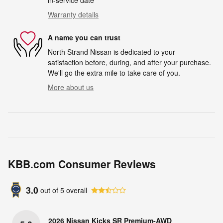
in-service date
Warranty details
A name you can trust
North Strand Nissan is dedicated to your
satisfaction before, during, and after your purchase.
We'll go the extra mile to take care of you.
More about us
KBB.com Consumer Reviews
3.0
out of
5
overall
2026 Nissan Kicks SR Premium-AWD