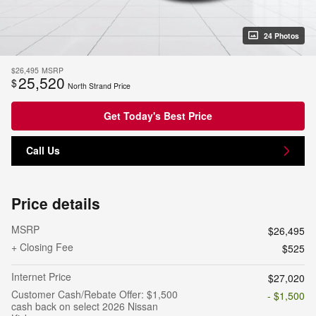
24 Photos
$26,495
MSRP
25,520
$
North Strand Price
Get Today's Best Price
Call Us
Price details
MSRP
$26,495
+ Closing Fee
$525
Internet Price
$27,020
Customer Cash/Rebate Offer: $1,500
- $1,500
cash back on select 2026 Nissan