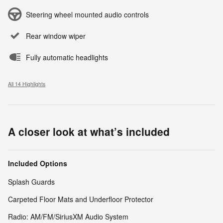
Steering wheel mounted audio controls
Rear window wiper
Fully automatic headlights
All 14 Highlights
A closer look at what’s included
Included Options
Splash Guards
Carpeted Floor Mats and Underfloor Protector
Radio: AM/FM/SiriusXM Audio System