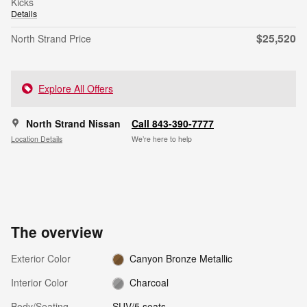
Kicks
Details
$25,520
North Strand Price
Explore All Offers
North Strand Nissan
Call 843-390-7777
Location Details
We’re here to help
The overview
Exterior Color
Canyon Bronze Metallic
Interior Color
Charcoal
Body/Seating
SUV/5 seats