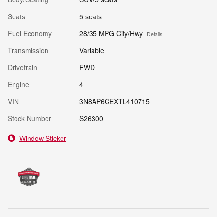
Seats
5 seats
Fuel Economy
28/35 MPG City/Hwy
Details
Transmission
Variable
Drivetrain
FWD
Engine
4
VIN
3N8AP6CEXTL410715
Stock Number
S26300
Window Sticker