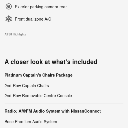
Exterior parking camera rear
Front dual zone A/C
All 38 Highlights
A closer look at what’s included
Platinum Captain's Chairs Package
2nd-Row Captain Chairs
2nd-Row Removable Centre Console
Radio: AM/FM Audio System with NissanConnect
Bose Premium Audio System