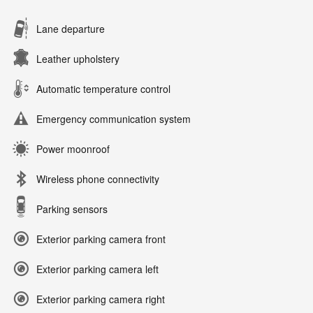
Lane departure
Leather upholstery
Automatic temperature control
Emergency communication system
Power moonroof
Wireless phone connectivity
Parking sensors
Exterior parking camera front
Exterior parking camera left
Exterior parking camera right