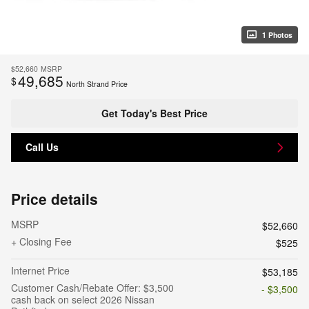
1 Photos
$52,660
MSRP
49,685
$
North Strand Price
Get Today's Best Price
Call Us
Price details
MSRP
$52,660
+ Closing Fee
$525
Internet Price
$53,185
Customer Cash/Rebate Offer: $3,500
- $3,500
cash back on select 2026 Nissan