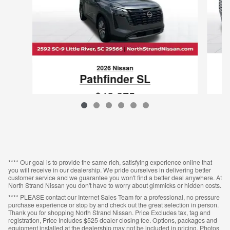
2026 Nissan
Pathfinder SL
$42,275
VIN: 5N1DR3CS4TC272278
**** Our goal is to provide the same rich, satisfying experience online that
you will receive in our dealership. We pride ourselves in delivering better
customer service and we guarantee you won't find a better deal anywhere. At
North Strand Nissan you don't have to worry about gimmicks or hidden costs.
**** PLEASE contact our Internet Sales Team for a professional, no pressure
purchase experience or stop by and check out the great selection in person.
Thank you for shopping North Strand Nissan. Price Excludes tax, tag and
registration, Price Includes $525 dealer closing fee. Options, packages and
equipment installed at the dealership may not be included in pricing. Photos