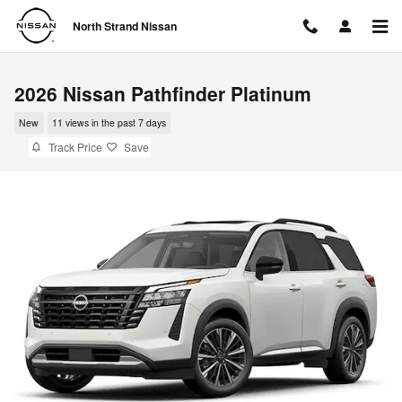
Skip to main content
North Strand Nissan
2026 Nissan Pathfinder Platinum
New
11 views in the past 7 days
Track Price
Save