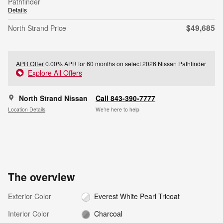
Pathfinder
Details
$49,685
North Strand Price
APR Offer
0.00% APR for 60 months on select 2026 Nissan Pathfinder
Explore All Offers
North Strand Nissan
Call 843-390-7777
Location Details
We’re here to help
The overview
Exterior Color
Everest White Pearl Tricoat
Interior Color
Charcoal