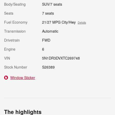
Body/Seating
SUV/7 seats
Seats
7 seats
Fuel Economy
21/27 MPG City/Hwy
Details
Transmission
Automatic
Drivetrain
FWD
Engine
6
VIN
5N1DR3DVXTC269748
Stock Number
S26389
Window Sticker
The highlights