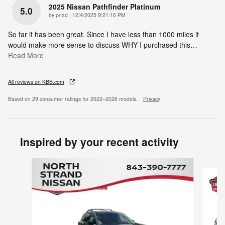
2025 Nissan Pathfinder Platinum
5.0
on
by
pnad
|
12/4/2025 9:21:16 PM
So far it has been great. Since I have less than 1000 miles it
would make more sense to discuss WHY I purchased this
…
Read More
All reviews on KBB.com
Based on 29 consumer ratings for 2022–2026 models.
Privacy
Inspired by your recent activity
Slide 1 of 6