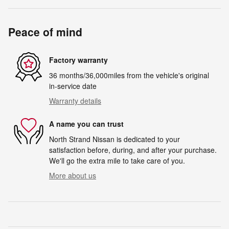
Peace of mind
Factory warranty
36 months/36,000miles from the vehicle's original
in-service date
Warranty details
A name you can trust
North Strand Nissan is dedicated to your
satisfaction before, during, and after your purchase.
We'll go the extra mile to take care of you.
More about us