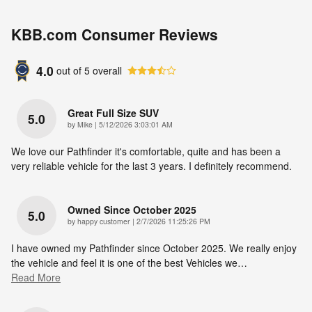
KBB.com Consumer Reviews
4.0
out of
5
overall
Great Full Size SUV
5.0
on
by
Mike
|
5/12/2026 3:03:01 AM
We love our Pathfinder it's comfortable, quite and has been a
very reliable vehicle for the last 3 years. I definitely recommend.
Owned Since October 2025
5.0
on
by
happy customer
|
2/7/2026 11:25:26 PM
I have owned my Pathfinder since October 2025. We really enjoy
the vehicle and feel it is one of the best Vehicles we
…
Read More