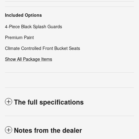
Included Options
4-Piece Black Splash Guards
Premium Paint
Climate Controlled Front Bucket Seats
Show All Package Items
The full specifications
Notes from the dealer