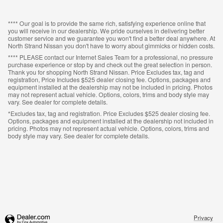
**** Our goal is to provide the same rich, satisfying experience online that
you will receive in our dealership. We pride ourselves in delivering better
customer service and we guarantee you won't find a better deal anywhere. At
North Strand Nissan you don't have to worry about gimmicks or hidden costs.
**** PLEASE contact our Internet Sales Team for a professional, no pressure
purchase experience or stop by and check out the great selection in person.
Thank you for shopping North Strand Nissan. Price Excludes tax, tag and
registration, Price Includes $525 dealer closing fee. Options, packages and
equipment installed at the dealership may not be included in pricing. Photos
may not represent actual vehicle. Options, colors, trims and body style may
vary. See dealer for complete details.
*Excludes tax, tag and registration. Price Excludes $525 dealer closing fee.
Options, packages and equipment installed at the dealership not included in
pricing. Photos may not represent actual vehicle. Options, colors, trims and
body style may vary. See dealer for complete details.
Privacy