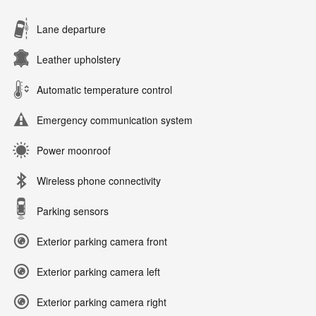
Lane departure
Leather upholstery
Automatic temperature control
Emergency communication system
Power moonroof
Wireless phone connectivity
Parking sensors
Exterior parking camera front
Exterior parking camera left
Exterior parking camera right