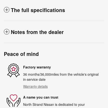
The full specifications
Notes from the dealer
Peace of mind
Factory warranty
36 months/36,000miles from the vehicle's original
in-service date
Warranty details
A name you can trust
North Strand Nissan is dedicated to your