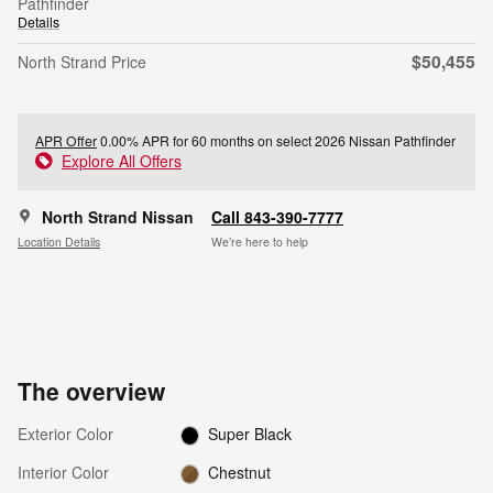
Pathfinder
Details
$50,455
North Strand Price
APR Offer
0.00% APR for 60 months on select 2026 Nissan Pathfinder
Explore All Offers
North Strand Nissan
Call 843-390-7777
Location Details
We’re here to help
The overview
Exterior Color
Super Black
Interior Color
Chestnut