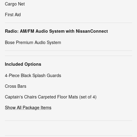
Cargo Net
First Aid
Radio: AM/FM Audio System with NissanConnect
Bose Premium Audio System
Included Options
4-Piece Black Splash Guards
Cross Bars
Captain's Chairs Carpeted Floor Mats (set of 4)
Show All Package Items