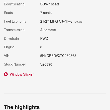
Body/Seating
SUV/7 seats
Seats
7 seats
Fuel Economy
21/27 MPG City/Hwy
Details
Transmission
Automatic
Drivetrain
FWD
Engine
6
VIN
5N1DR3DVXTC269863
Stock Number
S26390
Window Sticker
The highlights