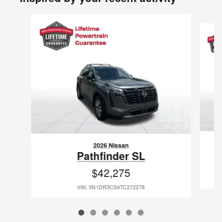
Slide 1 of 6
2026 Nissan
Pathfinder SL
$42,275
VIN: 5N1DR3CS4TC272278