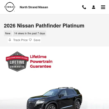
Skip to main content
North Strand Nissan
2026 Nissan Pathfinder Platinum
New
14 views in the past 7 days
Track Price
Save