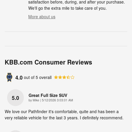
satisfaction before, during, and after your purchase.
We'll go the extra mile to take care of you.
More about us
KBB.com Consumer Reviews
4.0
out of
5
overall
Great Full Size SUV
5.0
on
by
Mike
|
5/12/2026 3:03:01 AM
We love our Pathfinder it's comfortable, quite and has been a
very reliable vehicle for the last 3 years. I definitely recommend.