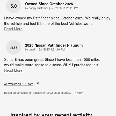
Owned Since October 2025
5.0
on
by
happy customer
|
2/7/2026 11:25:26 PM
I have owned my Pathfinder since October 2025. We really enjoy
the vehicle and feel it is one of the best Vehicles we
…
Read More
2025 Nissan Pathfinder Platinum
5.0
on
by
pnad
|
12/4/2025 9:21:16 PM
So far it has been great. Since I have less than 1000 miles it
would make more sense to discuss WHY I purchased this
…
Read More
All reviews on KBB.com
Based on 29 consumer ratings for 2022–2026 models.
Privacy
Inspired by your recent activity