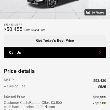
30 Photos
$53,430
MSRP
50,455
$
North Strand Price
Get Today's Best Price
Call Us
Price details
MSRP
$53,430
+ Closing Fee
$525
Internet Price
$53,955
Customer Cash/Rebate Offer: $3,500
- $3,500
cash back on select 2026 Nissan