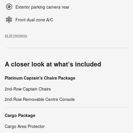
Exterior parking camera rear
Front dual zone A/C
All 39 Highlights
A closer look at what’s included
Platinum Captain's Chairs Package
2nd-Row Captain Chairs
2nd-Row Removable Centre Console
Cargo Package
Cargo Area Protector