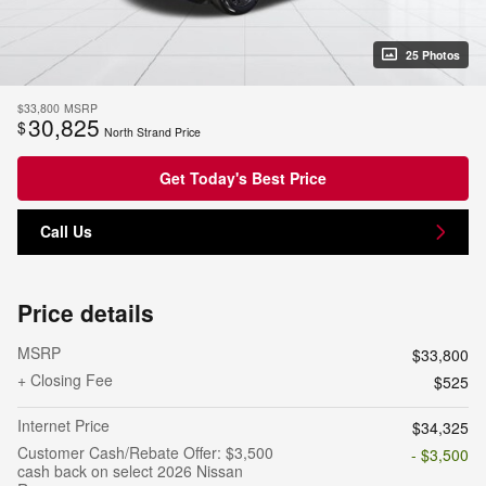
25 Photos
$33,800
MSRP
30,825
$
North Strand Price
Get Today's Best Price
Call Us
Price details
MSRP
$33,800
+ Closing Fee
$525
Internet Price
$34,325
Customer Cash/Rebate Offer: $3,500
- $3,500
cash back on select 2026 Nissan