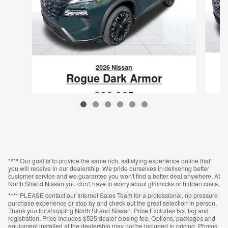
2026 Nissan
Rogue Dark Armor
$32,965
VIN: 5N1BT3BA0TC870403
**** Our goal is to provide the same rich, satisfying experience online that
you will receive in our dealership. We pride ourselves in delivering better
customer service and we guarantee you won't find a better deal anywhere. At
North Strand Nissan you don't have to worry about gimmicks or hidden costs.
**** PLEASE contact our Internet Sales Team for a professional, no pressure
purchase experience or stop by and check out the great selection in person.
Thank you for shopping North Strand Nissan. Price Excludes tax, tag and
registration, Price Includes $525 dealer closing fee. Options, packages and
equipment installed at the dealership may not be included in pricing. Photos