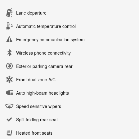
Lane departure
Automatic temperature control
Emergency communication system
Wireless phone connectivity
Exterior parking camera rear
Front dual zone A/C
Auto high-beam headlights
Speed sensitive wipers
Split folding rear seat
Heated front seats