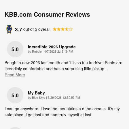
KBB.com Consumer Reviews
3.7
out of
5
overall
Incredible 2026 Upgrade
5.0
on
by
Robbie
|
4/7/2026 2:13:19 PM
Bought a new 2026 last month and it is so fun to drive! Seats are
incredibly comfortable and has a surprising little pickup
…
Read More
My Baby
5.0
on
by
Blue Skys
|
3/29/2026 12:35:53 PM
I can go anywhere. I love.the mountains a d the oceans. It's my
safe place, I get lost and nan truly myself at last.