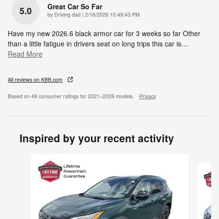
Great Car So Far
5.0
on
by
Driving dad
|
2/16/2026 10:49:43 PM
Have my new 2026.6 black armor car for 3 weeks so far Other
than a little fatigue in drivers seat on long trips this car is
…
Read More
All reviews on KBB.com
Based on 49 consumer ratings for 2021–2026 models.
Privacy
Inspired by your recent activity
Slide 1 of 6