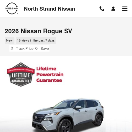
Skip to main content
North Strand Nissan
2026 Nissan Rogue SV
New
16 views in the past 7 days
Track Price
Save