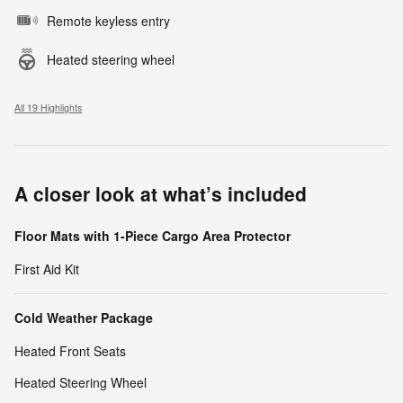
Remote keyless entry
Heated steering wheel
All 19 Highlights
A closer look at what’s included
Floor Mats with 1-Piece Cargo Area Protector
First Aid Kit
Cold Weather Package
Heated Front Seats
Heated Steering Wheel