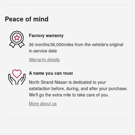
Peace of mind
Factory warranty
36 months/36,000miles from the vehicle's original
in-service date
Warranty details
A name you can trust
North Strand Nissan is dedicated to your
satisfaction before, during, and after your purchase.
We'll go the extra mile to take care of you.
More about us