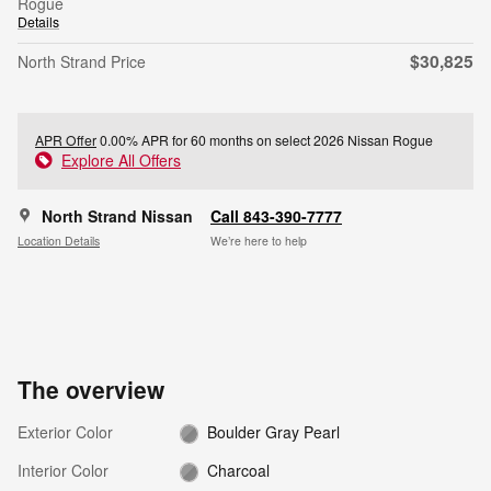
Rogue
Details
$30,825
North Strand Price
APR Offer
0.00% APR for 60 months on select 2026 Nissan Rogue
Explore All Offers
North Strand Nissan
Call 843-390-7777
Location Details
We’re here to help
The overview
Exterior Color
Boulder Gray Pearl
Interior Color
Charcoal