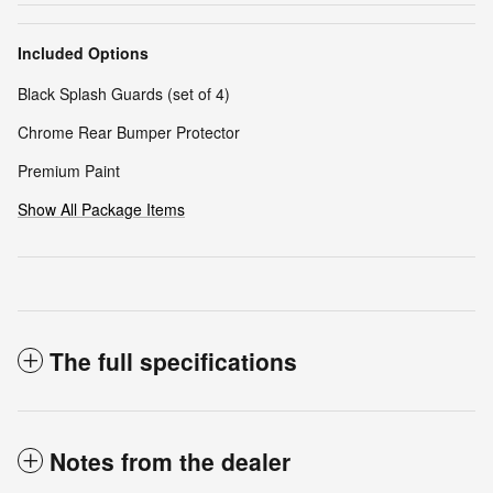
Included Options
Black Splash Guards (set of 4)
Chrome Rear Bumper Protector
Premium Paint
Show All Package Items
The full specifications
Notes from the dealer