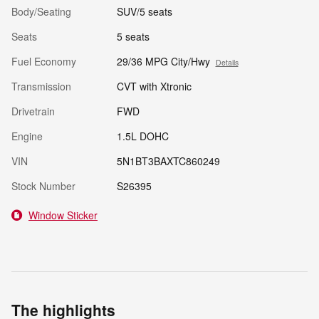
Body/Seating
SUV/5 seats
Seats
5 seats
Fuel Economy
29/36 MPG City/Hwy
Details
Transmission
CVT with Xtronic
Drivetrain
FWD
Engine
1.5L DOHC
VIN
5N1BT3BAXTC860249
Stock Number
S26395
Window Sticker
The highlights