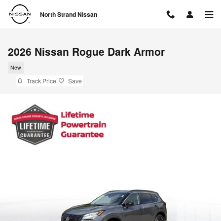
Skip to main content
North Strand Nissan
2026 Nissan Rogue Dark Armor
New
Track Price
Save