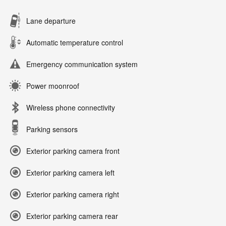
Lane departure
Automatic temperature control
Emergency communication system
Power moonroof
Wireless phone connectivity
Parking sensors
Exterior parking camera front
Exterior parking camera left
Exterior parking camera right
Exterior parking camera rear