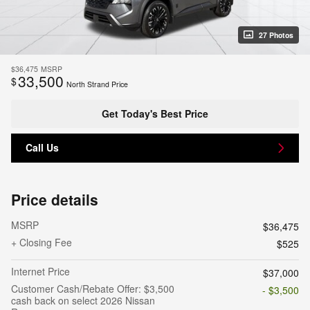
27 Photos
$36,475
MSRP
33,500
$
North Strand Price
Get Today's Best Price
Call Us
Price details
MSRP
$36,475
+ Closing Fee
$525
Internet Price
$37,000
Customer Cash/Rebate Offer: $3,500
- $3,500
cash back on select 2026 Nissan