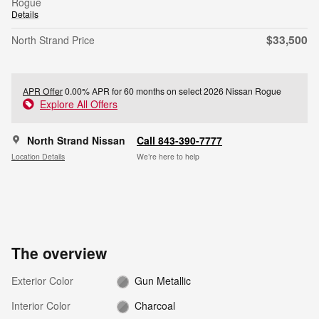
Rogue
Details
$33,500
North Strand Price
APR Offer
0.00% APR for 60 months on select 2026 Nissan Rogue
Explore All Offers
North Strand Nissan
Call 843-390-7777
Location Details
We’re here to help
The overview
Exterior Color
Gun Metallic
Interior Color
Charcoal