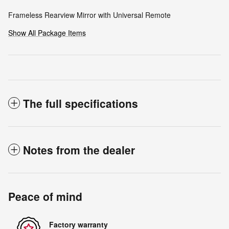
Frameless Rearview Mirror with Universal Remote
Show All Package Items
The full specifications
Notes from the dealer
Peace of mind
Factory warranty