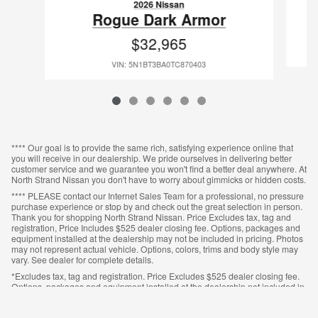
2026 Nissan
Rogue Dark Armor
$32,965
VIN: 5N1BT3BA0TC870403
**** Our goal is to provide the same rich, satisfying experience online that
you will receive in our dealership. We pride ourselves in delivering better
customer service and we guarantee you won't find a better deal anywhere. At
North Strand Nissan you don't have to worry about gimmicks or hidden costs.
**** PLEASE contact our Internet Sales Team for a professional, no pressure
purchase experience or stop by and check out the great selection in person.
Thank you for shopping North Strand Nissan. Price Excludes tax, tag and
registration, Price Includes $525 dealer closing fee. Options, packages and
equipment installed at the dealership may not be included in pricing. Photos
may not represent actual vehicle. Options, colors, trims and body style may
vary. See dealer for complete details.
*Excludes tax, tag and registration. Price Excludes $525 dealer closing fee.
Options, packages and equipment installed at the dealership not included in
pricing. Photos may not represent actual vehicle. Options, colors, trims and
body style may vary. See dealer for complete details.