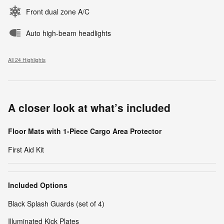
Front dual zone A/C
Auto high-beam headlights
All 24 Highlights
A closer look at what’s included
Floor Mats with 1-Piece Cargo Area Protector
First Aid Kit
Included Options
Black Splash Guards (set of 4)
Illuminated Kick Plates