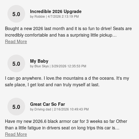
Incredible 2026 Upgrade
5.0
on
by
Robbie
|
4/7/2026 2:13:19 PM
Bought a new 2026 last month and it is so fun to drive! Seats are
incredibly comfortable and has a surprising little pickup
…
Read More
My Baby
5.0
on
by
Blue Skys
|
3/29/2026 12:35:53 PM
I can go anywhere. I love.the mountains a d the oceans. It's my
safe place, I get lost and nan truly myself at last.
Great Car So Far
5.0
on
by
Driving dad
|
2/16/2026 10:49:43 PM
Have my new 2026.6 black armor car for 3 weeks so far Other
than a little fatigue in drivers seat on long trips this car is
…
Read More