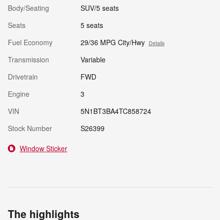
Body/Seating
SUV/5 seats
Seats
5 seats
Fuel Economy
29/36 MPG City/Hwy
Details
Transmission
Variable
Drivetrain
FWD
Engine
3
VIN
5N1BT3BA4TC858724
Stock Number
S26399
Window Sticker
The highlights