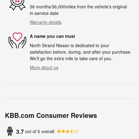
36 months/36,000miles from the vehicle's original
in-service date
Warranty details
A name you can trust
North Strand Nissan is dedicated to your
satisfaction before, during, and after your purchase.
We'll go the extra mile to take care of you.
More about us
KBB.com Consumer Reviews
3.7
out of
5
overall