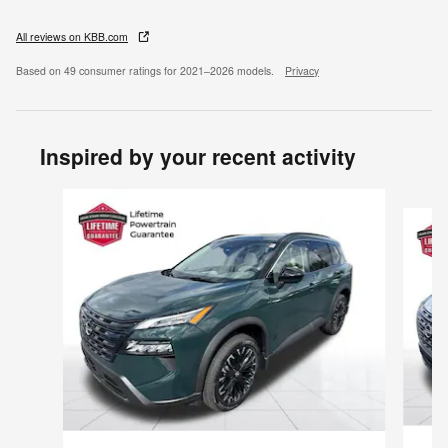
All reviews on KBB.com
Based on 49 consumer ratings for 2021–2026 models.
Privacy
Inspired by your recent activity
Slide 1 of 6