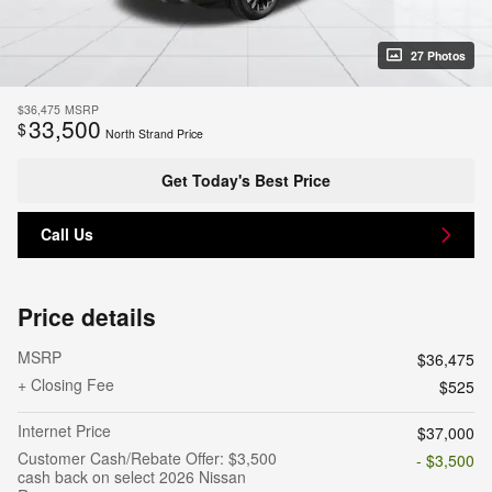
27 Photos
$36,475
MSRP
33,500
$
North Strand Price
Get Today's Best Price
Call Us
Price details
MSRP
$36,475
+ Closing Fee
$525
Internet Price
$37,000
Customer Cash/Rebate Offer: $3,500
- $3,500
cash back on select 2026 Nissan