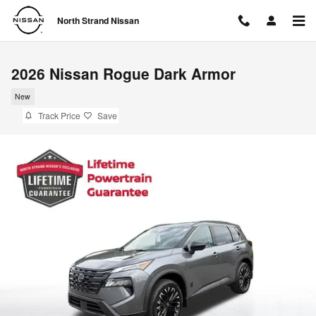
Skip to main content
North Strand Nissan
2026 Nissan Rogue Dark Armor
New
Track Price
Save