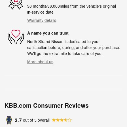
36 months/36,000miles from the vehicle's original
in-service date
Warranty details
A name you can trust
North Strand Nissan is dedicated to your
satisfaction before, during, and after your purchase.
We'll go the extra mile to take care of you.
More about us
KBB.com Consumer Reviews
3.7
out of
5
overall