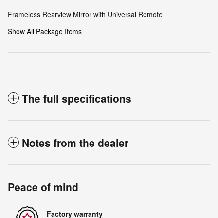
Frameless Rearview Mirror with Universal Remote
Show All Package Items
The full specifications
Notes from the dealer
Peace of mind
Factory warranty