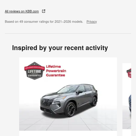
All reviews on KBB.com
Based on 49 consumer ratings for 2021–2026 models.
Privacy
Inspired by your recent activity
Slide 1 of 6