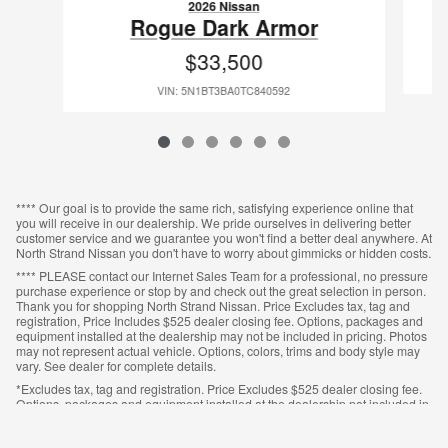
2026 Nissan
Rogue Dark Armor
$33,500
VIN: 5N1BT3BA0TC840592
**** Our goal is to provide the same rich, satisfying experience online that
you will receive in our dealership. We pride ourselves in delivering better
customer service and we guarantee you won't find a better deal anywhere. At
North Strand Nissan you don't have to worry about gimmicks or hidden costs.
**** PLEASE contact our Internet Sales Team for a professional, no pressure
purchase experience or stop by and check out the great selection in person.
Thank you for shopping North Strand Nissan. Price Excludes tax, tag and
registration, Price Includes $525 dealer closing fee. Options, packages and
equipment installed at the dealership may not be included in pricing. Photos
may not represent actual vehicle. Options, colors, trims and body style may
vary. See dealer for complete details.
*Excludes tax, tag and registration. Price Excludes $525 dealer closing fee.
Options, packages and equipment installed at the dealership not included in
pricing. Photos may not represent actual vehicle. Options, colors, trims and
body style may vary. See dealer for complete details.