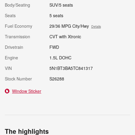
Body/Seating
SUV/5 seats
Seats
5 seats
Fuel Economy
29/36 MPG City/Hwy
Details
Transmission
CVT with Xtronic
Drivetrain
FWD
Engine
1.5L DOHC
VIN
5N1BT3BA5TC841317
Stock Number
S26288
Window Sticker
The highlights