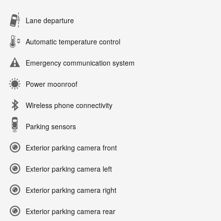
Lane departure
Automatic temperature control
Emergency communication system
Power moonroof
Wireless phone connectivity
Parking sensors
Exterior parking camera front
Exterior parking camera left
Exterior parking camera right
Exterior parking camera rear