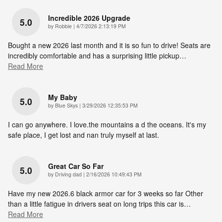
Incredible 2026 Upgrade
5.0
on
by
Robbie
|
4/7/2026 2:13:19 PM
Bought a new 2026 last month and it is so fun to drive! Seats are
incredibly comfortable and has a surprising little pickup
…
Read More
My Baby
5.0
on
by
Blue Skys
|
3/29/2026 12:35:53 PM
I can go anywhere. I love.the mountains a d the oceans. It's my
safe place, I get lost and nan truly myself at last.
Great Car So Far
5.0
on
by
Driving dad
|
2/16/2026 10:49:43 PM
Have my new 2026.6 black armor car for 3 weeks so far Other
than a little fatigue in drivers seat on long trips this car is
…
Read More