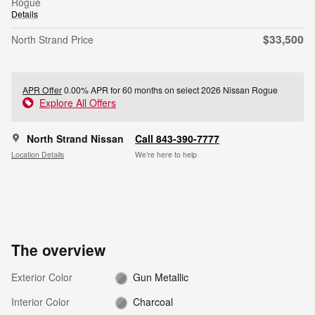
Rogue
Details
$33,500
North Strand Price
APR Offer
0.00% APR for 60 months on select 2026 Nissan Rogue
Explore All Offers
North Strand Nissan
Call 843-390-7777
Location Details
We’re here to help
The overview
Exterior Color
Gun Metallic
Interior Color
Charcoal