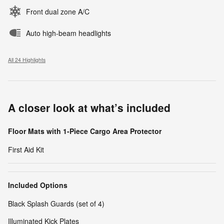
Front dual zone A/C
Auto high-beam headlights
All 24 Highlights
A closer look at what’s included
Floor Mats with 1-Piece Cargo Area Protector
First Aid Kit
Included Options
Black Splash Guards (set of 4)
Illuminated Kick Plates