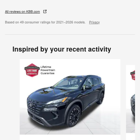
All reviews on KBB.com
Based on 49 consumer ratings for 2021–2026 models.
Privacy
Inspired by your recent activity
Slide 1 of 6