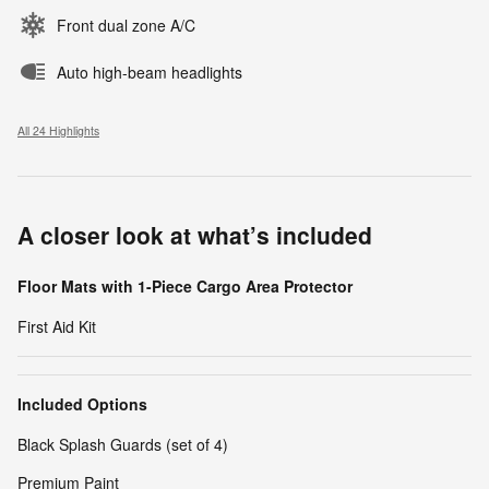
Front dual zone A/C
Auto high-beam headlights
All 24 Highlights
A closer look at what’s included
Floor Mats with 1-Piece Cargo Area Protector
First Aid Kit
Included Options
Black Splash Guards (set of 4)
Premium Paint