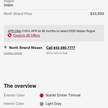
Rogue
Details
$33,950
North Strand Price
APR Offer
0.00% APR for 60 months on select 2026 Nissan Rogue
Explore All Offers
North Strand Nissan
Call 843-390-7777
Location Details
We’re here to help
The overview
Exterior Color
Scarlet Ember Tintcoat
Interior Color
Light Gray