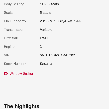
Body/Seating
SUV/5 seats
Seats
5 seats
Fuel Economy
29/36 MPG City/Hwy
Details
Transmission
Variable
Drivetrain
FWD
Engine
3
VIN
5N1BT3BA9TC841787
Stock Number
S26313
Window Sticker
The highlights