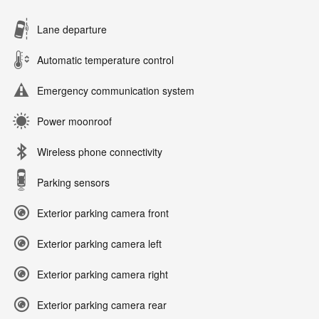
Lane departure
Automatic temperature control
Emergency communication system
Power moonroof
Wireless phone connectivity
Parking sensors
Exterior parking camera front
Exterior parking camera left
Exterior parking camera right
Exterior parking camera rear