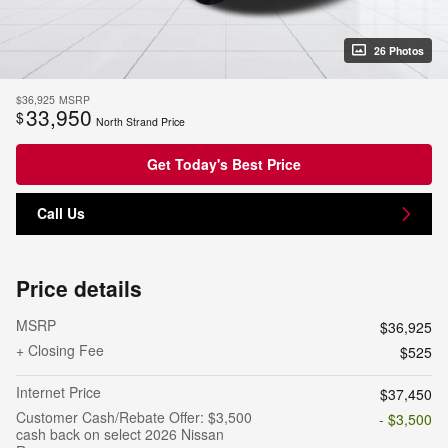
26 Photos
$36,925
MSRP
33,950
$
North Strand Price
Get Today's Best Price
Call Us
Price details
MSRP
$36,925
+ Closing Fee
$525
Internet Price
$37,450
Customer Cash/Rebate Offer: $3,500
- $3,500
cash back on select 2026 Nissan