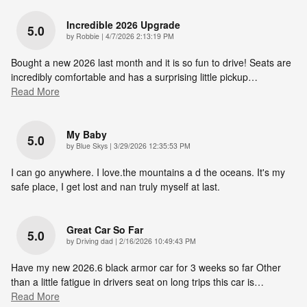
Incredible 2026 Upgrade
5.0
on
by
Robbie
|
4/7/2026 2:13:19 PM
Bought a new 2026 last month and it is so fun to drive! Seats are
incredibly comfortable and has a surprising little pickup
…
Read More
My Baby
5.0
on
by
Blue Skys
|
3/29/2026 12:35:53 PM
I can go anywhere. I love.the mountains a d the oceans. It's my
safe place, I get lost and nan truly myself at last.
Great Car So Far
5.0
on
by
Driving dad
|
2/16/2026 10:49:43 PM
Have my new 2026.6 black armor car for 3 weeks so far Other
than a little fatigue in drivers seat on long trips this car is
…
Read More