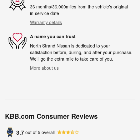
36 months/36,000miles from the vehicle's original
in-service date
Warranty details
A name you can trust
North Strand Nissan is dedicated to your
satisfaction before, during, and after your purchase.
We'll go the extra mile to take care of you.
More about us
KBB.com Consumer Reviews
3.7
out of
5
overall