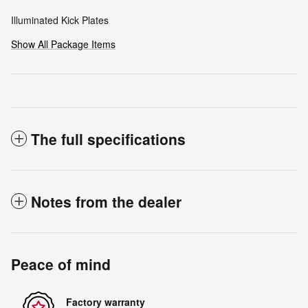
Illuminated Kick Plates
Show All Package Items
The full specifications
Notes from the dealer
Peace of mind
Factory warranty