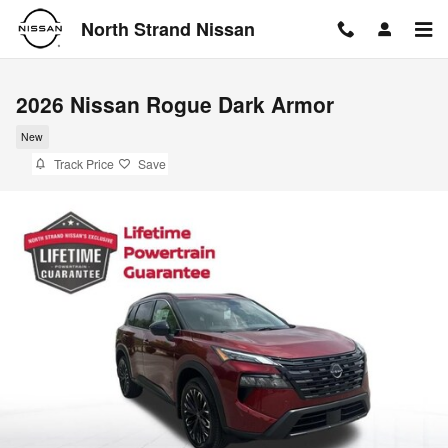
Skip to main content
North Strand Nissan
2026 Nissan Rogue Dark Armor
New
Track Price
Save