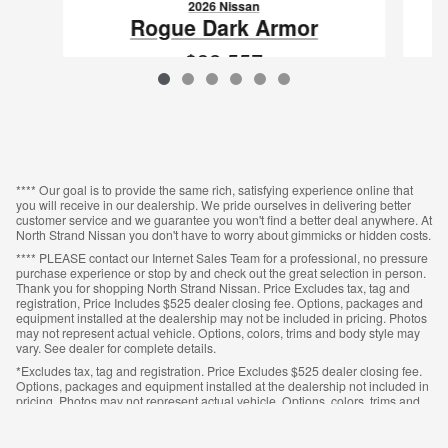
2026 Nissan
Rogue Dark Armor
$32,557
VIN: 5N1BT3BA0TC862348
**** Our goal is to provide the same rich, satisfying experience online that
you will receive in our dealership. We pride ourselves in delivering better
customer service and we guarantee you won't find a better deal anywhere. At
North Strand Nissan you don't have to worry about gimmicks or hidden costs.
**** PLEASE contact our Internet Sales Team for a professional, no pressure
purchase experience or stop by and check out the great selection in person.
Thank you for shopping North Strand Nissan. Price Excludes tax, tag and
registration, Price Includes $525 dealer closing fee. Options, packages and
equipment installed at the dealership may not be included in pricing. Photos
may not represent actual vehicle. Options, colors, trims and body style may
vary. See dealer for complete details.
*Excludes tax, tag and registration. Price Excludes $525 dealer closing fee.
Options, packages and equipment installed at the dealership not included in
pricing. Photos may not represent actual vehicle. Options, colors, trims and
body style may vary. See dealer for complete details.