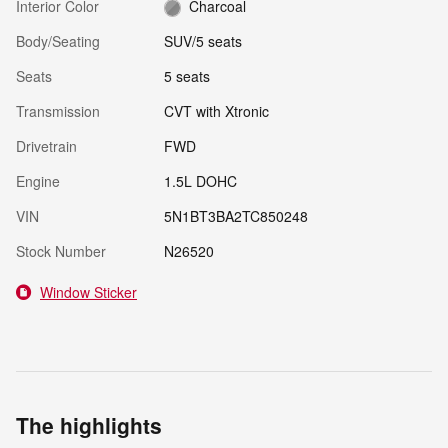
Interior Color
Charcoal
Body/Seating
SUV/5 seats
Seats
5 seats
Transmission
CVT with Xtronic
Drivetrain
FWD
Engine
1.5L DOHC
VIN
5N1BT3BA2TC850248
Stock Number
N26520
Window Sticker
The highlights