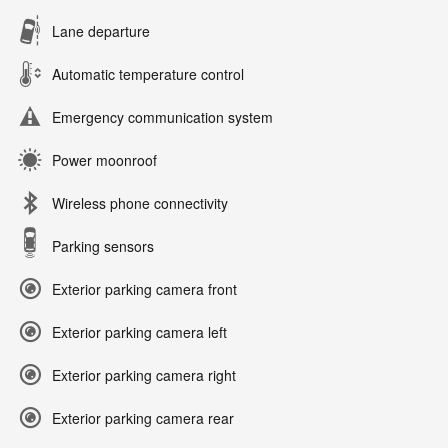
Lane departure
Automatic temperature control
Emergency communication system
Power moonroof
Wireless phone connectivity
Parking sensors
Exterior parking camera front
Exterior parking camera left
Exterior parking camera right
Exterior parking camera rear