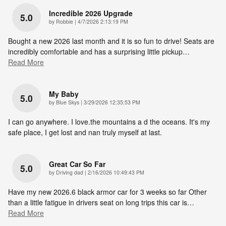
Incredible 2026 Upgrade
5.0
on
by
Robbie
|
4/7/2026 2:13:19 PM
Bought a new 2026 last month and it is so fun to drive! Seats are
incredibly comfortable and has a surprising little pickup
…
Read More
My Baby
5.0
on
by
Blue Skys
|
3/29/2026 12:35:53 PM
I can go anywhere. I love.the mountains a d the oceans. It's my
safe place, I get lost and nan truly myself at last.
Great Car So Far
5.0
on
by
Driving dad
|
2/16/2026 10:49:43 PM
Have my new 2026.6 black armor car for 3 weeks so far Other
than a little fatigue in drivers seat on long trips this car is
…
Read More