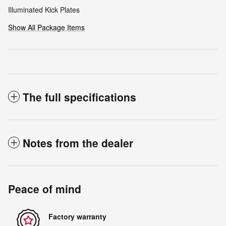
Illuminated Kick Plates
Show All Package Items
The full specifications
Notes from the dealer
Peace of mind
Factory warranty