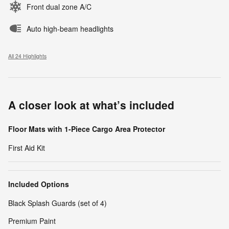
Front dual zone A/C
Auto high-beam headlights
All 24 Highlights
A closer look at what’s included
Floor Mats with 1-Piece Cargo Area Protector
First Aid Kit
Included Options
Black Splash Guards (set of 4)
Premium Paint