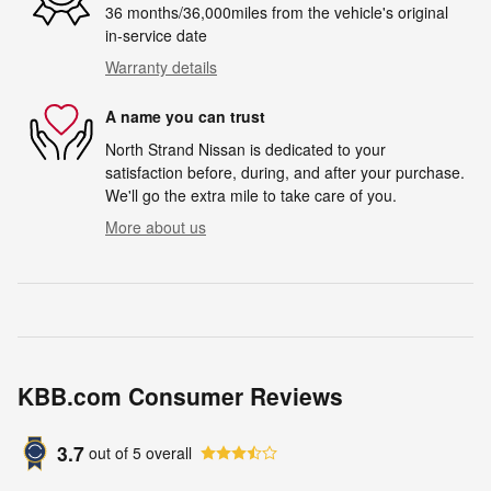
36 months/36,000miles from the vehicle's original
in-service date
Warranty details
A name you can trust
North Strand Nissan is dedicated to your
satisfaction before, during, and after your purchase.
We'll go the extra mile to take care of you.
More about us
KBB.com Consumer Reviews
3.7
out of
5
overall