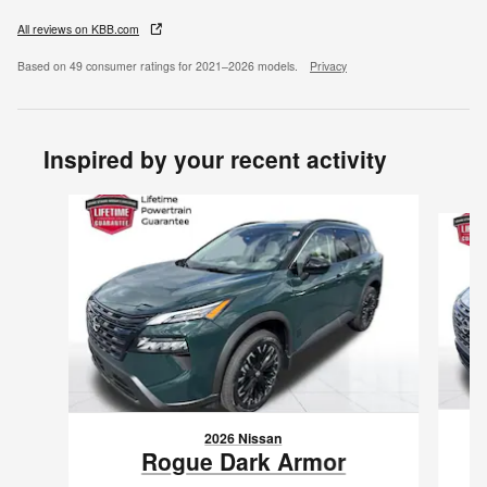
All reviews on KBB.com
Based on 49 consumer ratings for 2021–2026 models.
Privacy
Inspired by your recent activity
Slide 1 of 6
2026 Nissan
Rogue Dark Armor