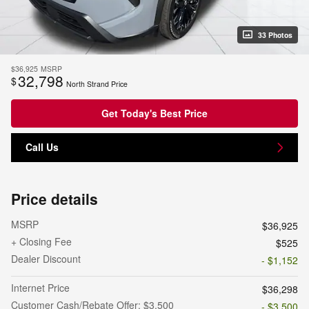
33 Photos
$36,925
MSRP
32,798
$
North Strand Price
Get Today's Best Price
Call Us
Price details
MSRP
$36,925
+ Closing Fee
$525
Dealer Discount
- $1,152
Internet Price
$36,298
Customer Cash/Rebate Offer: $3,500
- $3,500