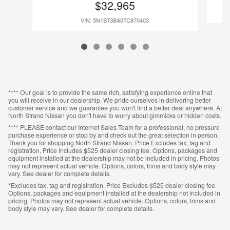
$32,965
VIN: 5N1BT3BA0TC870403
**** Our goal is to provide the same rich, satisfying experience online that
you will receive in our dealership. We pride ourselves in delivering better
customer service and we guarantee you won't find a better deal anywhere. At
North Strand Nissan you don't have to worry about gimmicks or hidden costs.
**** PLEASE contact our Internet Sales Team for a professional, no pressure
purchase experience or stop by and check out the great selection in person.
Thank you for shopping North Strand Nissan. Price Excludes tax, tag and
registration, Price Includes $525 dealer closing fee. Options, packages and
equipment installed at the dealership may not be included in pricing. Photos
may not represent actual vehicle. Options, colors, trims and body style may
vary. See dealer for complete details.
*Excludes tax, tag and registration. Price Excludes $525 dealer closing fee.
Options, packages and equipment installed at the dealership not included in
pricing. Photos may not represent actual vehicle. Options, colors, trims and
body style may vary. See dealer for complete details.