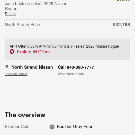
cash back on select 2026 Nissan
Rogue
Details
$32,798
North Strand Price
APR Offer
0.00% APR for 60 months on select 2026 Nissan Rogue
Explore All Offers
North Strand Nissan
Call 843-390-7777
Location Details
We’re here to help
The overview
Exterior Color
Boulder Gray Pearl