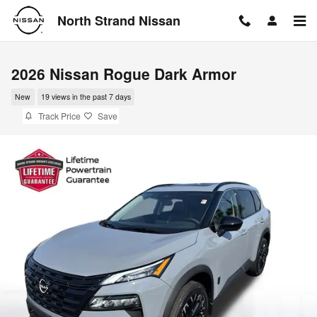
Skip to main content
North Strand Nissan
2026 Nissan Rogue Dark Armor
New
19 views in the past 7 days
Track Price
Save