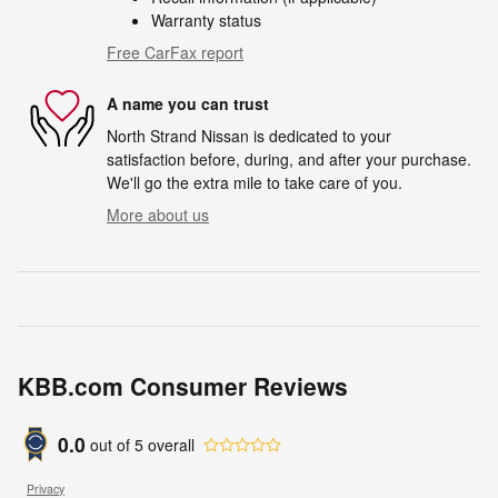
Warranty status
Free CarFax report
A name you can trust
North Strand Nissan is dedicated to your
satisfaction before, during, and after your purchase.
We'll go the extra mile to take care of you.
More about us
KBB.com Consumer Reviews
0.0
out of
5
overall
Privacy