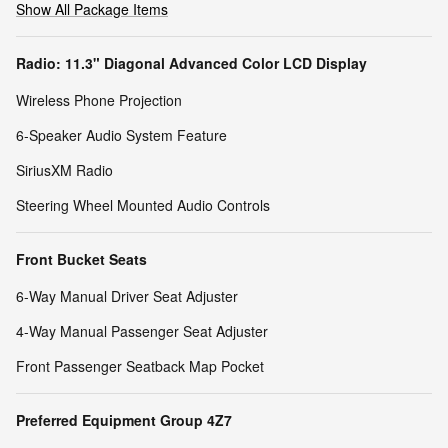
Show All Package Items
Radio: 11.3" Diagonal Advanced Color LCD Display
Wireless Phone Projection
6-Speaker Audio System Feature
SiriusXM Radio
Steering Wheel Mounted Audio Controls
Front Bucket Seats
6-Way Manual Driver Seat Adjuster
4-Way Manual Passenger Seat Adjuster
Front Passenger Seatback Map Pocket
Preferred Equipment Group 4Z7