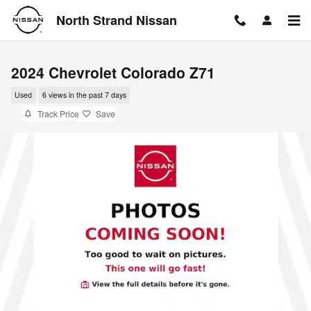
Skip to main content
North Strand Nissan
2024 Chevrolet Colorado Z71
Used
6 views in the past 7 days
Track Price
Save