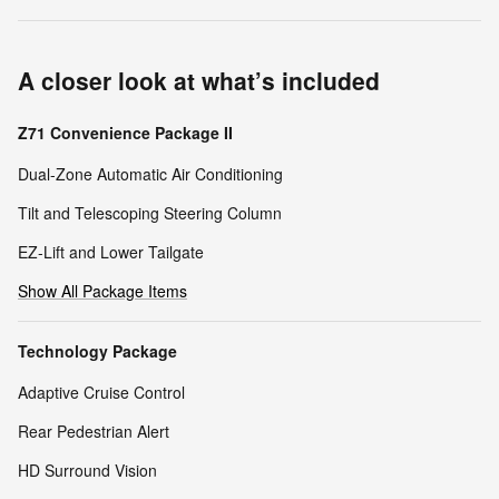
A closer look at what’s included
Z71 Convenience Package II
Dual-Zone Automatic Air Conditioning
Tilt and Telescoping Steering Column
EZ-Lift and Lower Tailgate
Show All Package Items
Technology Package
Adaptive Cruise Control
Rear Pedestrian Alert
HD Surround Vision