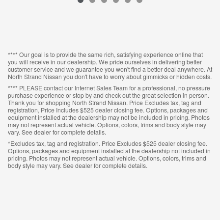
VIN: 1N6ED1EK4RN652594
**** Our goal is to provide the same rich, satisfying experience online that
you will receive in our dealership. We pride ourselves in delivering better
customer service and we guarantee you won't find a better deal anywhere. At
North Strand Nissan you don't have to worry about gimmicks or hidden costs.
**** PLEASE contact our Internet Sales Team for a professional, no pressure
purchase experience or stop by and check out the great selection in person.
Thank you for shopping North Strand Nissan. Price Excludes tax, tag and
registration, Price Includes $525 dealer closing fee. Options, packages and
equipment installed at the dealership may not be included in pricing. Photos
may not represent actual vehicle. Options, colors, trims and body style may
vary. See dealer for complete details.
*Excludes tax, tag and registration. Price Excludes $525 dealer closing fee.
Options, packages and equipment installed at the dealership not included in
pricing. Photos may not represent actual vehicle. Options, colors, trims and
body style may vary. See dealer for complete details.