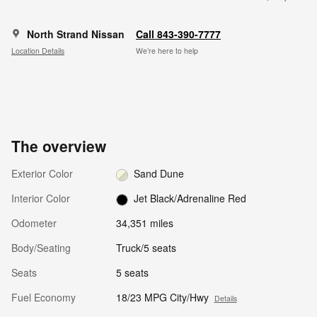
North Strand Nissan
Call 843-390-7777
Location Details
We’re here to help
The overview
Exterior Color
Sand Dune
Interior Color
Jet Black/Adrenaline Red
Odometer
34,351 miles
Body/Seating
Truck/5 seats
Seats
5 seats
Fuel Economy
18/23 MPG City/Hwy
Details