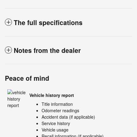
The full specifications
Notes from the dealer
Peace of mind
Vehicle history report
Title information
Odometer readings
Accident data (if applicable)
Service history
Vehicle usage
Recall information (if applicable)