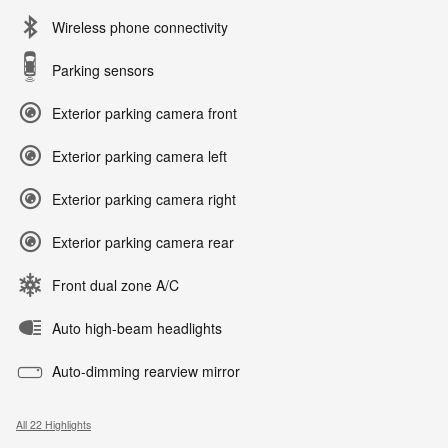
Wireless phone connectivity
Parking sensors
Exterior parking camera front
Exterior parking camera left
Exterior parking camera right
Exterior parking camera rear
Front dual zone A/C
Auto high-beam headlights
Auto-dimming rearview mirror
All 22 Highlights