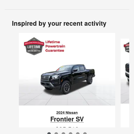
Inspired by your recent activity
Slide 1 of 6
2024 Nissan
Frontier SV
$35,512