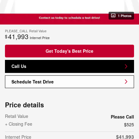
1 Photos
PLEASE_CALL
Retail Value
41,993
$
Internet Price
Get Today's Best Price
Call Us
Schedule Test Drive
Price details
Retail Value
Please Call
+ Closing Fee
$525
$41,993
Internet Price