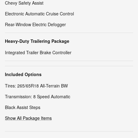
Chevy Safety Assist
Electronic Automatic Cruise Control
Rear-Window Electric Defogger
Heavy-Duty Trailering Package
Integrated Trailer Brake Controller
Included Options
Tires: 265/65R18 All-Terrain BW
Transmission: 8 Speed Automatic
Black Assist Steps
Show All Package Items