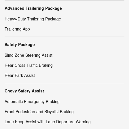
Advanced Trailering Package
Heavy-Duty Trailering Package
Trailering App
Safety Package
Blind Zone Steering Assist
Rear Cross Traffic Braking
Rear Park Assist
Chevy Safety Assist
Automatic Emergency Braking
Front Pedestrian and Bicyclist Braking
Lane Keep Assist with Lane Departure Warning