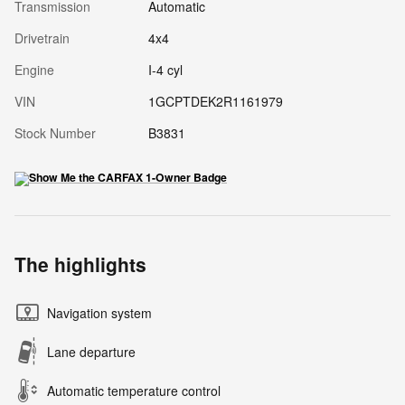
Transmission
Automatic
Drivetrain
4x4
Engine
I-4 cyl
VIN
1GCPTDEK2R1161979
Stock Number
B3831
The highlights
Navigation system
Lane departure
Automatic temperature control