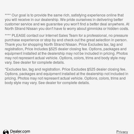
**** Our goal is to provide the same rich, satisfying experience online that
you will receive in our dealership. We pride ourselves in delivering better
customer service and we guarantee you won't find a better deal anywhere. At
North Strand Nissan you don't have to worry about gimmicks or hidden costs.
**** PLEASE contact our Internet Sales Team for a professional, no pressure
purchase experience or stop by and check out the great selection in person.
Thank you for shopping North Strand Nissan. Price Excludes tax, tag and
registration, Price Includes $525 dealer closing fee. Options, packages and
equipment installed at the dealership may not be included in pricing. Photos
may not represent actual vehicle. Options, colors, trims and body style may
vary. See dealer for complete details.
*Excludes tax, tag and registration. Price Excludes $525 dealer closing fee.
Options, packages and equipment installed at the dealership not included in
pricing. Photos may not represent actual vehicle. Options, colors, trims and
body style may vary. See dealer for complete details.
Privacy