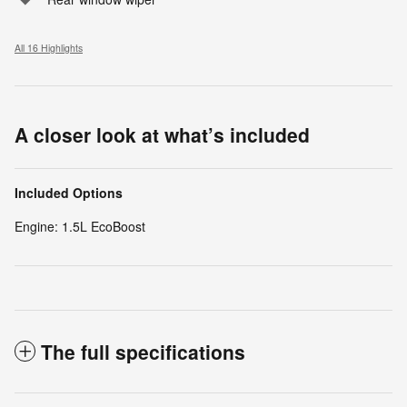
All 16 Highlights
A closer look at what’s included
Included Options
Engine: 1.5L EcoBoost
The full specifications