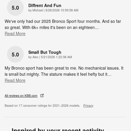
Diffrent And Fun
5.0
on
by
Michael
|
6/26/2026 10:59:58 AM
We've only had our 2025 Bronco Sport four months. And so far
so great. With 6k+ miles it's been on an eighteen
…
Read More
Small But Tough
5.0
on
by
Alex
|
5/21/2026 1:22:38 AM
My Bronco sport has been great to me. No mechanical issues. It
is small but mighty. The stature makes it feel hefty but it
…
Read More
All reviews on KBB.com
Based on 17 consumer ratings for 2021–2026 models.
Privacy
Inspired by your recent activity