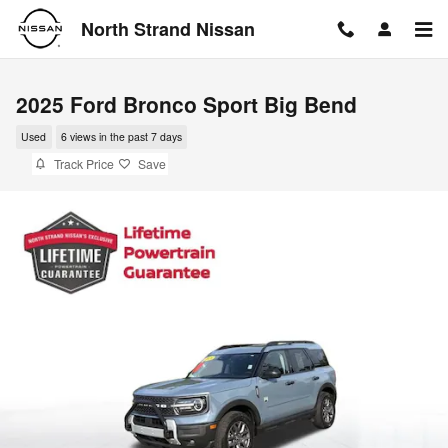
Skip to main content
North Strand Nissan
2025 Ford Bronco Sport Big Bend
Used
6 views in the past 7 days
Track Price
Save