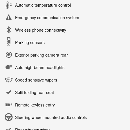
Automatic temperature control
Emergency communication system
Wireless phone connectivity
Parking sensors
Exterior parking camera rear
Auto high-beam headlights
Speed sensitive wipers
Split folding rear seat
Remote keyless entry
Steering wheel mounted audio controls
Rear window wiper