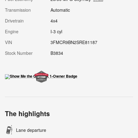
Transmission
Automatic
Drivetrain
4x4
Engine
I-3 cyl
VIN
3FMCR9BN2SRE81187
Stock Number
B3834
The highlights
Lane departure