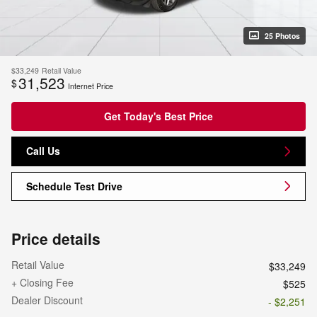
25 Photos
$33,249
Retail Value
31,523
$
Internet Price
Get Today's Best Price
Call Us
Schedule Test Drive
Price details
Retail Value
$33,249
+ Closing Fee
$525
Dealer Discount
- $2,251