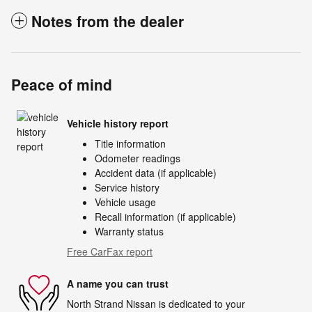
Notes from the dealer
Peace of mind
Vehicle history report
Title information
Odometer readings
Accident data (if applicable)
Service history
Vehicle usage
Recall information (if applicable)
Warranty status
Free CarFax report
A name you can trust
North Strand Nissan is dedicated to your