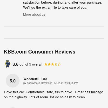
satisfaction before, during, and after your purchase.
We'll go the extra mile to take care of you.
More about us
KBB.com Consumer Reviews
3.6
out of
5
overall
Wonderful Car
5.0
on
by
Anonymous Reviewer
|
8/4/2026 4:00:08 PM
I love this car. Comfortable, safe, fun to drive . Great gas mileage
on the highway. Lots of room. Inside so easy to clean.