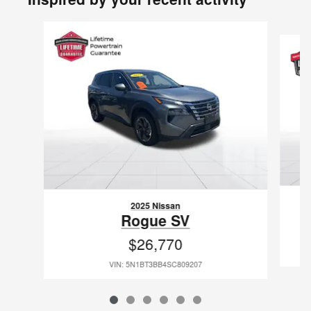
Slide 1 of 6
2025 Nissan
Rogue SV
$26,770
VIN: 5N1BT3BB4SC809207