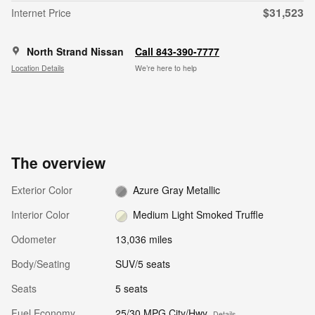
$31,523
Internet Price
North Strand Nissan
Call 843-390-7777
Location Details
We’re here to help
The overview
Exterior Color
Azure Gray Metallic
Interior Color
Medium Light Smoked Truffle
Odometer
13,036 miles
Body/Seating
SUV/5 seats
Seats
5 seats
Fuel Economy
25/30 MPG City/Hwy
Details