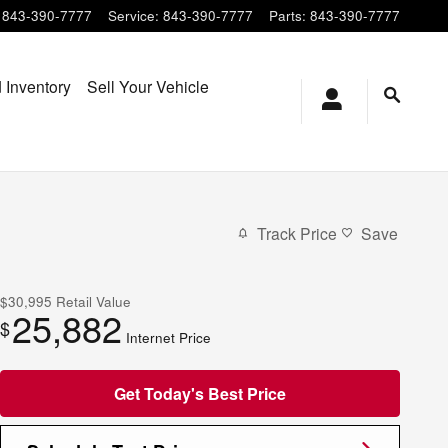
843-390-7777
Service
:
843-390-7777
Parts
:
843-390-7777
 Inventory
Sell Your Vehicle
Track Price
Save
$30,995
Retail Value
25,882
$
Internet Price
Get Today's Best Price