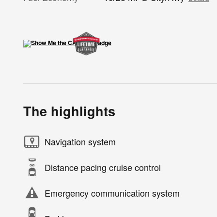
The highlights
Navigation system
Distance pacing cruise control
Emergency communication system