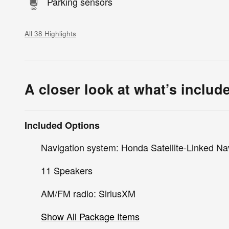
Parking sensors
All 38 Highlights
A closer look at what’s includ
Included Options
Navigation system: Honda Satellite-Linked Na
11 Speakers
AM/FM radio: SiriusXM
Show All Package Items