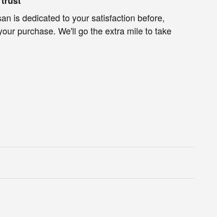
trust
an is dedicated to your satisfaction before,
your purchase. We'll go the extra mile to take