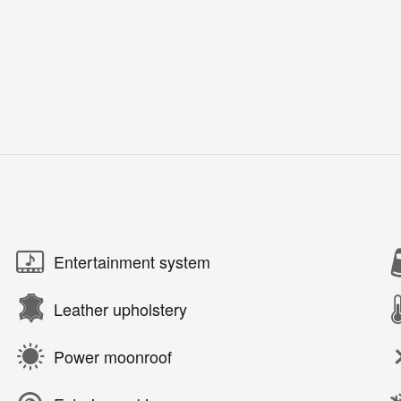
Entertainment system
Leather upholstery
Power moonroof