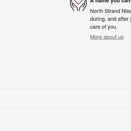
A name you can 
North Strand Niss
during, and after 
care of you.
More about us