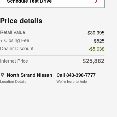
Schedule Test Drive
Price details
Retail Value
$30,995
+ Closing Fee
$525
Dealer Discount
-$5,638
$25,882
Internet Price
North Strand Nissan
Call 843-390-7777
Location Details
We’re here to help