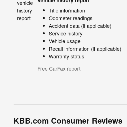
Vehicle history report
Title information
Odometer readings
Accident data (if applicable)
Service history
Vehicle usage
Recall information (if applicable)
Warranty status
Free CarFax report
KBB.com Consumer Reviews