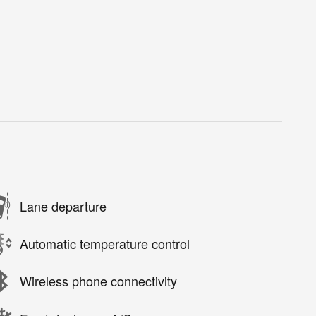
Lane departure
Automatic temperature control
Wireless phone connectivity