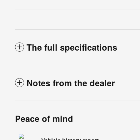
The full specifications
Notes from the dealer
Peace of mind