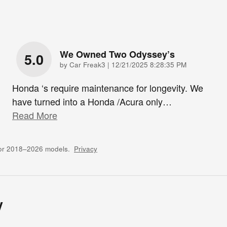
We Owned Two Odyssey’s
5.0
on
by
Car Freak3
|
12/21/2025 8:28:35 PM
Honda ‘s require maintenance for longevity. We
have turned into a Honda /Acura only
…
Read More
for 2018–2026 models.
Privacy
y