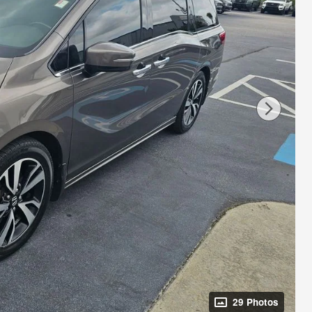
29 Photos