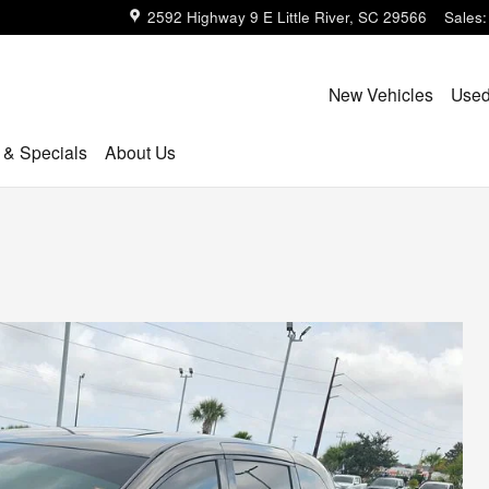
2592 Highway 9 E
Little River
,
SC
29566
Sales
:
New Vehicles
Used
 & Specials
About Us