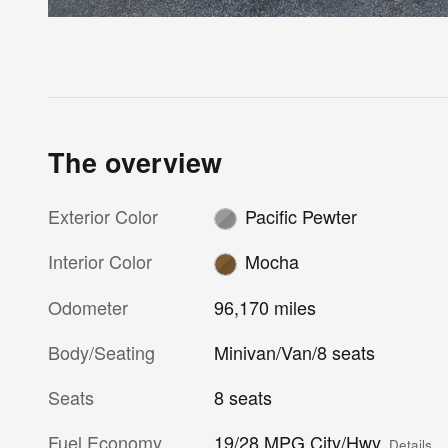
The overview
Exterior Color
Pacific Pewter
Interior Color
Mocha
Odometer
96,170 miles
Body/Seating
Minivan/Van/8 seats
Seats
8 seats
Fuel Economy
19/28 MPG City/Hwy
Details