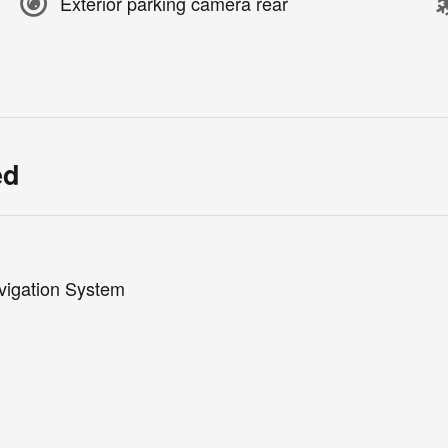
Exterior parking camera rear
ed
vigation System