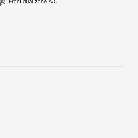
Front dual zone A/C