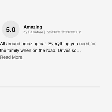
Amazing
5.0
on
by
Salvatore
|
7/5/2025 12:20:55 PM
All around amazing car. Everything you need for
the family when on the road. Drives so
…
Read More