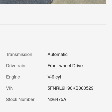
Transmission
Automatic
Drivetrain
Front-wheel Drive
Engine
V-6 cyl
VIN
5FNRL6H90KB060529
Stock Number
N26475A