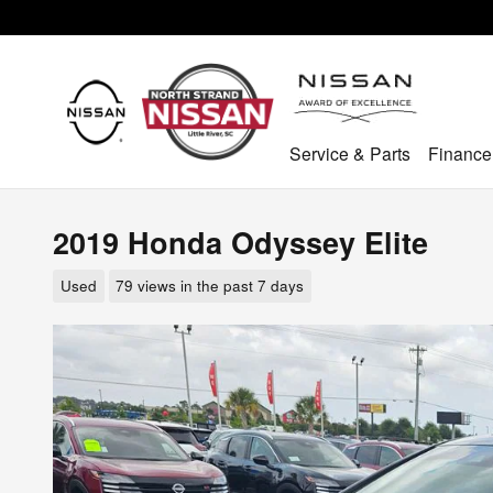
Skip to main content
Service & Parts
Finance
2019 Honda Odyssey Elite
Used
79 views in the past 7 days