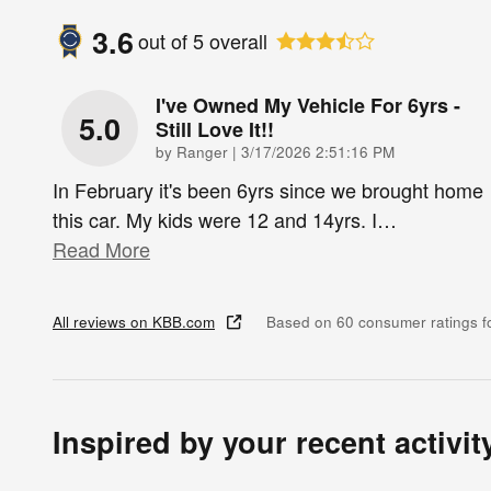
3.6
out of
5
overall
I've Owned My Vehicle For 6yrs -
5.0
Still Love It!!
on
by
Ranger
|
3/17/2026 2:51:16 PM
In February it's been 6yrs since we brought home
this car. My kids were 12 and 14yrs. I
…
Read More
All reviews on KBB.com
Based on 60 consumer ratings 
Inspired by your recent activit