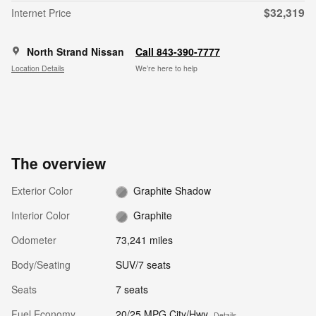
$32,319
Internet Price
North Strand Nissan
Call 843-390-7777
Location Details
We’re here to help
The overview
Exterior Color
Graphite Shadow
Interior Color
Graphite
Odometer
73,241 miles
Body/Seating
SUV/7 seats
Seats
7 seats
Fuel Economy
20/25 MPG City/Hwy
Details