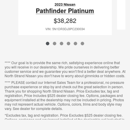
2023 Nissan
M
Pathfinder Platinum
$38,282
VIN: 5N1DR3DJ3PC230034
**** Our goal is to provide the same rich, satisfying experience online that
you will receive in our dealership. We pride ourselves in delivering better
customer service and we guarantee you won't find a better deal anywhere. At
North Strand Nissan you don't have to worry about gimmicks or hidden costs.
**** PLEASE contact our Internet Sales Team for a professional, no pressure
purchase experience or stop by and check out the great selection in person.
Thank you for shopping North Strand Nissan. Price Excludes tax, tag and
registration, Price Includes $525 dealer closing fee. Options, packages and
equipment installed at the dealership may not be included in pricing. Photos
may not represent actual vehicle. Options, colors, trims and body style may
vary. See dealer for complete details.
*Excludes tax, tag and registration. Price Excludes $525 dealer closing fee.
Options, packages and equipment installed at the dealership not included in
pricing. Photos may not represent actual vehicle. Options, colors, trims and
body style may vary. See dealer for complete details.