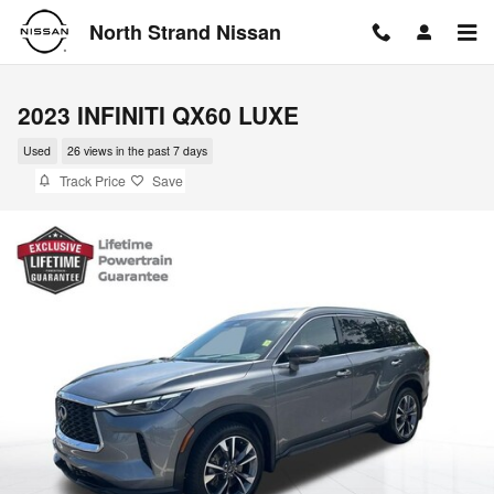
Skip to main content
North Strand Nissan
2023 INFINITI QX60 LUXE
Used
26 views in the past 7 days
Track Price
Save