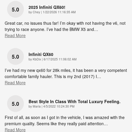
2025 Infiniti QX60!
5.0
on
by
Chey
|
1/22/2026 11:16:35 AM
Great car, no issues thus far! I’m okay with not having the v6, not
trying to race anyone. I’ve had the BMW X5 and
…
Read More
Infiniti QX60
5.0
on
by
KbDix
|
6/17/2025 11:06:02 AM
I’ve had my new qx60 for 28k miles, it has been a very competent
comfortable family hauler. This is my 2nd (2017) I
…
Read More
Best Style In Class With Total Luxury Feeling.
5.0
on
by
Maria
|
4/5/2022 10:24:30 PM
First of all, as soon as I got in the vehicle, I was amazed with the
premium quality. Seems like they really paid attention
…
Read More