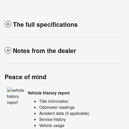
The full specifications
Notes from the dealer
Peace of mind
Vehicle history report
Title information
Odometer readings
Accident data (if applicable)
Service history
Vehicle usage