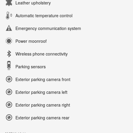
Leather upholstery
Automatic temperature control
Emergency communication system
Power moonroof
Wireless phone connectivity
Parking sensors
Exterior parking camera front
Exterior parking camera left
Exterior parking camera right
Exterior parking camera rear