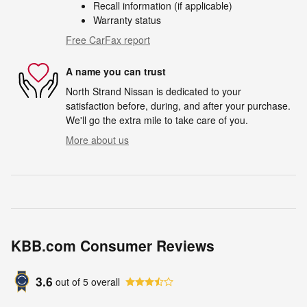
Recall information (if applicable)
Warranty status
Free CarFax report
A name you can trust
North Strand Nissan is dedicated to your
satisfaction before, during, and after your purchase.
We'll go the extra mile to take care of you.
More about us
KBB.com Consumer Reviews
3.6
out of
5
overall