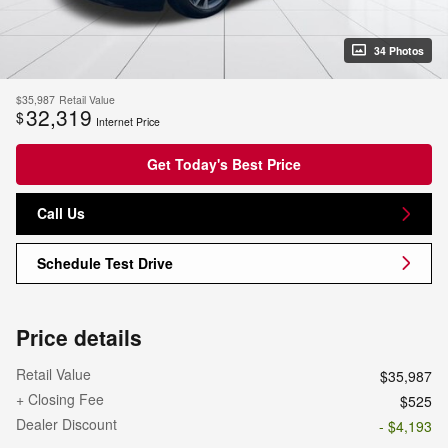
34 Photos
$35,987
Retail Value
32,319
$
Internet Price
Get Today's Best Price
Call Us
Schedule Test Drive
Price details
Retail Value
$35,987
+ Closing Fee
$525
Dealer Discount
- $4,193