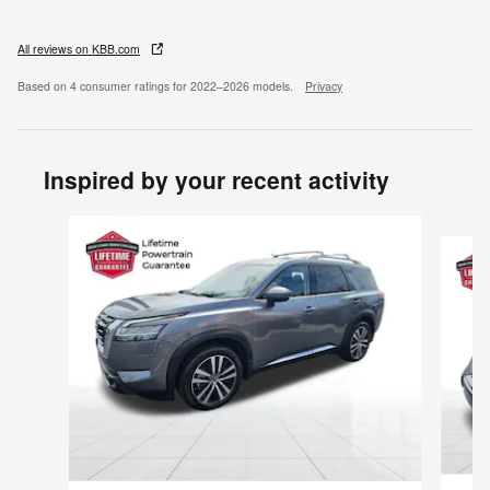
All reviews on KBB.com
Based on 4 consumer ratings for 2022–2026 models.
Privacy
Inspired by your recent activity
Slide 1 of 6