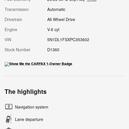
Transmission
Automatic
Drivetrain
All-Wheel Drive
Engine
V-6 cyl
VIN
5N1DL1FSXPC353602
Stock Number
D1360
The highlights
Navigation system
Lane departure