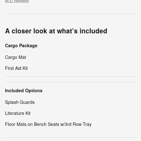
All 37 Highlights
A closer look at what’s included
Cargo Package
Cargo Mat
First Aid Kit
Included Options
Splash Guards
Literature Kit
Floor Mats on Bench Seats w/3rd Row Tray