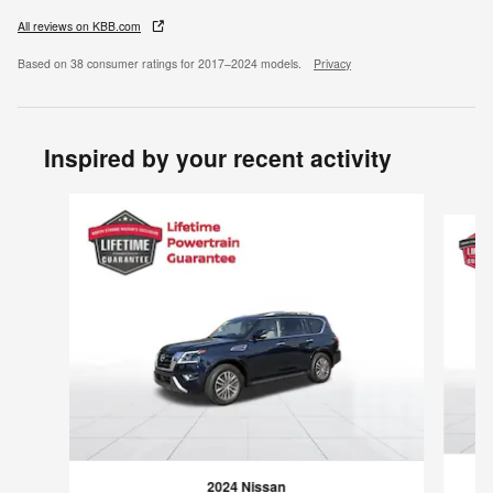
All reviews on KBB.com
Based on 38 consumer ratings for 2017–2024 models.
Privacy
Inspired by your recent activity
Slide 1 of 6
2024 Nissan