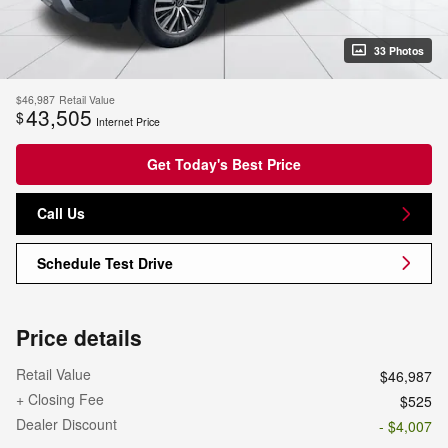
33 Photos
$46,987
Retail Value
43,505
$
Internet Price
Get Today's Best Price
Call Us
Schedule Test Drive
Price details
Retail Value
$46,987
+ Closing Fee
$525
Dealer Discount
- $4,007