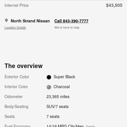
$43,505
Internet Price
North Strand Nissan
Call 843-390-7777
Location Details
We’re here to help
The overview
Exterior Color
Super Black
Interior Color
Charcoal
Odometer
23,365 miles
Body/Seating
SUV/7 seats
Seats
7 seats
Fuel Economy
14/19 MPG City/Hwy
Details