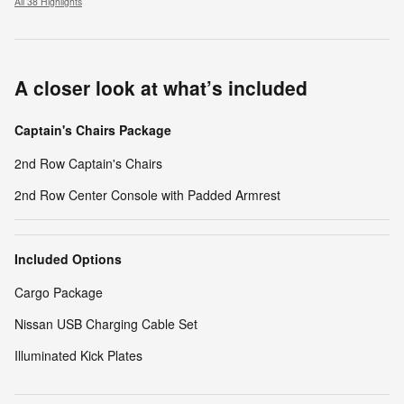
All 38 Highlights
A closer look at what’s included
Captain's Chairs Package
2nd Row Captain's Chairs
2nd Row Center Console with Padded Armrest
Included Options
Cargo Package
Nissan USB Charging Cable Set
Illuminated Kick Plates