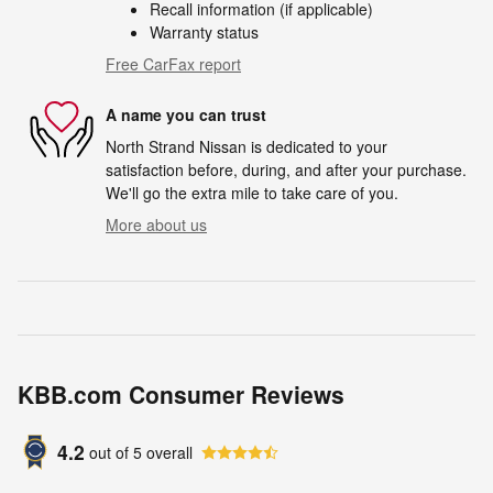
Recall information (if applicable)
Warranty status
Free CarFax report
A name you can trust
North Strand Nissan is dedicated to your
satisfaction before, during, and after your purchase.
We'll go the extra mile to take care of you.
More about us
KBB.com Consumer Reviews
4.2
out of
5
overall