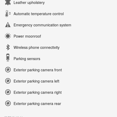
Leather upholstery
Automatic temperature control
Emergency communication system
Power moonroof
Wireless phone connectivity
Parking sensors
Exterior parking camera front
Exterior parking camera left
Exterior parking camera right
Exterior parking camera rear