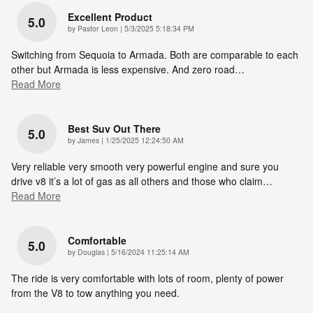
Excellent Product
5.0
on
by
Pastor Leon
|
5/3/2025 5:18:34 PM
Switching from Sequoia to Armada. Both are comparable to each
other but Armada is less expensive. And zero road
…
Read More
Best Suv Out There
5.0
on
by
James
|
1/25/2025 12:24:50 AM
Very reliable very smooth very powerful engine and sure you
drive v8 it’s a lot of gas as all others and those who claim
…
Read More
Comfortable
5.0
on
by
Douglas
|
5/16/2024 11:25:14 AM
The ride is very comfortable with lots of room, plenty of power
from the V8 to tow anything you need.