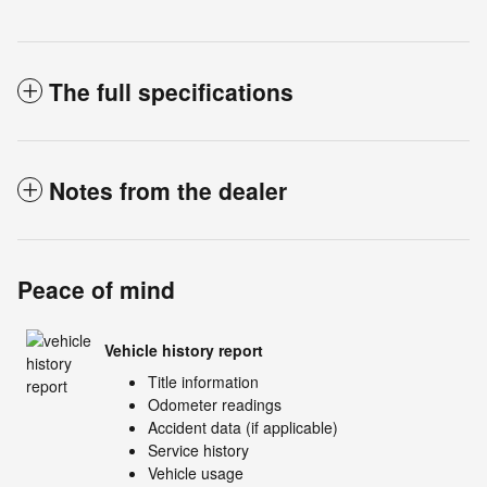
The full specifications
Notes from the dealer
Peace of mind
Vehicle history report
Title information
Odometer readings
Accident data (if applicable)
Service history
Vehicle usage