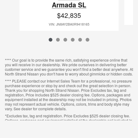
Armada SL
$42,835
VIN: JN8AY2BA0R9418165
**** Our goal is to provide the same rich, satisfying experience online that
you will receive in our dealership. We pride ourselves in delivering better
customer service and we guarantee you won't find a better deal anywhere. At
North Strand Nissan you don't have to worry about gimmicks or hidden costs.
**** PLEASE contact our Internet Sales Team for a professional, no pressure
purchase experience or stop by and check out the great selection in person.
Thank you for shopping North Strand Nissan. Price Excludes tax, tag and
registration, Price Includes $525 dealer closing fee. Options, packages and
equipment installed at the dealership may not be included in pricing. Photos
may not represent actual vehicle. Options, colors, trims and body style may
vary. See dealer for complete details.
*Excludes tax, tag and registration. Price Excludes $525 dealer closing fee.
Options, packages and equipment installed at the dealership not included in
pricing. Photos may not represent actual vehicle. Options, colors, trims and
body style may vary. See dealer for complete details.