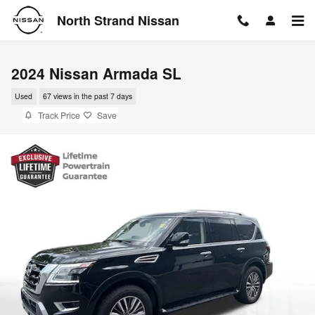
Skip to main content
North Strand Nissan
2024 Nissan Armada SL
Used
67 views in the past 7 days
Track Price
Save