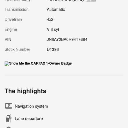
Transmission
Automatic
Drivetrain
4x2
Engine
V-8 cyl
VIN
JN8AY2BA0R9417694
Stock Number
D1396
The highlights
Navigation system
Lane departure