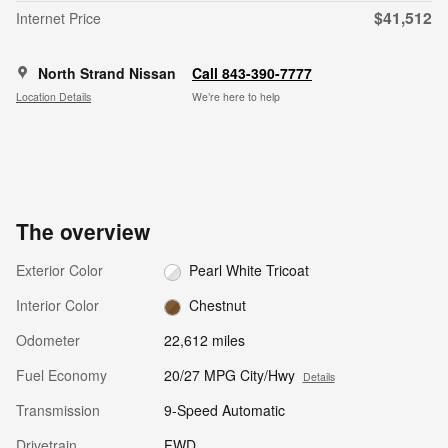
$41,512
Internet Price
North Strand Nissan
Call 843-390-7777
Location Details
We’re here to help
The overview
Exterior Color
Pearl White Tricoat
Interior Color
Chestnut
Odometer
22,612 miles
Fuel Economy
20/27 MPG City/Hwy
Details
Transmission
9-Speed Automatic
Drivetrain
FWD