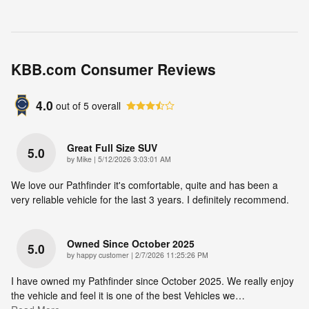
KBB.com Consumer Reviews
4.0
out of
5
overall
Great Full Size SUV
5.0
on
by
Mike
|
5/12/2026 3:03:01 AM
We love our Pathfinder it's comfortable, quite and has been a
very reliable vehicle for the last 3 years. I definitely recommend.
Owned Since October 2025
5.0
on
by
happy customer
|
2/7/2026 11:25:26 PM
I have owned my Pathfinder since October 2025. We really enjoy
the vehicle and feel it is one of the best Vehicles we
…