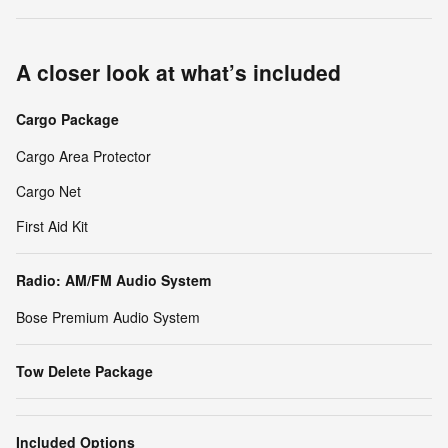
A closer look at what’s included
Cargo Package
Cargo Area Protector
Cargo Net
First Aid Kit
Radio: AM/FM Audio System
Bose Premium Audio System
Tow Delete Package
Included Options