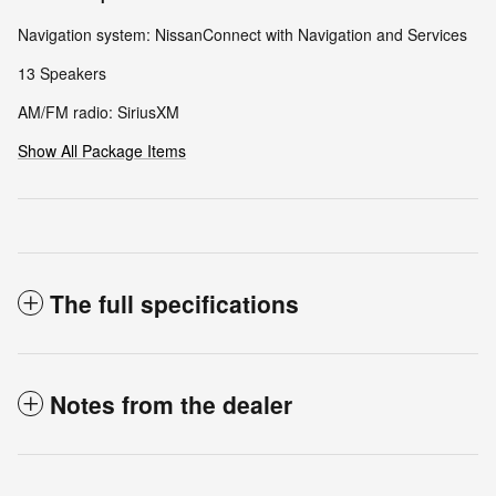
Navigation system: NissanConnect with Navigation and Services
13 Speakers
AM/FM radio: SiriusXM
Show All Package Items
The full specifications
Notes from the dealer