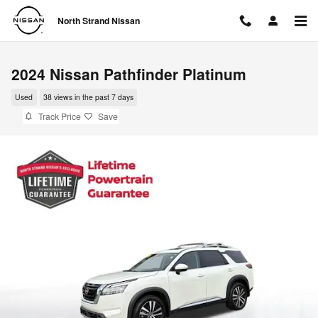
Skip to main content
North Strand Nissan
2024 Nissan Pathfinder Platinum
Used
38 views in the past 7 days
Track Price
Save