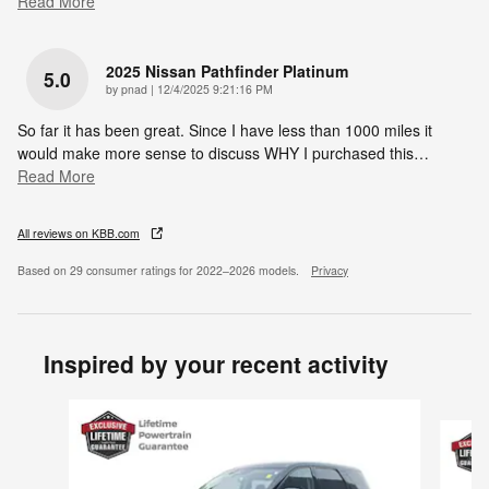
Read More
2025 Nissan Pathfinder Platinum
5.0
on
by
pnad
|
12/4/2025 9:21:16 PM
So far it has been great. Since I have less than 1000 miles it
would make more sense to discuss WHY I purchased this
…
Read More
All reviews on KBB.com
Based on 29 consumer ratings for 2022–2026 models.
Privacy
Inspired by your recent activity
Slide 1 of 6