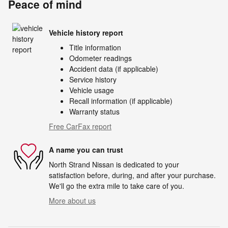
Peace of mind
Vehicle history report
Title information
Odometer readings
Accident data (if applicable)
Service history
Vehicle usage
Recall information (if applicable)
Warranty status
Free CarFax report
A name you can trust
North Strand Nissan is dedicated to your
satisfaction before, during, and after your purchase.
We'll go the extra mile to take care of you.
More about us