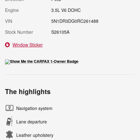
Engine
3.5L V6 DOHC
VIN
5N1DR3DG0RC261488
Stock Number
S26105A
Window Sticker
The highlights
Navigation system
Lane departure
Leather upholstery