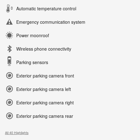
Automatic temperature control
Emergency communication system
Power moonroof
Wireless phone connectivity
Parking sensors
Exterior parking camera front
Exterior parking camera left
Exterior parking camera right
Exterior parking camera rear
All 40 Highlights