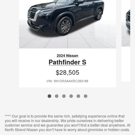
2024 Nissan
Pathfinder S
$28,505
VIN: 5N1DR3AAXRC283188
**** Our goal is to provide the same rich, satisfying experience online that
you will receive in our dealership. We pride ourselves in delivering better
customer service and we guarantee you won't find a better deal anywhere. At
North Strand Nissan you don't have to worry about gimmicks or hidden costs.