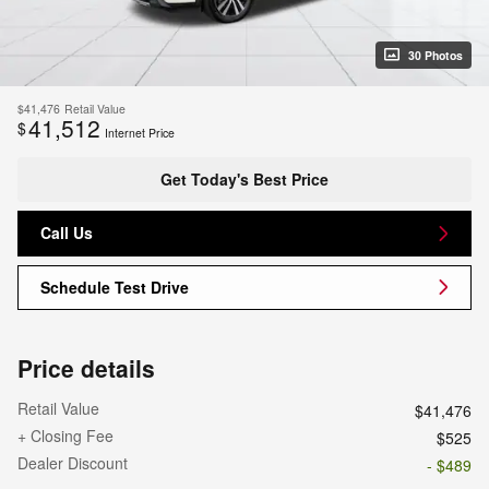
30 Photos
$41,476
Retail Value
41,512
$
Internet Price
Get Today's Best Price
Call Us
Schedule Test Drive
Price details
Retail Value
$41,476
+ Closing Fee
$525
Dealer Discount
- $489