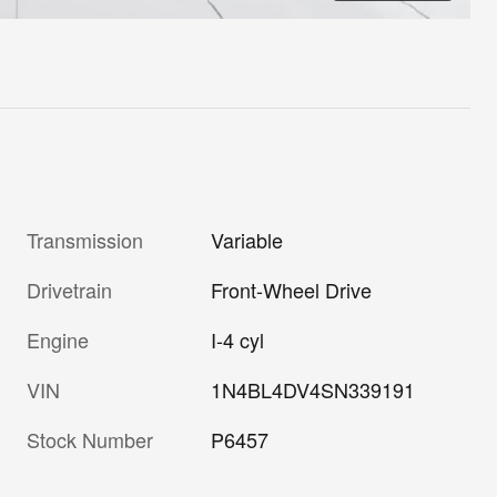
Transmission
Variable
Drivetrain
Front-Wheel Drive
Engine
I-4 cyl
VIN
1N4BL4DV4SN339191
Stock Number
P6457