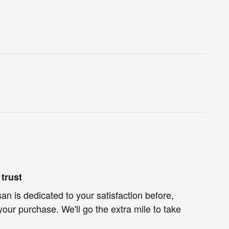
trust
an is dedicated to your satisfaction before,
your purchase. We'll go the extra mile to take