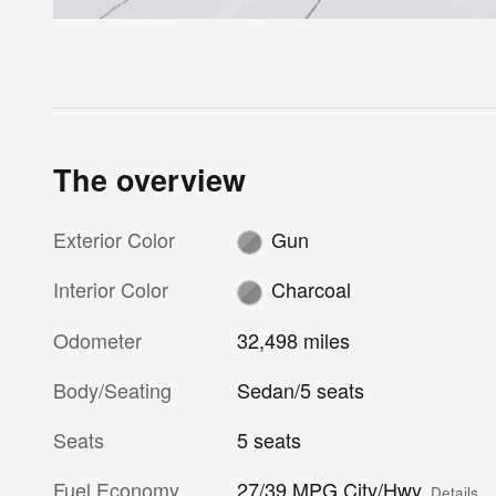
The overview
Exterior Color
Gun
Interior Color
Charcoal
Odometer
32,498 miles
Body/Seating
Sedan/5 seats
Seats
5 seats
Fuel Economy
27/39 MPG City/Hwy
Details