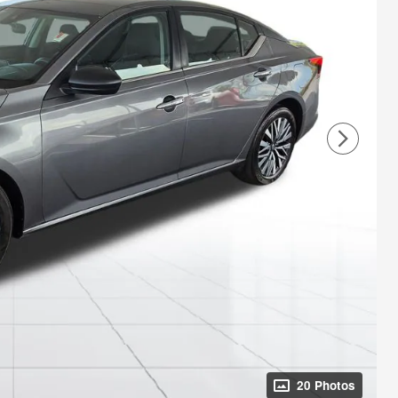
20 Photos