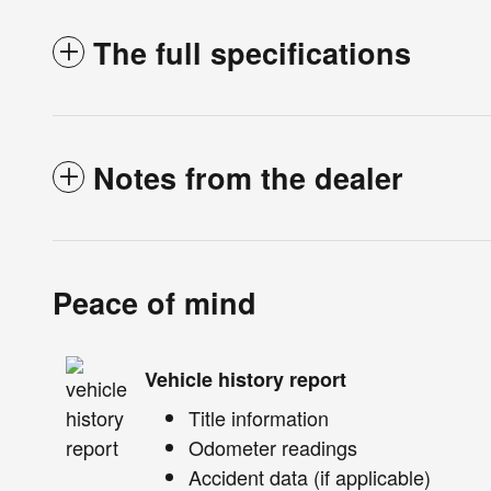
The full specifications
Notes from the dealer
Peace of mind
Vehicle history report
Title information
Odometer readings
Accident data (if applicable)