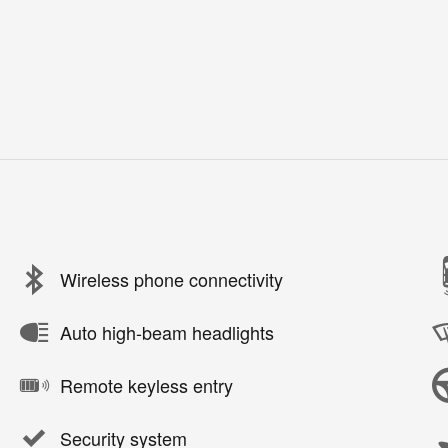
Wireless phone connectivity
Auto high-beam headlights
Remote keyless entry
Security system