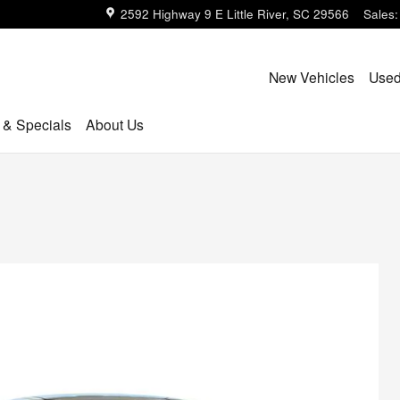
2592 Highway 9 E
Little River
,
SC
29566
Sales
:
New Vehicles
Used
 & Specials
About Us