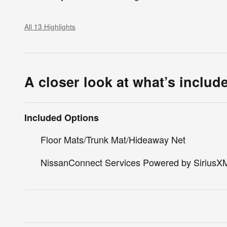
All 13 Highlights
A closer look at what’s includ
Included Options
Floor Mats/Trunk Mat/Hideaway Net
NissanConnect Services Powered by SiriusX