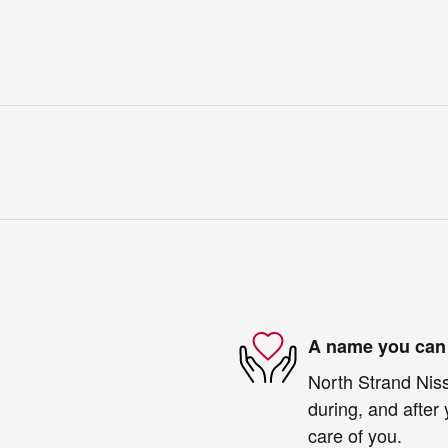
A name you can 
North Strand Niss
during, and after 
care of you.