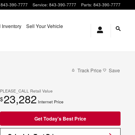
843-390-7777
Service
:
843-390-7777
Parts
:
843-390-7777
 Inventory
Sell Your Vehicle
Track Price
Save
PLEASE_CALL
Retail Value
23,282
$
Internet Price
Get Today's Best Price