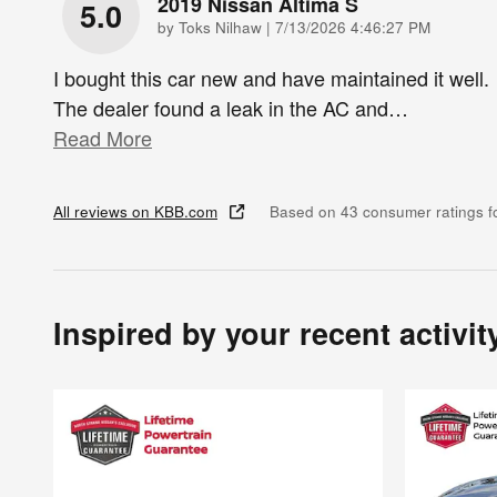
2019 Nissan Altima S
5.0
on
by
Toks Nilhaw
|
7/13/2026 4:46:27 PM
I bought this car new and have maintained it well.
The dealer found a leak in the AC and
…
Read More
All reviews on KBB.com
Based on 43 consumer ratings 
Inspired by your recent activit