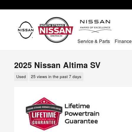
Skip to main content
Service & Parts
Finance
2025 Nissan Altima SV
Used
25 views in the past 7 days