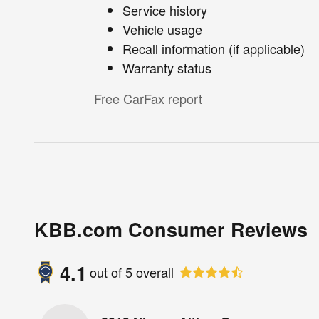
Service history
Vehicle usage
Recall information (if applicable)
Warranty status
Free CarFax report
KBB.com Consumer Reviews
4.1
out of
5
overall