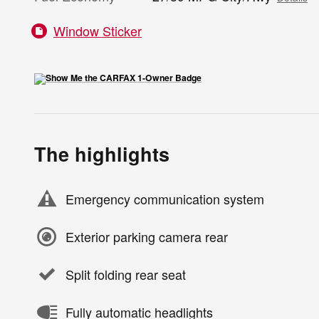
Window Sticker
The highlights
Emergency communication system
Exterior parking camera rear
Split folding rear seat
Fully automatic headlights