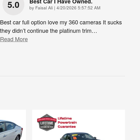
Best Car I Have Owned.
5.0
on
by
Faisal Ali
|
4/20/2026 5:57:52 AM
Best car full option love my 360 cameras It sucks
they didn’t continue the platinum trim
…
Read More