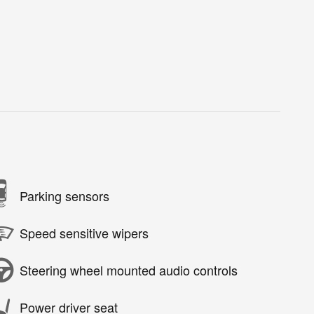
Parking sensors
Speed sensitive wipers
Steering wheel mounted audio controls
Power driver seat