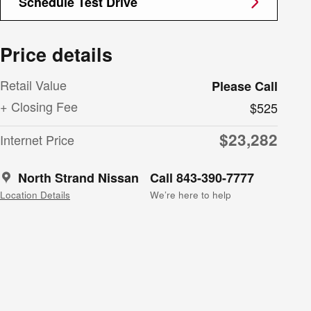
Schedule Test Drive
Price details
Retail Value
Please Call
+ Closing Fee
$525
$23,282
Internet Price
North Strand Nissan
Call 843-390-7777
Location Details
We’re here to help