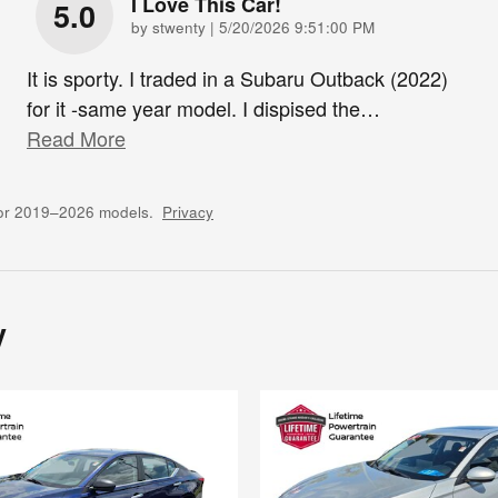
I Love This Car!
5.0
on
by
stwenty
|
5/20/2026 9:51:00 PM
It is sporty. I traded in a Subaru Outback (2022)
for it -same year model. I dispised the
…
Read More
for 2019–2026 models.
Privacy
y