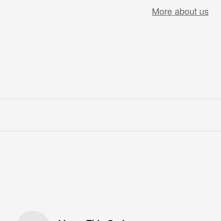
More about us