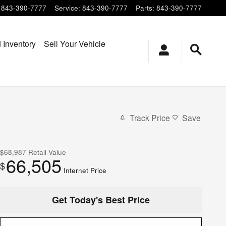
843-390-7777
Service
:
843-390-7777
Parts
:
843-390-7777
 Inventory
Sell Your Vehicle
Track Price
Save
$68,987
Retail Value
66,505
$
Internet Price
Get Today's Best Price