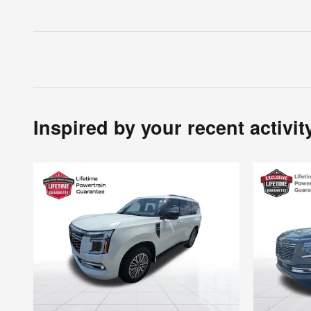
Inspired by your recent activit