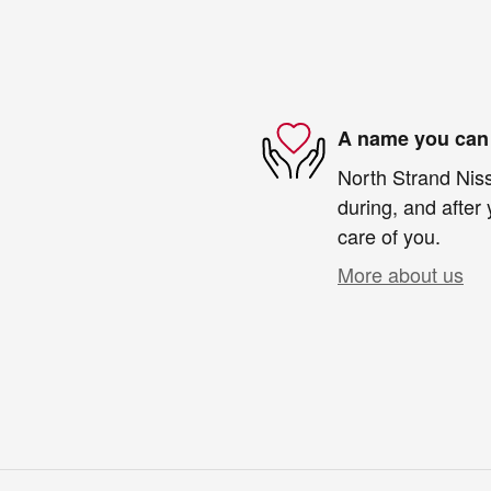
A name you can 
North Strand Niss
during, and after 
care of you.
More about us