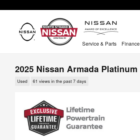
Skip to main content
Service & Parts
Finance
2025 Nissan Armada Platinum
Used
61 views in the past 7 days