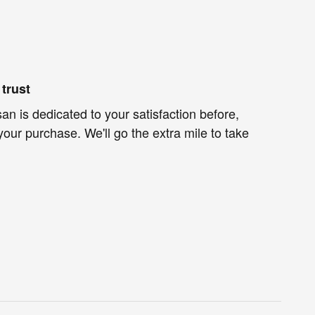
trust
an is dedicated to your satisfaction before,
your purchase. We'll go the extra mile to take