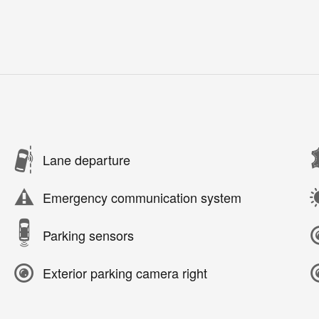
Lane departure
Emergency communication system
Parking sensors
Exterior parking camera right