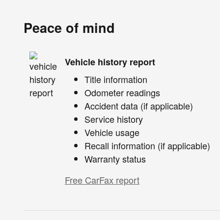
Peace of mind
Vehicle history report
Title information
Odometer readings
Accident data (if applicable)
Service history
Vehicle usage
Recall information (if applicable)
Warranty status
Free CarFax report