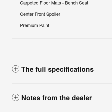
Carpeted Floor Mats - Bench Seat
Center Front Spoiler
Premium Paint
The full specifications
Notes from the dealer