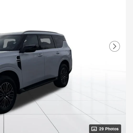
29 Photos