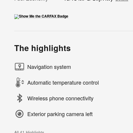
The highlights
Navigation system
Automatic temperature control
Wireless phone connectivity
Exterior parking camera left
All 41 Highlights