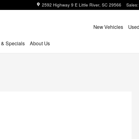
2592 Highway 9 E
Little River
,
SC
29566
Sales
:
New Vehicles
Used
 & Specials
About Us