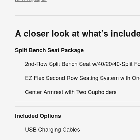
A closer look at what’s includ
Split Bench Seat Package
2nd-Row Split Bench Seat w/40/20/40-Split Fo
EZ Flex Second Row Seating System with On
Center Armrest with Two Cupholders
Included Options
USB Charging Cables