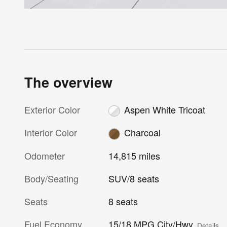
The overview
Exterior Color
Aspen White Tricoat
Interior Color
Charcoal
Odometer
14,815 miles
Body/Seating
SUV/8 seats
Seats
8 seats
Fuel Economy
15/18 MPG City/Hwy
Details