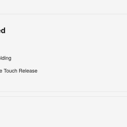
ed
lding
e Touch Release