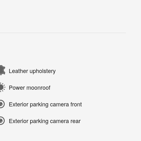
Leather upholstery
Power moonroof
Exterior parking camera front
Exterior parking camera rear