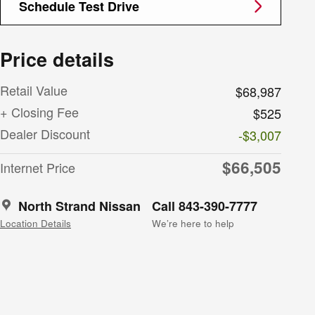
Schedule Test Drive
Price details
Retail Value
$68,987
+ Closing Fee
$525
Dealer Discount
-$3,007
$66,505
Internet Price
North Strand Nissan
Call 843-390-7777
Location Details
We’re here to help