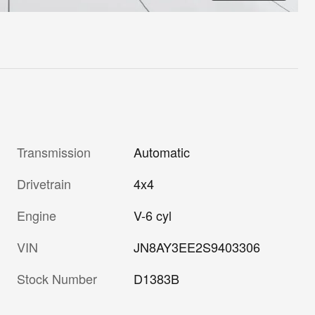
Transmission
Automatic
Drivetrain
4x4
Engine
V-6 cyl
VIN
JN8AY3EE2S9403306
Stock Number
D1383B