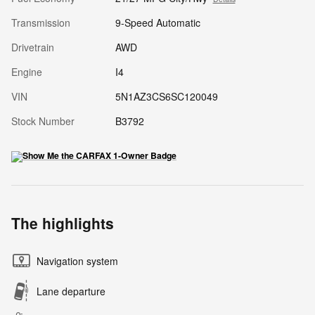
Transmission
9-Speed Automatic
Drivetrain
AWD
Engine
I4
VIN
5N1AZ3CS6SC120049
Stock Number
B3792
The highlights
Navigation system
Lane departure