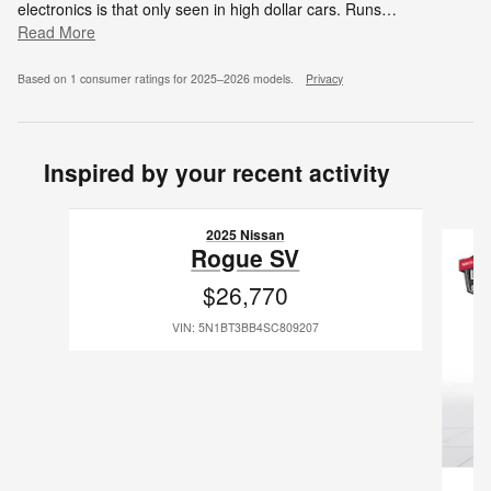
electronics is that only seen in high dollar cars. Runs
…
Read More
Based on 1 consumer ratings for 2025–2026 models.
Privacy
Inspired by your recent activity
Slide 1 of 6
2025 Nissan
Rogue SV
$26,770
VIN: 5N1BT3BB4SC809207