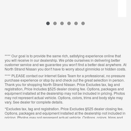
**** Our goal is to provide the same rich, satisfying experience online that
you will receive in our dealership. We pride ourselves in delivering better
customer service and we guarantee you won't find a better deal anywhere. At
North Strand Nissan you don't have to worry about gimmicks or hidden costs.
**** PLEASE contact our Internet Sales Team for a professional, no pressure
purchase experience or stop by and check out the great selection in person.
Thank you for shopping North Strand Nissan. Price Excludes tax, tag and
registration, Price Includes $525 dealer closing fee. Options, packages and
equipment installed at the dealership may not be included in pricing. Photos
may not represent actual vehicle. Options, colors, trims and body style may
vary. See dealer for complete details.
*Excludes tax, tag and registration. Price Excludes $525 dealer closing fee.
Options, packages and equipment installed at the dealership not included in
pricing. Photos may not represent actual vehicle. Options, colors, trims and
body style may vary. See dealer for complete details.