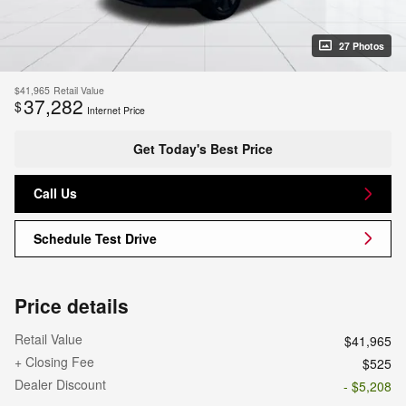
27 Photos
$41,965
Retail Value
37,282
$
Internet Price
Get Today's Best Price
Call Us
Schedule Test Drive
Price details
Retail Value
$41,965
+ Closing Fee
$525
Dealer Discount
- $5,208