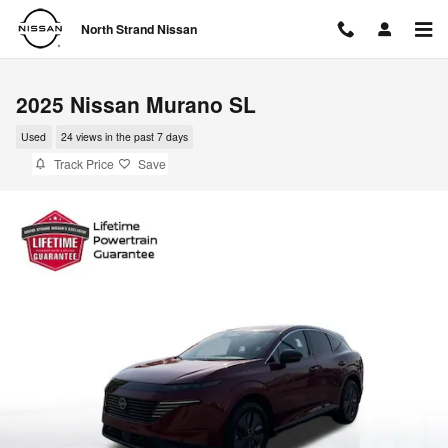
Skip to main content
North Strand Nissan
2025 Nissan Murano SL
Used
24 views in the past 7 days
Track Price
Save