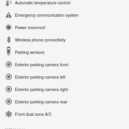
Automatic temperature control
Emergency communication system
Power moonroof
Wireless phone connectivity
Parking sensors
Exterior parking camera front
Exterior parking camera left
Exterior parking camera right
Exterior parking camera rear
Front dual zone A/C