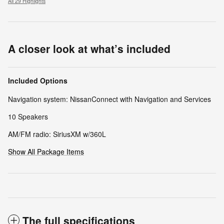
All 29 Highlights
A closer look at what’s included
Included Options
Navigation system: NissanConnect with Navigation and Services
10 Speakers
AM/FM radio: SiriusXM w/360L
Show All Package Items
The full specifications