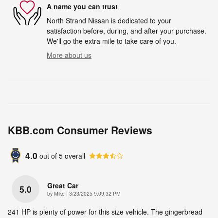
A name you can trust
North Strand Nissan is dedicated to your
satisfaction before, during, and after your purchase.
We'll go the extra mile to take care of you.
More about us
KBB.com Consumer Reviews
4.0
out of
5
overall
Great Car
5.0
on
by
Mike
|
3/23/2025 9:09:32 PM
241 HP is plenty of power for this size vehicle. The gingerbread