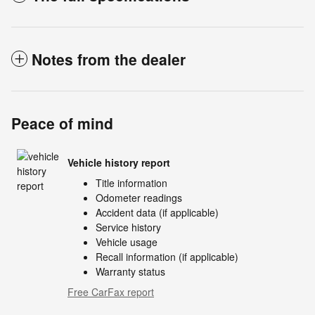
Notes from the dealer
Peace of mind
Vehicle history report
Title information
Odometer readings
Accident data (if applicable)
Service history
Vehicle usage
Recall information (if applicable)
Warranty status
Free CarFax report