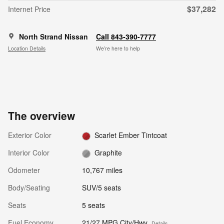
$37,282
Internet Price
North Strand Nissan
Call 843-390-7777
Location Details
We’re here to help
The overview
Exterior Color
Scarlet Ember Tintcoat
Interior Color
Graphite
Odometer
10,767 miles
Body/Seating
SUV/5 seats
Seats
5 seats
Fuel Economy
21/27 MPG City/Hwy
Details