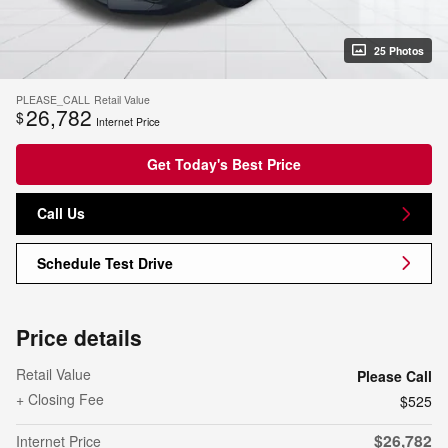
25 Photos
PLEASE_CALL
Retail Value
26,782
$
Internet Price
Get Today's Best Price
Call Us
Schedule Test Drive
Price details
Retail Value
Please Call
+ Closing Fee
$525
$26,782
Internet Price