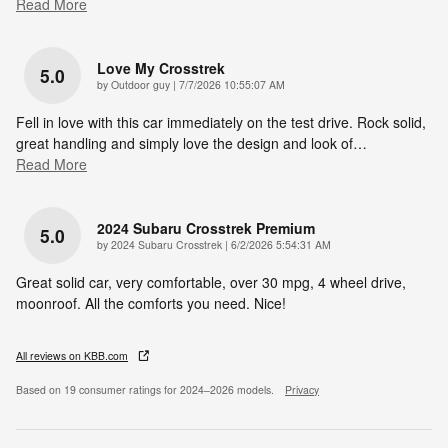
Read More
Love My Crosstrek
5.0
on
by
Outdoor guy
|
7/7/2026 10:55:07 AM
Fell in love with this car immediately on the test drive. Rock solid,
great handling and simply love the design and look of
…
Read More
2024 Subaru Crosstrek Premium
5.0
on
by
2024 Subaru Crosstrek
|
6/2/2026 5:54:31 AM
Great solid car, very comfortable, over 30 mpg, 4 wheel drive,
moonroof. All the comforts you need. Nice!
All reviews on KBB.com
Based on 19 consumer ratings for 2024–2026 models.
Privacy