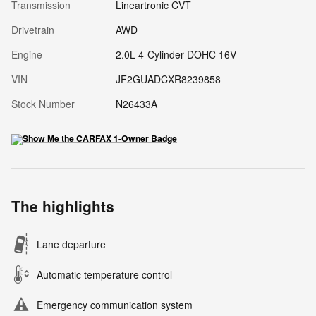
Transmission
Lineartronic CVT
Drivetrain
AWD
Engine
2.0L 4-Cylinder DOHC 16V
VIN
JF2GUADCXR8239858
Stock Number
N26433A
The highlights
Lane departure
Automatic temperature control
Emergency communication system