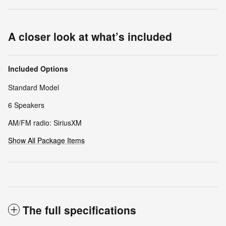
A closer look at what’s included
Included Options
Standard Model
6 Speakers
AM/FM radio: SiriusXM
Show All Package Items
The full specifications