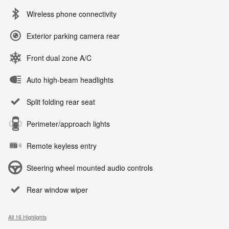
Wireless phone connectivity
Exterior parking camera rear
Front dual zone A/C
Auto high-beam headlights
Split folding rear seat
Perimeter/approach lights
Remote keyless entry
Steering wheel mounted audio controls
Rear window wiper
All 16 Highlights