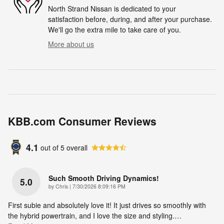
North Strand Nissan is dedicated to your
satisfaction before, during, and after your purchase.
We'll go the extra mile to take care of you.
More about us
KBB.com Consumer Reviews
4.1
out of
5
overall
Such Smooth Driving Dynamics!
5.0
on
by
Chris
|
7/30/2026 8:09:16 PM
First subie and absolutely love it! It just drives so smoothly with
the hybrid powertrain, and I love the size and styling.
…