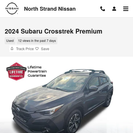
Skip to main content
North Strand Nissan
2024 Subaru Crosstrek Premium
Used
12 views in the past 7 days
Track Price
Save