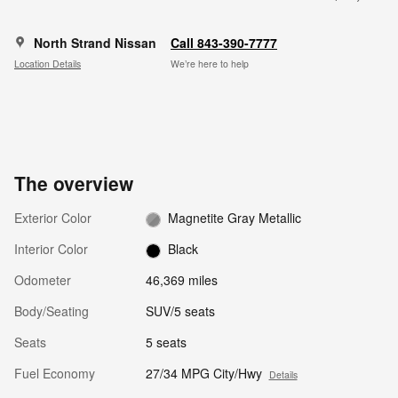
North Strand Nissan
Call 843-390-7777
Location Details
We’re here to help
The overview
Exterior Color
Magnetite Gray Metallic
Interior Color
Black
Odometer
46,369 miles
Body/Seating
SUV/5 seats
Seats
5 seats
Fuel Economy
27/34 MPG City/Hwy
Details