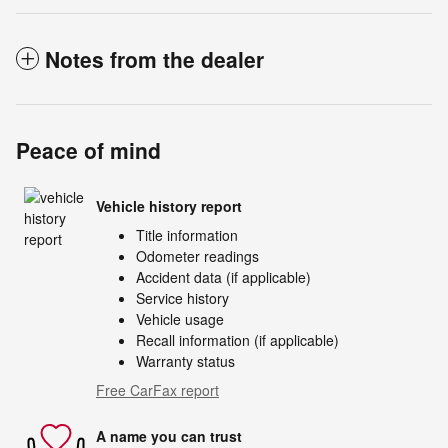
Notes from the dealer
Peace of mind
Vehicle history report
Title information
Odometer readings
Accident data (if applicable)
Service history
Vehicle usage
Recall information (if applicable)
Warranty status
Free CarFax report
A name you can trust