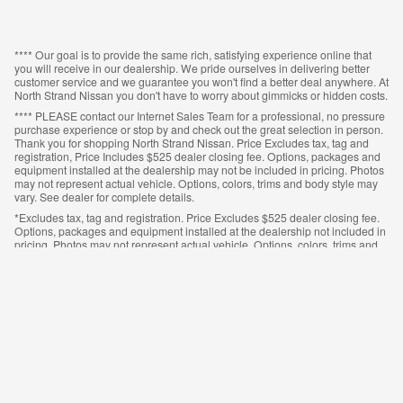
**** Our goal is to provide the same rich, satisfying experience online that
you will receive in our dealership. We pride ourselves in delivering better
customer service and we guarantee you won't find a better deal anywhere. At
North Strand Nissan you don't have to worry about gimmicks or hidden costs.
**** PLEASE contact our Internet Sales Team for a professional, no pressure
purchase experience or stop by and check out the great selection in person.
Thank you for shopping North Strand Nissan. Price Excludes tax, tag and
registration, Price Includes $525 dealer closing fee. Options, packages and
equipment installed at the dealership may not be included in pricing. Photos
may not represent actual vehicle. Options, colors, trims and body style may
vary. See dealer for complete details.
*Excludes tax, tag and registration. Price Excludes $525 dealer closing fee.
Options, packages and equipment installed at the dealership not included in
pricing. Photos may not represent actual vehicle. Options, colors, trims and
body style may vary. See dealer for complete details.