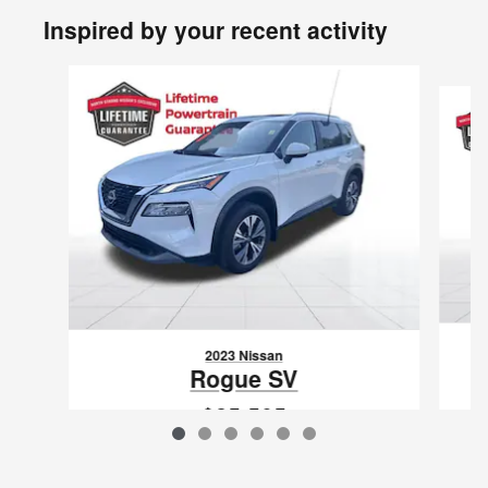
Inspired by your recent activity
Slide 1 of 6
2023 Nissan
Rogue SV
$25,505
VIN: 5N1BT3BB2PC923150