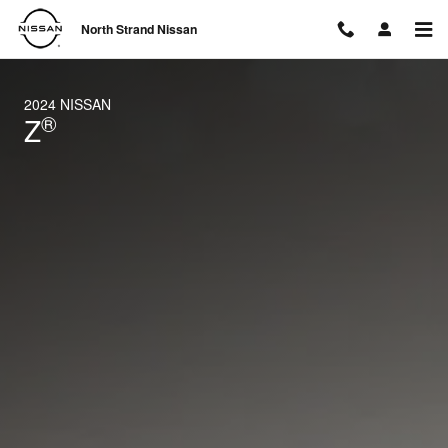
2024 Nissan Z
Skip to main content
North Strand Nissan
2024 NISSAN
®
Z