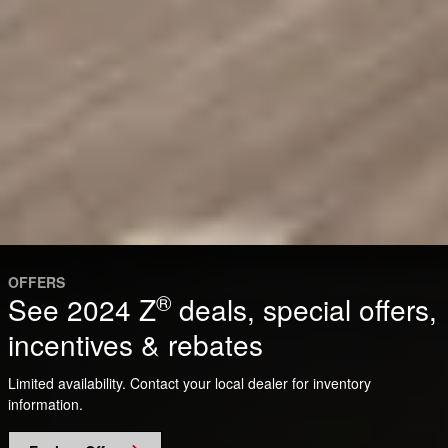
OFFERS
®
See 2024 Z
deals, special offers,
incentives & rebates
Limited availability. Contact your local dealer for inventory
information.