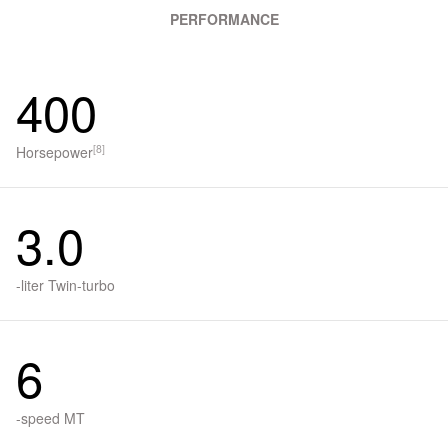
PERFORMANCE
400
[8]
Horsepower
3.0
-liter Twin-turbo
6
-speed MT