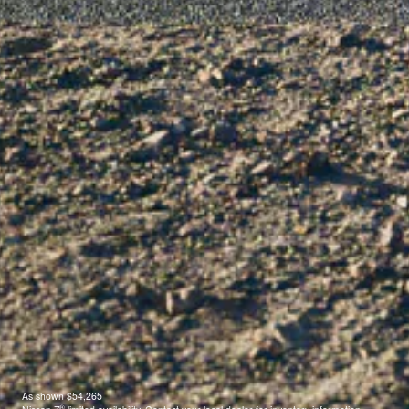
As shown $54,265
®