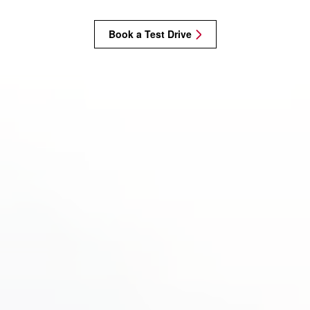
Book a Test Drive