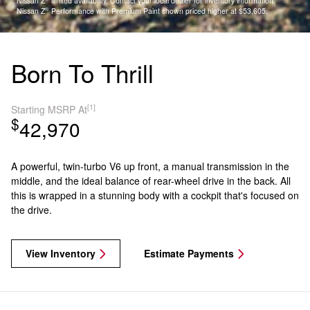
Nissan Z
limited availability. Contact your local dealer for inventory information.
®
Nissan Z
Performance with Premium Paint shown priced higher at $53,605.
Born To Thrill
[1]
Starting MSRP At
$
42,970
A powerful, twin-turbo V6 up front, a manual transmission in the
middle, and the ideal balance of rear-wheel drive in the back. All
this is wrapped in a stunning body with a cockpit that's focused on
the drive.
View Inventory
Estimate Payments