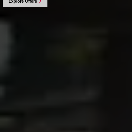
Explore Offers