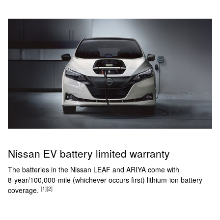
Nissan EV battery limited warranty
The batteries in the Nissan LEAF and ARIYA come with
8‑year/100,000‑mile (whichever occurs first) lithium-ion battery
[1]
[2]
coverage.