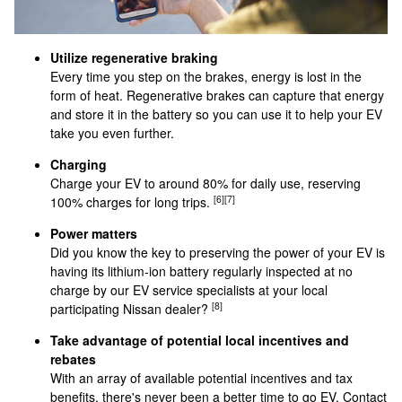
Utilize regenerative braking
Every time you step on the brakes, energy is lost in the
form of heat. Regenerative brakes can capture that energy
and store it in the battery so you can use it to help your EV
take you even further.
Charging
Charge your EV to around 80% for daily use, reserving
[6]
[7]
100% charges for long trips.
Power matters
Did you know the key to preserving the power of your EV is
having its lithium-ion battery regularly inspected at no
charge by our EV service specialists at your local
[8]
participating Nissan dealer?
Take advantage of potential local incentives and
rebates
With an array of available potential incentives and tax
benefits, there's never been a better time to go EV. Contact