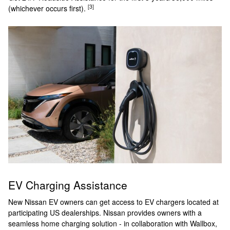
[3]
(whichever occurs first).
EV Charging Assistance
New Nissan EV owners can get access to EV chargers located at
participating US dealerships. Nissan provides owners with a
seamless home charging solution - in collaboration with Wallbox,