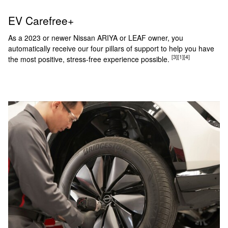
EV Carefree+
As a 2023 or newer Nissan ARIYA or LEAF owner, you
automatically receive our four pillars of support to help you have
[3]
[1]
[4]
the most positive, stress-free experience possible.