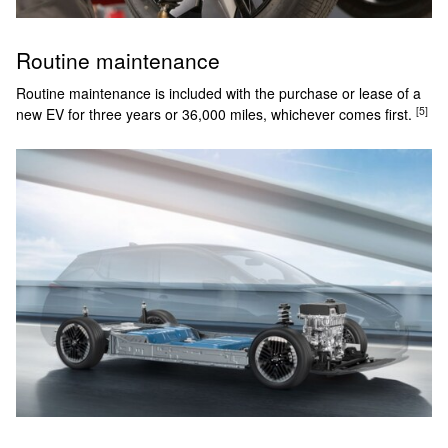
Routine maintenance
Routine maintenance is included with the purchase or lease of a
[5]
new EV for three years or 36,000 miles, whichever comes first.