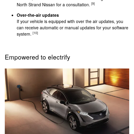
[9]
North Strand Nissan for a consultation.
Over-the-air updates
If your vehicle is equipped with over the air updates, you
can receive automatic or manual updates for your software
[10]
system.
Empowered to electrify