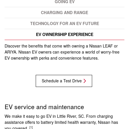
GOING EV
CHARGING AND RANGE
TECHNOLOGY FOR AN EV FUTURE
EV OWNERSHIP EXPERIENCE
Discover the benefits that come with owning a Nissan LEAF or
ARIYA. Nissan EV owners can experience a world of worry-free
EV ownership with perks and convenience features.
Schedule a Test Drive
EV service and maintenance
We make it easy to go EV in Little River, SC. From charging
assistance offers to battery limited health warranty, Nissan has
[1]
you covered.