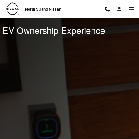
EV Ownership Experience
Skip to main content
North Strand Nissan
EV Ownership Experience