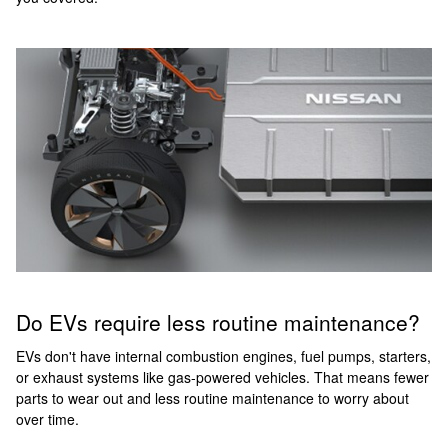
Do EVs require less routine maintenance?
EVs don't have internal combustion engines, fuel pumps, starters,
or exhaust systems like gas-powered vehicles. That means fewer
parts to wear out and less routine maintenance to worry about
over time.