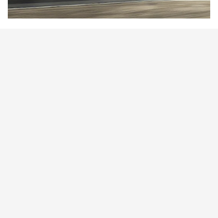
Technology for an EV Future
From connectivity to performance, there's never been a better
[11]
time to go electric.
Learn More