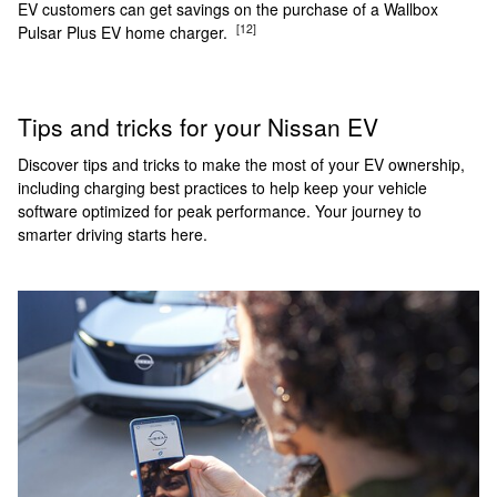
EV customers can get savings on the purchase of a Wallbox
[12]
Pulsar Plus EV home charger.
Tips and tricks for your Nissan EV
Discover tips and tricks to make the most of your EV ownership,
including charging best practices to help keep your vehicle
software optimized for peak performance. Your journey to
smarter driving starts here.