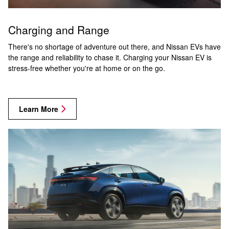
Charging and Range
There's no shortage of adventure out there, and Nissan EVs have
the range and reliability to chase it. Charging your Nissan EV is
stress-free whether you're at home or on the go.
Learn More