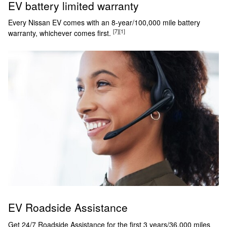
EV battery limited warranty
Every Nissan EV comes with an 8-year/100,000 mile battery
[7]
[1]
warranty, whichever comes first.
EV Roadside Assistance
Get 24/7 Roadside Assistance for the first 3 years/36,000 miles