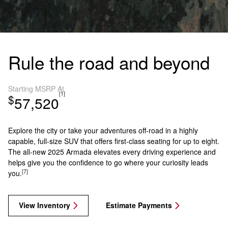
Rule the road and beyond
Starting MSRP At
[1]
$
57,520
Explore the city or take your adventures off-road in a highly
capable, full-size SUV that offers first-class seating for up to eight.
The all-new 2025 Armada elevates every driving experience and
helps give you the confidence to go where your curiosity leads
[7]
you.
View Inventory
Estimate Payments