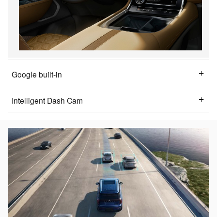
Google built-in
Intelligent Dash Cam