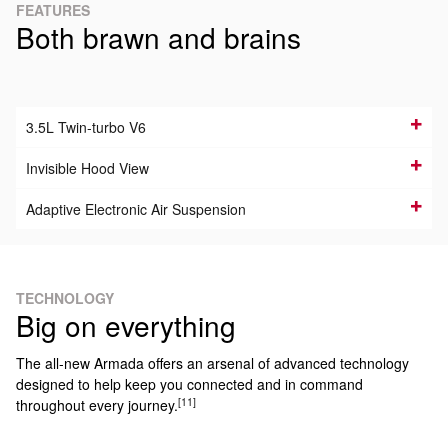
FEATURES
Both brawn and brains
3.5L Twin-turbo V6
Invisible Hood View
Adaptive Electronic Air Suspension
TECHNOLOGY
Big on everything
The all-new Armada offers an arsenal of advanced technology
designed to help keep you connected and in command
[11]
throughout every journey.