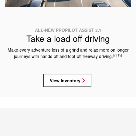
ALL-NEW PROPILOT ASSIST 2.1
Take a load off driving
Make every adventure less of a grind and relax more on longer
[7]
[15]
journeys with hands-off and foot-off freeway driving.
View Inventory
2025 NISSAN ARMADA TRIMS
Which Armada is right for you?