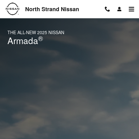
2025 Nissan Armada
Skip to main content
North Strand Nissan
THE ALL-NEW 2025 NISSAN
®
Armada