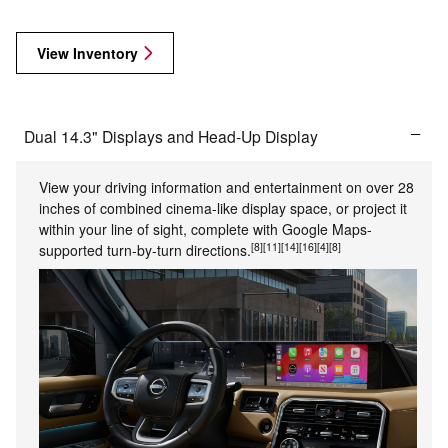
View Inventory
Dual 14.3" Displays and Head-Up Display
View your driving information and entertainment on over 28
inches of combined cinema-like display space, or project it
within your line of sight, complete with Google Maps-
[8]
[11]
[14]
[16]
[4]
[8]
supported turn-by-turn directions.