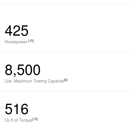
425
[15]
Horsepower
8,500
[6]
Lbs. Maximum Towing Capacity
516
[15]
Lb-ft of Torque