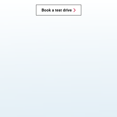
Book a test drive